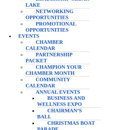
LAKE
NETWORKING
OPPORTUNITIES
PROMOTIONAL
OPPORTUNITIES
EVENTS
CHAMBER
CALENDAR
PARTNERSHIP
PACKET
CHAMPION YOUR
CHAMBER MONTH
COMMUNITY
CALENDAR
ANNUAL EVENTS
BUSINESS AND
WELLNESS EXPO
CHAIRMAN’S
BALL
CHRISTMAS BOAT
PARADE