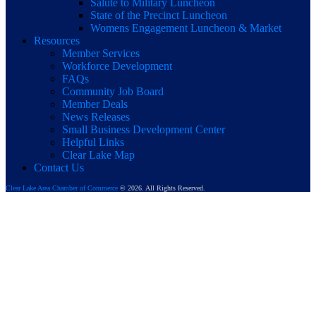
Salute to Military Luncheon
State of the Precinct Luncheon
Womens Engagement Luncheon & Market
Resources
Member Services
Workforce Development
FAQs
Community Job Board
Member Deals
News Releases
Small Business Development Center
Helpful Links
Clear Lake Map
Contact Us
Clear Lake Area Chamber of Commerce
© 2026. All Rights Reserved.