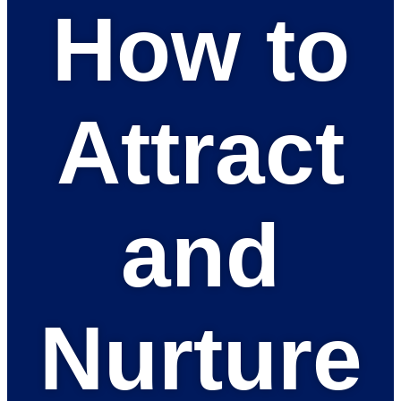
How to
Attract
and
Nurture