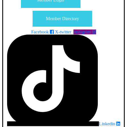
Member Directory
Facebook
X-twitter
Instagram
Linkedin