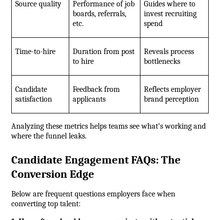
Source quality
Performance of job 
Guides where to 
boards, referrals, 
invest recruiting 
etc.
spend
Time-to-hire
Duration from post 
Reveals process 
to hire
bottlenecks
Candidate 
Feedback from 
Reflects employer 
satisfaction
applicants
brand perception
Analyzing these metrics helps teams see what’s working and 
where the funnel leaks.
Candidate Engagement FAQs: The 
Conversion Edge
Below are frequent questions employers face when 
converting top talent: