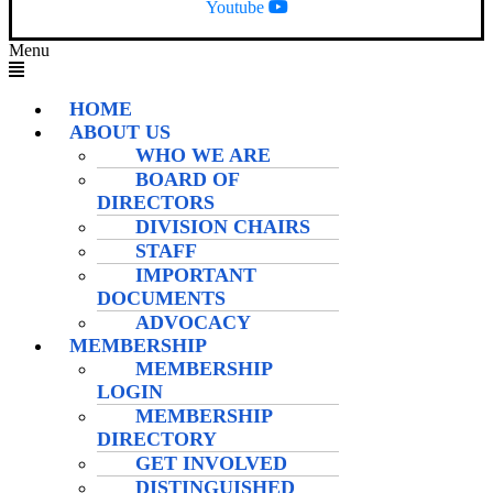
Youtube
Menu
HOME
ABOUT US
WHO WE ARE
BOARD OF
DIRECTORS
DIVISION CHAIRS
STAFF
IMPORTANT
DOCUMENTS
ADVOCACY
MEMBERSHIP
MEMBERSHIP
LOGIN
MEMBERSHIP
DIRECTORY
GET INVOLVED
DISTINGUISHED