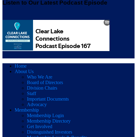
Listen to Our Latest Podcast Episode
Home
About Us
Who We Are
Board of Directors
Division Chairs
Staff
Important Documents
Advocacy
Membership
Membership Login
Membership Directory
Get Involved
Distinguished Investors