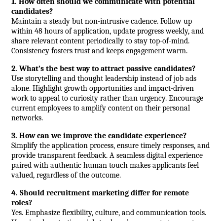
1. How often should we communicate with potential 
candidates?
Maintain a steady but non-intrusive cadence. Follow up 
within 48 hours of application, update progress weekly, and 
share relevant content periodically to stay top-of-mind. 
Consistency fosters trust and keeps engagement warm.
2. What’s the best way to attract passive candidates?
Use storytelling and thought leadership instead of job ads 
alone. Highlight growth opportunities and impact-driven 
work to appeal to curiosity rather than urgency. Encourage 
current employees to amplify content on their personal 
networks.
3. How can we improve the candidate experience?
Simplify the application process, ensure timely responses, and 
provide transparent feedback. A seamless digital experience 
paired with authentic human touch makes applicants feel 
valued, regardless of the outcome.
4. Should recruitment marketing differ for remote 
roles?
Yes. Emphasize flexibility, culture, and communication tools. 