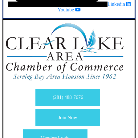
Linkedin
Youtube
(281) 488-7676
Join Now
Member Login