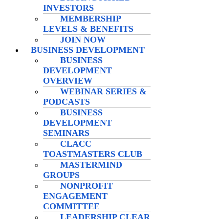
INVESTORS
MEMBERSHIP
LEVELS & BENEFITS
JOIN NOW
BUSINESS DEVELOPMENT
BUSINESS
DEVELOPMENT
OVERVIEW
WEBINAR SERIES &
PODCASTS
BUSINESS
DEVELOPMENT
SEMINARS
CLACC
TOASTMASTERS CLUB
MASTERMIND
GROUPS
NONPROFIT
ENGAGEMENT
COMMITTEE
LEADERSHIP CLEAR