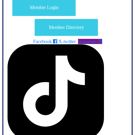
Member Login
Member Directory
Facebook
X-twitter
Instagram