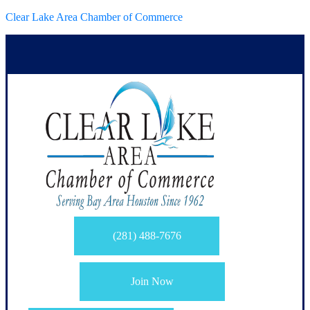
Clear Lake Area Chamber of Commerce
(281) 488-7676
Join Now