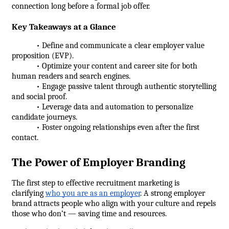
connection long before a formal job offer.
Key Takeaways at a Glance
            • Define and communicate a clear employer value 
proposition (EVP).
            • Optimize your content and career site for both 
human readers and search engines.
            • Engage passive talent through authentic storytelling 
and social proof.
            • Leverage data and automation to personalize 
candidate journeys.
            • Foster ongoing relationships even after the first 
contact.
The Power of Employer Branding
The first step to effective recruitment marketing is 
clarifying 
who you are as an employer
. A strong employer 
brand attracts people who align with your culture and repels 
those who don’t — saving time and resources.