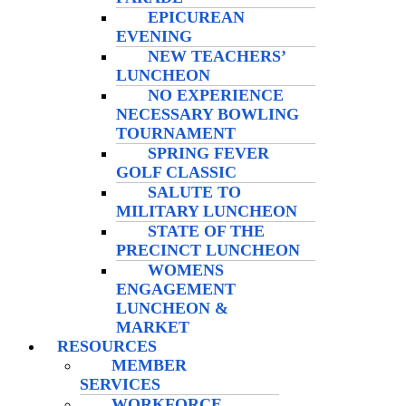
EPICUREAN
EVENING
NEW TEACHERS’
LUNCHEON
NO EXPERIENCE
NECESSARY BOWLING
TOURNAMENT
SPRING FEVER
GOLF CLASSIC
SALUTE TO
MILITARY LUNCHEON
STATE OF THE
PRECINCT LUNCHEON
WOMENS
ENGAGEMENT
LUNCHEON &
MARKET
RESOURCES
MEMBER
SERVICES
WORKFORCE