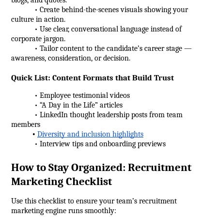
            • Create behind-the-scenes visuals showing your 
culture in action.
            • Use clear, conversational language instead of 
corporate jargon.
            • Tailor content to the candidate’s career stage — 
awareness, consideration, or decision.
Quick List: Content Formats that Build Trust
            • Employee testimonial videos
            • “A Day in the Life” articles
            • LinkedIn thought leadership posts from team 
members
•
Diversity and inclusion highlights
            • Interview tips and onboarding previews
How to Stay Organized: Recruitment 
Marketing Checklist
Use this checklist to ensure your team’s recruitment 
marketing engine runs smoothly: 