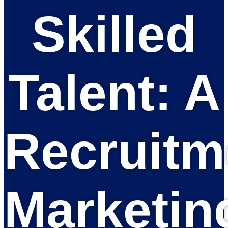
Skilled
Talent: A
Recruitm
Marketin