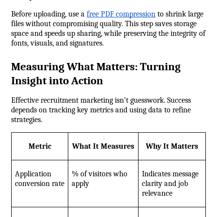
Before uploading, use a 
free PDF compression
 to shrink large 
files without compromising quality. This step saves storage 
space and speeds up sharing, while preserving the integrity of 
fonts, visuals, and signatures.
Measuring What Matters: Turning 
Insight into Action
Effective recruitment marketing isn’t guesswork. Success 
depends on tracking key metrics and using data to refine 
strategies.
Metric
What It Measures
Why It Matters
Application 
% of visitors who 
Indicates message 
conversion rate
apply
clarity and job 
relevance