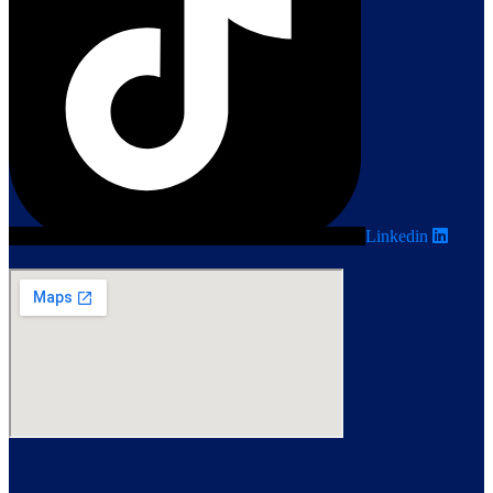
Linkedin