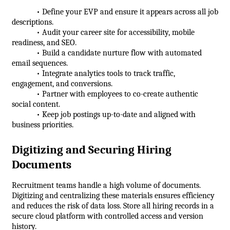
            • Define your EVP and ensure it appears across all job 
descriptions.
            • Audit your career site for accessibility, mobile 
readiness, and SEO.
            • Build a candidate nurture flow with automated 
email sequences.
            • Integrate analytics tools to track traffic, 
engagement, and conversions.
            • Partner with employees to co-create authentic 
social content.
            • Keep job postings up-to-date and aligned with 
business priorities.
Digitizing and Securing Hiring 
Documents
Recruitment teams handle a high volume of documents. 
Digitizing and centralizing these materials ensures efficiency 
and reduces the risk of data loss. Store all hiring records in a 
secure cloud platform with controlled access and version 
history.