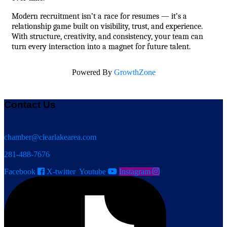
Modern recruitment isn’t a race for resumes — it’s a 
relationship game built on visibility, trust, and experience. 
With structure, creativity, and consistency, your team can 
turn every interaction into a magnet for future talent.
Powered By
GrowthZone
Contact Us
chamber@clearlakearea.com
281-488-7676
Facebook
X-twitter
Youtube
Instagram