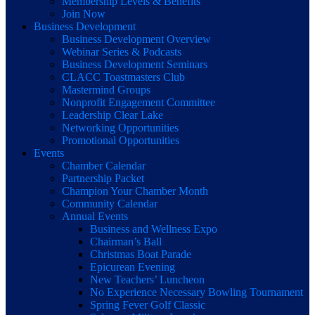
Membership Levels & Benefits
Join Now
Business Development
Business Development Overview
Webinar Series & Podcasts
Business Development Seminars
CLACC Toastmasters Club
Mastermind Groups
Nonprofit Engagement Committee
Leadership Clear Lake
Networking Opportunities
Promotional Opportunities
Events
Chamber Calendar
Partnership Packet
Champion Your Chamber Month
Community Calendar
Annual Events
Business and Wellness Expo
Chairman’s Ball
Christmas Boat Parade
Epicurean Evening
New Teachers’ Luncheon
No Experience Necessary Bowling Tournament
Spring Fever Golf Classic