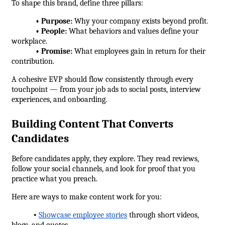
To shape this brand, define three pillars:
            • Purpose:
 Why your company exists beyond profit.
            • People:
 What behaviors and values define your 
workplace.
            • Promise:
 What employees gain in return for their 
contribution.
A cohesive EVP should flow consistently through every 
touchpoint — from your job ads to social posts, interview 
experiences, and onboarding.
Building Content That Converts 
Candidates
Before candidates apply, they explore. They read reviews, 
follow your social channels, and look for proof that you 
practice what you preach.
Here are ways to make content work for you:
•
Showcase employee stories
 through short videos, 
blogs, and quotes.