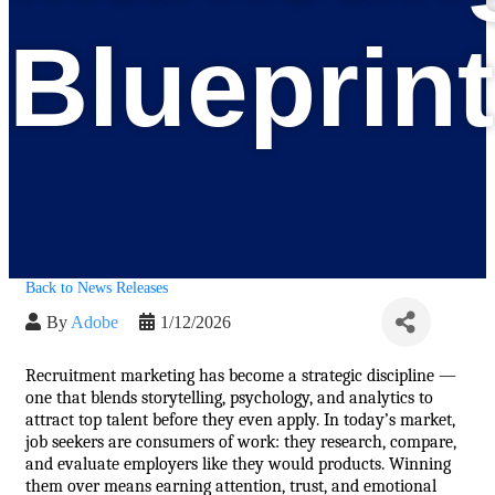
Blueprint
Back to News Releases
By
Adobe
1/12/2026
Recruitment marketing has become a strategic discipline — 
one that blends storytelling, psychology, and analytics to 
attract top talent before they even apply. In today’s market, 
job seekers are consumers of work: they research, compare, 
and evaluate employers like they would products. Winning 
them over means earning attention, trust, and emotional 