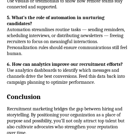
Use visuals or testimonials to show how remote teams stay 
connected and supported.
5. What’s the role of automation in nurturing 
candidates?
Automation streamlines routine tasks — sending reminders, 
scheduling interviews, or distributing newsletters — freeing 
recruiters to focus on meaningful interactions. 
Personalization rules should ensure communications still feel 
human.
6. How can analytics improve our recruitment efforts?
Use analytics dashboards to identify which messages and 
channels drive the best conversions. Feed this data back into 
campaign planning to optimize performance.
Conclusion
Recruitment marketing bridges the gap between hiring and 
storytelling. By positioning your organization as a place of 
purpose and possibility, you’ll not only attract top talent but 
also cultivate advocates who strengthen your reputation 
over time.