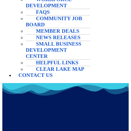
DEVELOPMENT
FAQS
COMMUNITY JOB
BOARD
MEMBER DEALS
NEWS RELEASES
SMALL BUSINESS
DEVELOPMENT
CENTER
HELPFUL LINKS
CLEAR LAKE MAP
CONTACT US