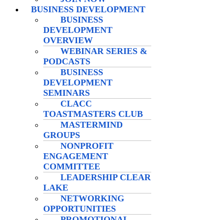
BUSINESS DEVELOPMENT
BUSINESS
DEVELOPMENT
OVERVIEW
WEBINAR SERIES &
PODCASTS
BUSINESS
DEVELOPMENT
SEMINARS
CLACC
TOASTMASTERS CLUB
MASTERMIND
GROUPS
NONPROFIT
ENGAGEMENT
COMMITTEE
LEADERSHIP CLEAR
LAKE
NETWORKING
OPPORTUNITIES
PROMOTIONAL