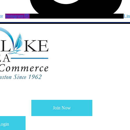
er
Instagram
Lin
Join Now
ogin