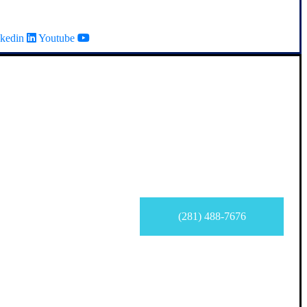
kedin
Youtube
(281) 488-7676