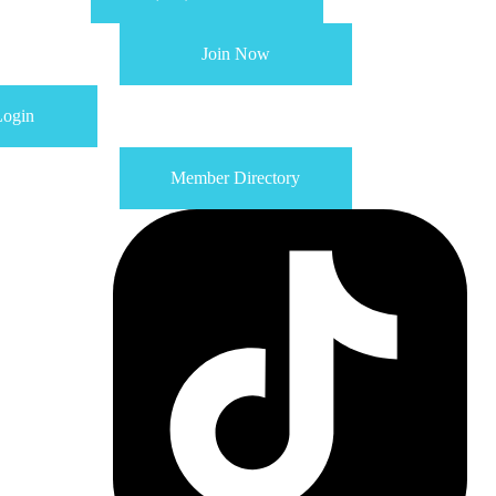
Join Now
ogin
Member Directory