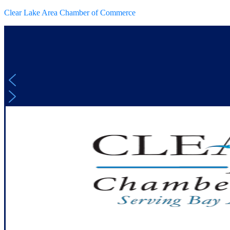
Clear Lake Area Chamber of Commerce