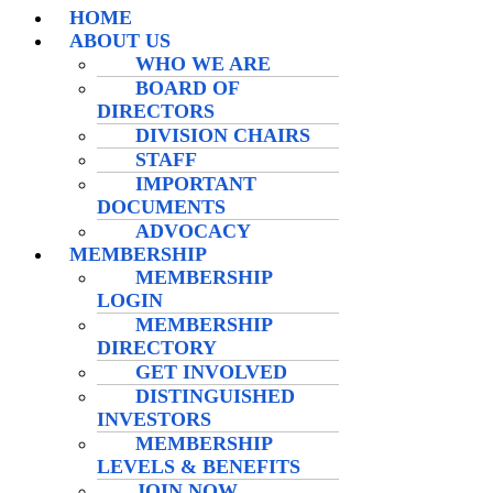
HOME
ABOUT US
WHO WE ARE
BOARD OF
DIRECTORS
DIVISION CHAIRS
STAFF
IMPORTANT
DOCUMENTS
ADVOCACY
MEMBERSHIP
MEMBERSHIP
LOGIN
MEMBERSHIP
DIRECTORY
GET INVOLVED
DISTINGUISHED
INVESTORS
MEMBERSHIP
LEVELS & BENEFITS
JOIN NOW