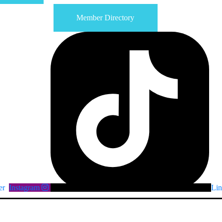
Member Directory
er
Instagram
Lin