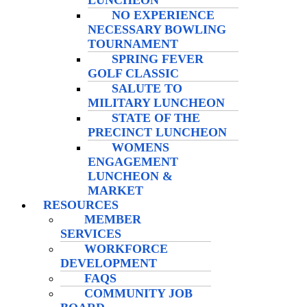
LUNCHEON
NO EXPERIENCE
NECESSARY BOWLING
TOURNAMENT
SPRING FEVER
GOLF CLASSIC
SALUTE TO
MILITARY LUNCHEON
STATE OF THE
PRECINCT LUNCHEON
WOMENS
ENGAGEMENT
LUNCHEON &
MARKET
RESOURCES
MEMBER
SERVICES
WORKFORCE
DEVELOPMENT
FAQS
COMMUNITY JOB