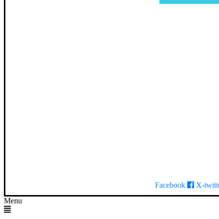
Facebook
X-twitt
Menu