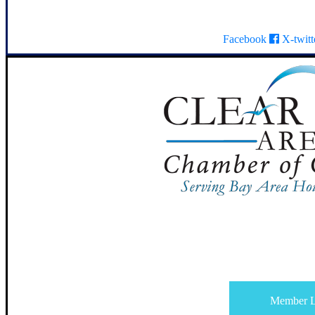
Facebook
X-twitt
Member L