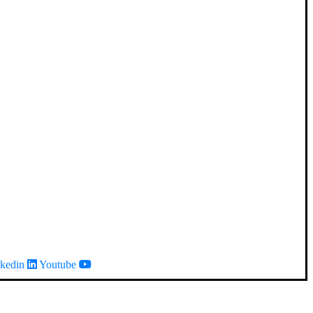
kedin
Youtube