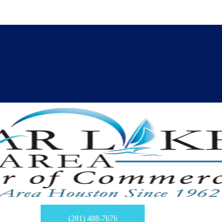
(281) 488-7676