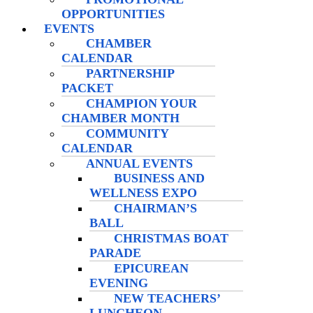
OPPORTUNITIES
EVENTS
CHAMBER
CALENDAR
PARTNERSHIP
PACKET
CHAMPION YOUR
CHAMBER MONTH
COMMUNITY
CALENDAR
ANNUAL EVENTS
BUSINESS AND
WELLNESS EXPO
CHAIRMAN’S
BALL
CHRISTMAS BOAT
PARADE
EPICUREAN
EVENING
NEW TEACHERS’