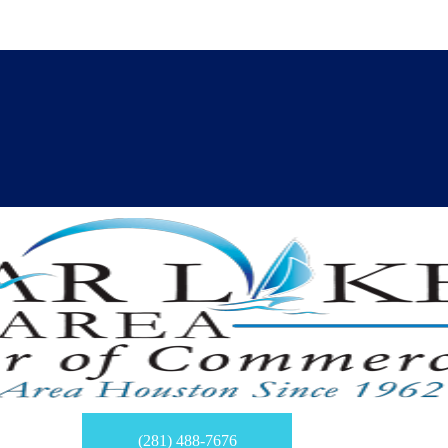
(281) 488-7676