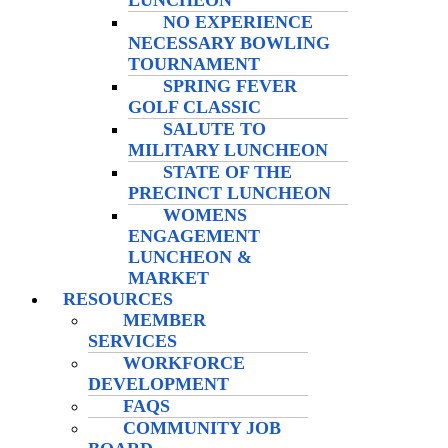
LUNCHEON
NO EXPERIENCE
NECESSARY BOWLING
TOURNAMENT
SPRING FEVER
GOLF CLASSIC
SALUTE TO
MILITARY LUNCHEON
STATE OF THE
PRECINCT LUNCHEON
WOMENS
ENGAGEMENT
LUNCHEON &
MARKET
RESOURCES
MEMBER
SERVICES
WORKFORCE
DEVELOPMENT
FAQS
COMMUNITY JOB