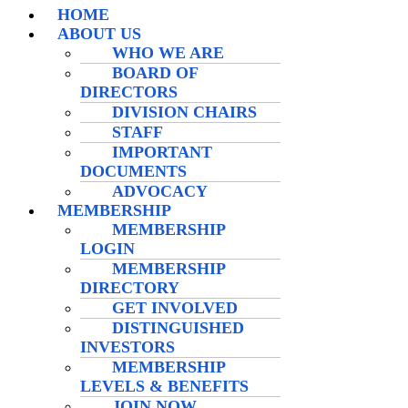
HOME
ABOUT US
WHO WE ARE
BOARD OF
DIRECTORS
DIVISION CHAIRS
STAFF
IMPORTANT
DOCUMENTS
ADVOCACY
MEMBERSHIP
MEMBERSHIP
LOGIN
MEMBERSHIP
DIRECTORY
GET INVOLVED
DISTINGUISHED
INVESTORS
MEMBERSHIP
LEVELS & BENEFITS
JOIN NOW