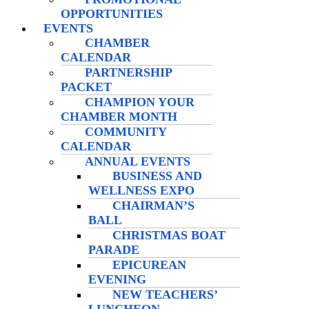
OPPORTUNITIES
EVENTS
CHAMBER
CALENDAR
PARTNERSHIP
PACKET
CHAMPION YOUR
CHAMBER MONTH
COMMUNITY
CALENDAR
ANNUAL EVENTS
BUSINESS AND
WELLNESS EXPO
CHAIRMAN’S
BALL
CHRISTMAS BOAT
PARADE
EPICUREAN
EVENING
NEW TEACHERS’