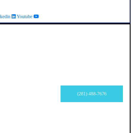
kedin
Youtube
(281) 488-7676