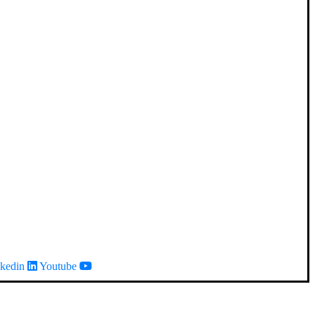
kedin
Youtube