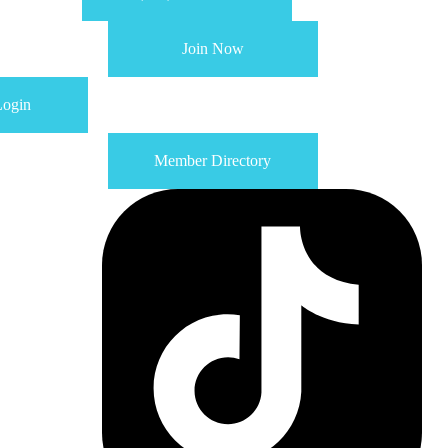
Join Now
ogin
Member Directory