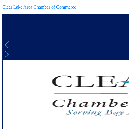
Clear Lake Area Chamber of Commerce