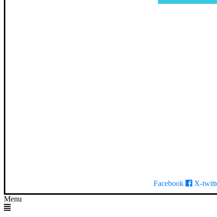
Facebook
X-twitt
Menu