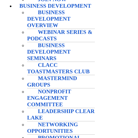
BUSINESS DEVELOPMENT
BUSINESS
DEVELOPMENT
OVERVIEW
WEBINAR SERIES &
PODCASTS
BUSINESS
DEVELOPMENT
SEMINARS
CLACC
TOASTMASTERS CLUB
MASTERMIND
GROUPS
NONPROFIT
ENGAGEMENT
COMMITTEE
LEADERSHIP CLEAR
LAKE
NETWORKING
OPPORTUNITIES
PROMOTIONAL