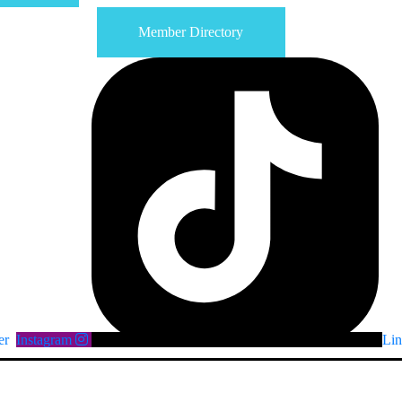
Member Directory
er
Instagram
Lin