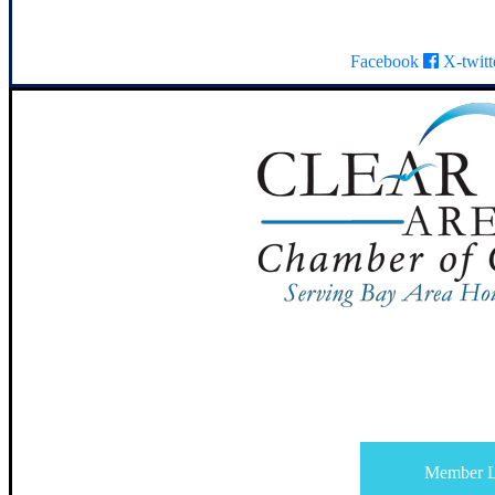
Facebook
X-twitt
Member L