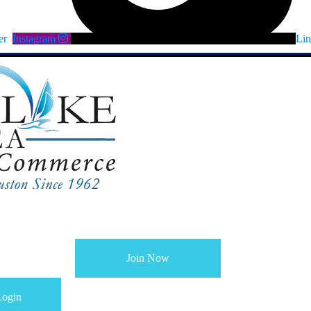
er
Instagram
Lin
Join Now
ogin