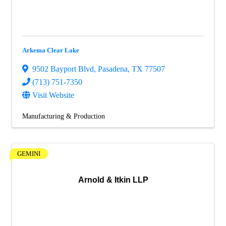
Arkema Clear Lake
9502 Bayport Blvd
,
Pasadena
,
TX
77507
(713) 751-7350
Visit Website
Manufacturing & Production
GEMINI
Arnold & Itkin LLP