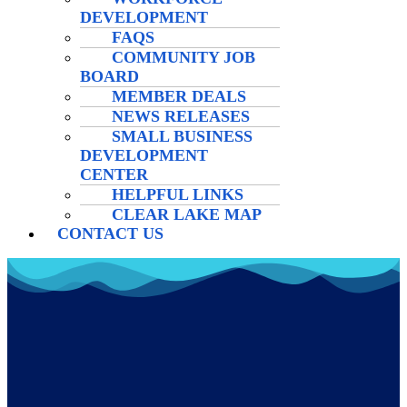
DEVELOPMENT
FAQS
COMMUNITY JOB
BOARD
MEMBER DEALS
NEWS RELEASES
SMALL BUSINESS
DEVELOPMENT
CENTER
HELPFUL LINKS
CLEAR LAKE MAP
CONTACT US