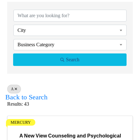
City
Business Category
Search
A
Back to Search
Results: 43
MERCURY
A New View Counseling and Psychological