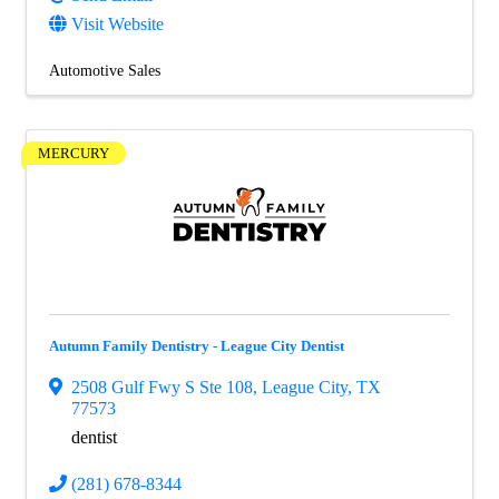
Visit Website
Automotive Sales
MERCURY
Autumn Family Dentistry - League City Dentist
2508 Gulf Fwy S Ste 108
,
League City
,
TX
77573
dentist
(281) 678-8344