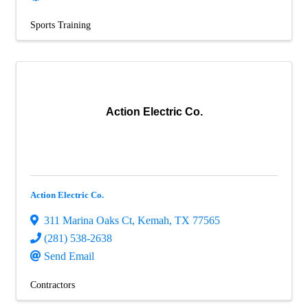
Sports Training
Action Electric Co.
Action Electric Co.
311 Marina Oaks Ct
,
Kemah
,
TX
77565
(281) 538-2638
Send Email
Contractors