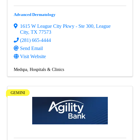
Advanced Dermatology
1615 W League City Pkwy - Ste 300
,
League
City
,
TX
77573
(281) 665-4444
Send Email
Visit Website
Medspa
Hospitals & Clinics
GEMINI