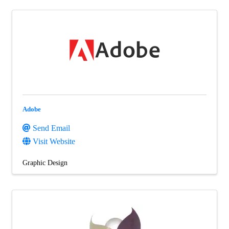
Adobe
Send Email
Visit Website
Graphic Design