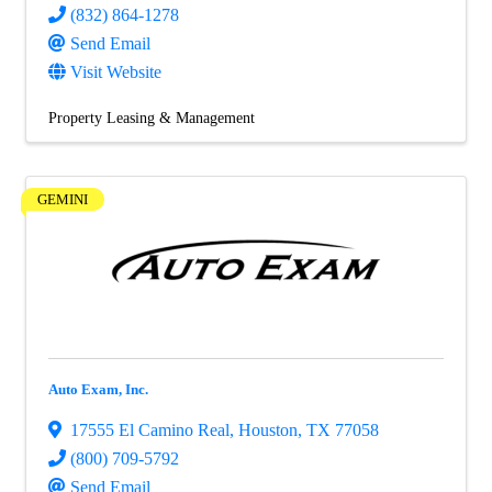
(832) 864-1278
Send Email
Visit Website
Property Leasing & Management
GEMINI
Auto Exam, Inc.
17555 El Camino Real
,
Houston
,
TX
77058
(800) 709-5792
Send Email