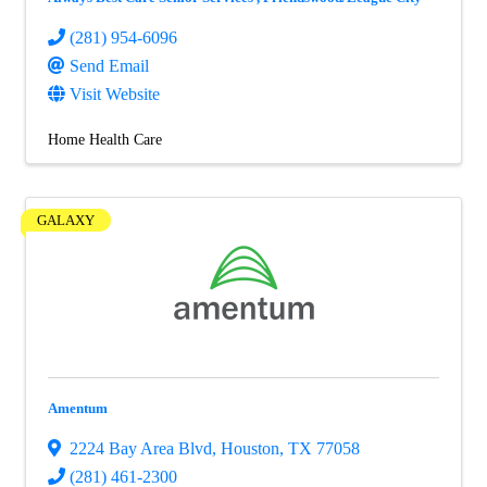
(281) 954-6096
Send Email
Visit Website
Home Health Care
GALAXY
Amentum
2224 Bay Area Blvd
,
Houston
,
TX
77058
(281) 461-2300