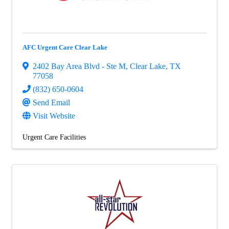
AFC Urgent Care Clear Lake
2402 Bay Area Blvd - Ste M
,
Clear Lake
,
TX
77058
(832) 650-0604
Send Email
Visit Website
Urgent Care Facilities