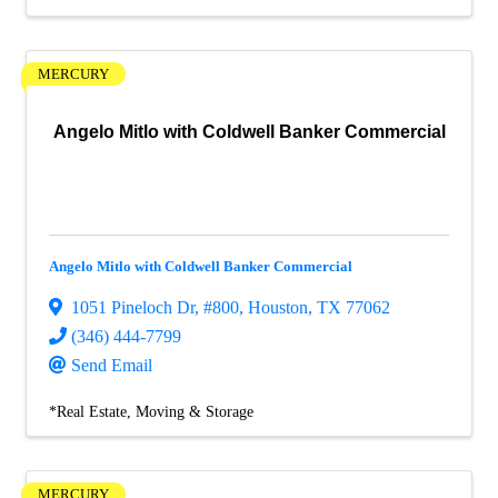
MERCURY
Angelo Mitlo with Coldwell Banker Commercial
Angelo Mitlo with Coldwell Banker Commercial
1051 Pineloch Dr
,
#800
,
Houston
,
TX
77062
(346) 444-7799
Send Email
*Real Estate, Moving & Storage
MERCURY