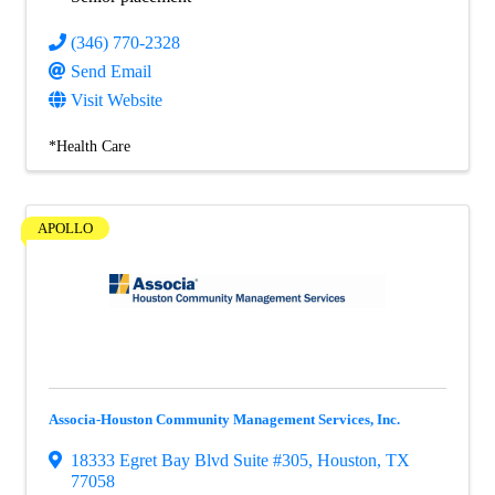
(346) 770-2328
Send Email
Visit Website
*Health Care
APOLLO
Associa-Houston Community Management Services, Inc.
18333 Egret Bay Blvd Suite #305
,
Houston
,
TX
77058