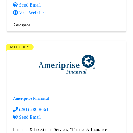
Send Email
Visit Website
Aerospace
MERCURY
Ameriprise Financial
(281) 286-8661
Send Email
Financial & Investment Services
*Finance & Insurance