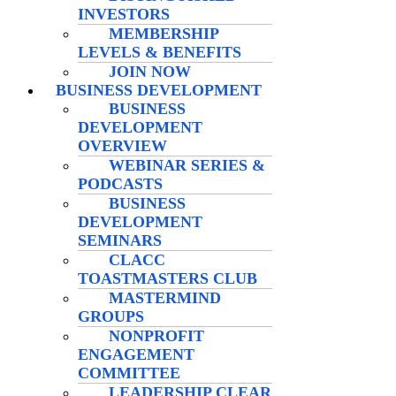
INVESTORS
MEMBERSHIP
LEVELS & BENEFITS
JOIN NOW
BUSINESS DEVELOPMENT
BUSINESS
DEVELOPMENT
OVERVIEW
WEBINAR SERIES &
PODCASTS
BUSINESS
DEVELOPMENT
SEMINARS
CLACC
TOASTMASTERS CLUB
MASTERMIND
GROUPS
NONPROFIT
ENGAGEMENT
COMMITTEE
LEADERSHIP CLEAR