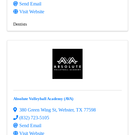
Send Email
Visit Website
Dentists
Absolute Volleyball Academy (AVA)
380 Green Wing St
,
Webster
,
TX
77598
(832) 723-5105
Send Email
Visit Website