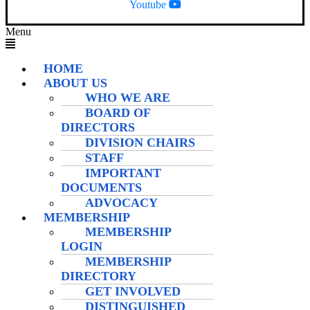
Youtube
Menu
HOME
ABOUT US
WHO WE ARE
BOARD OF
DIRECTORS
DIVISION CHAIRS
STAFF
IMPORTANT
DOCUMENTS
ADVOCACY
MEMBERSHIP
MEMBERSHIP
LOGIN
MEMBERSHIP
DIRECTORY
GET INVOLVED
DISTINGUISHED