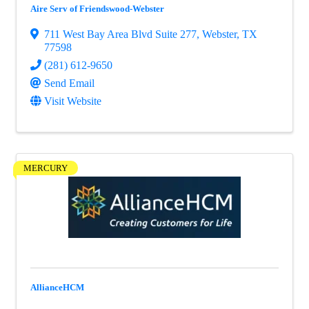
Aire Serv of Friendswood-Webster
711 West Bay Area Blvd Suite 277
,
Webster
,
TX
77598
(281) 612-9650
Send Email
Visit Website
MERCURY
AllianceHCM