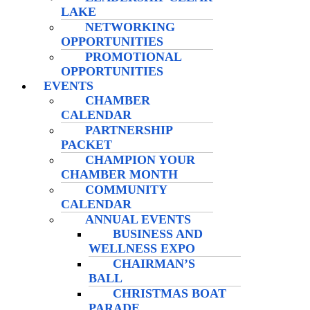
LAKE
NETWORKING
OPPORTUNITIES
PROMOTIONAL
OPPORTUNITIES
EVENTS
CHAMBER
CALENDAR
PARTNERSHIP
PACKET
CHAMPION YOUR
CHAMBER MONTH
COMMUNITY
CALENDAR
ANNUAL EVENTS
BUSINESS AND
WELLNESS EXPO
CHAIRMAN’S
BALL
CHRISTMAS BOAT
PARADE