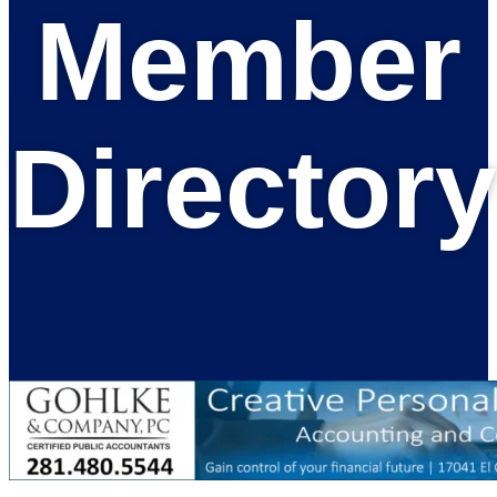
Member
Directory