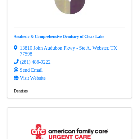
Aesthetic & Comprehensive Dentistry of Clear Lake
13810 John Audubon Pkwy - Ste A
,
Webster
,
TX
77598
(281) 486-9222
Send Email
Visit Website
Dentists