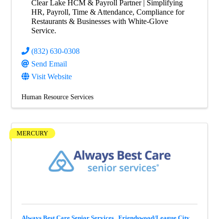
Clear Lake HCM & Payroll Partner | Simplifying
HR, Payroll, Time & Attendance, Compliance for
Restaurants & Businesses with White-Glove
Service.
(832) 630-0308
Send Email
Visit Website
Human Resource Services
MERCURY
Always Best Care Senior Services , Friendswood/League City