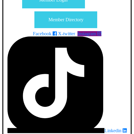
Member Directory
Facebook
X-twitter
Instagram
Linkedin