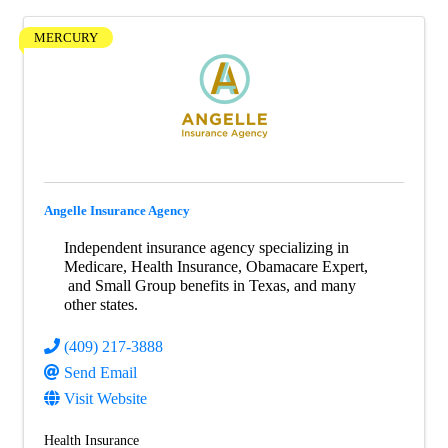
MERCURY
Angelle Insurance Agency
Independent insurance agency specializing in
Medicare, Health Insurance, Obamacare Expert,
and Small Group benefits in Texas, and many
other states.
(409) 217-3888
Send Email
Visit Website
Health Insurance