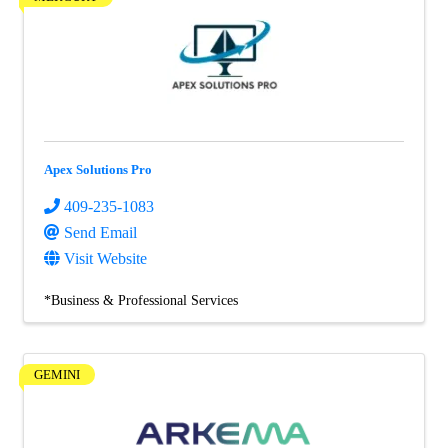
Apex Solutions Pro
409-235-1083
Send Email
Visit Website
*Business & Professional Services
GEMINI