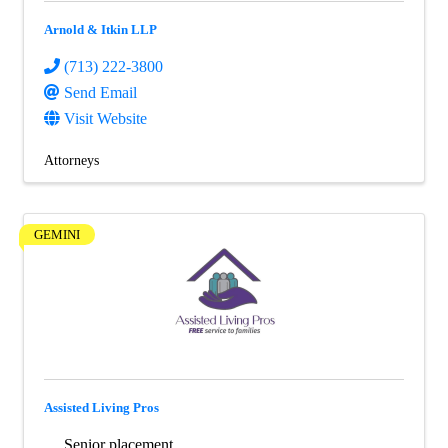
Arnold & Itkin LLP
(713) 222-3800
Send Email
Visit Website
Attorneys
GEMINI
Assisted Living Pros
Senior placement