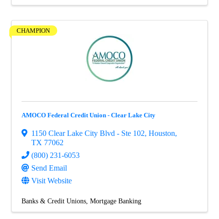
CHAMPION
AMOCO Federal Credit Union - Clear Lake City
1150 Clear Lake City Blvd - Ste 102
,
Houston
,
TX
77062
(800) 231-6053
Send Email
Visit Website
Banks & Credit Unions
Mortgage Banking