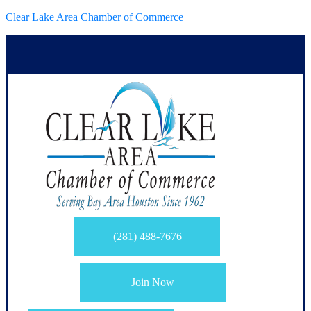
Clear Lake Area Chamber of Commerce
(281) 488-7676
Join Now