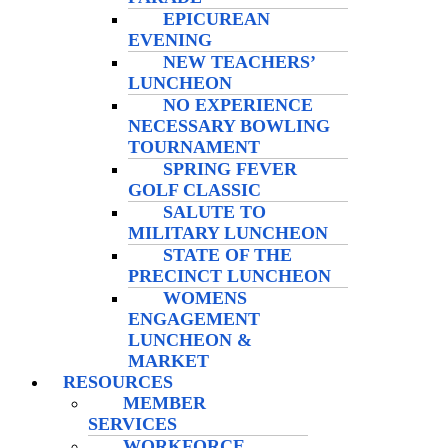
EPICUREAN
EVENING
NEW TEACHERS’
LUNCHEON
NO EXPERIENCE
NECESSARY BOWLING
TOURNAMENT
SPRING FEVER
GOLF CLASSIC
SALUTE TO
MILITARY LUNCHEON
STATE OF THE
PRECINCT LUNCHEON
WOMENS
ENGAGEMENT
LUNCHEON &
MARKET
RESOURCES
MEMBER
SERVICES
WORKFORCE