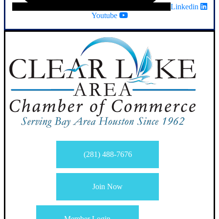
Linkedin
Youtube
(281) 488-7676
Join Now
Member Login