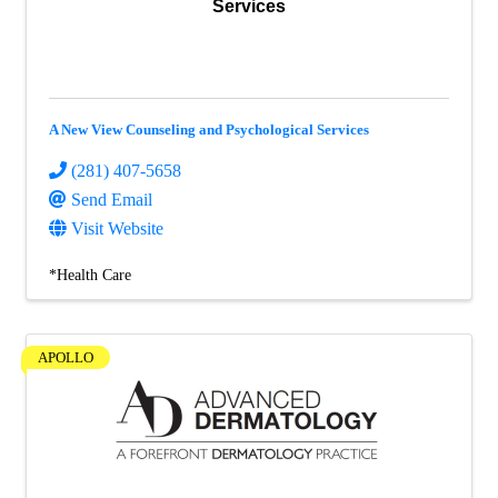
Services
A New View Counseling and Psychological Services
(281) 407-5658
Send Email
Visit Website
*Health Care
APOLLO