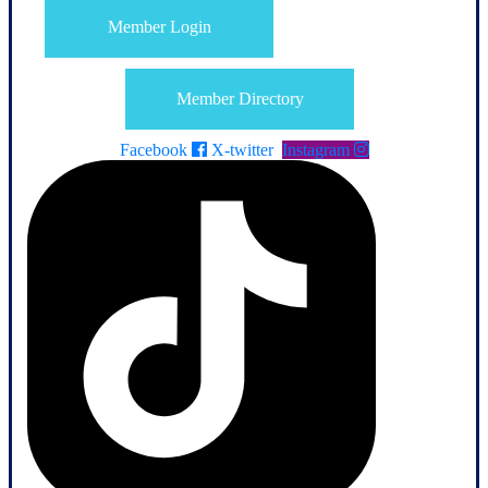
Member Login
Member Directory
Facebook
X-twitter
Instagram