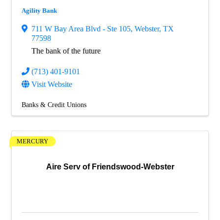
Agility Bank
711 W Bay Area Blvd - Ste 105
,
Webster
,
TX
77598
The bank of the future
(713) 401-9101
Visit Website
Banks & Credit Unions
MERCURY
Aire Serv of Friendswood-Webster