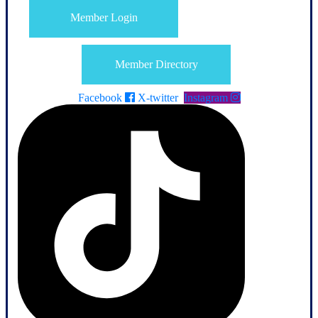
Member Login
Member Directory
Facebook
X-twitter
Instagram