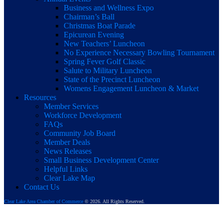
Business and Wellness Expo
Chairman’s Ball
Christmas Boat Parade
Epicurean Evening
New Teachers’ Luncheon
No Experience Necessary Bowling Tournament
Spring Fever Golf Classic
Salute to Military Luncheon
State of the Precinct Luncheon
Womens Engagement Luncheon & Market
Resources
Member Services
Workforce Development
FAQs
Community Job Board
Member Deals
News Releases
Small Business Development Center
Helpful Links
Clear Lake Map
Contact Us
Clear Lake Area Chamber of Commerce
© 2026. All Rights Reserved.