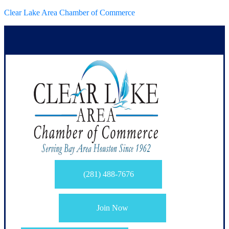
Clear Lake Area Chamber of Commerce
(281) 488-7676
Join Now