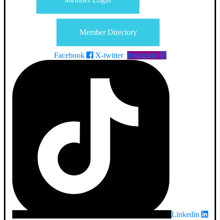
Member Directory
Facebook
X-twitter
Instagram
Linkedin