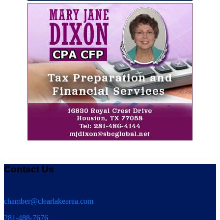
Contact Us
chamber@clearlakearea.com
281-488-7676