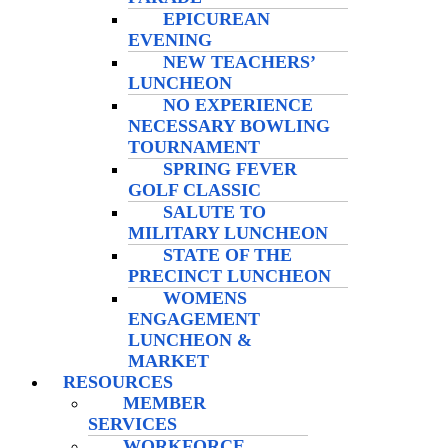
EPICUREAN
EVENING
NEW TEACHERS’
LUNCHEON
NO EXPERIENCE
NECESSARY BOWLING
TOURNAMENT
SPRING FEVER
GOLF CLASSIC
SALUTE TO
MILITARY LUNCHEON
STATE OF THE
PRECINCT LUNCHEON
WOMENS
ENGAGEMENT
LUNCHEON &
MARKET
RESOURCES
MEMBER
SERVICES
WORKFORCE