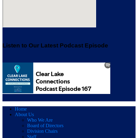
Listen to Our Latest Podcast Episode
Home
About Us
Who We Are
Board of Directors
Division Chairs
Staff