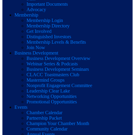
Important Documents
Advocacy
Membership
Membership Login
Membership Directory
Get Involved
Distinguished Investors
Membership Levels & Benefits
Join Now
Business Development
Business Development Overview
Webinar Series & Podcasts
Business Development Seminars
CLACC Toastmasters Club
Mastermind Groups
Nonprofit Engagement Committee
Leadership Clear Lake
Networking Opportunities
Promotional Opportunities
Events
Chamber Calendar
Partnership Packet
Champion Your Chamber Month
Community Calendar
Annual Events