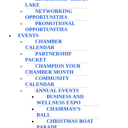
LAKE
NETWORKING
OPPORTUNITIES
PROMOTIONAL
OPPORTUNITIES
EVENTS
CHAMBER
CALENDAR
PARTNERSHIP
PACKET
CHAMPION YOUR
CHAMBER MONTH
COMMUNITY
CALENDAR
ANNUAL EVENTS
BUSINESS AND
WELLNESS EXPO
CHAIRMAN’S
BALL
CHRISTMAS BOAT
PARADE