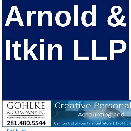
Arnold &
Itkin LLP
Back to Search