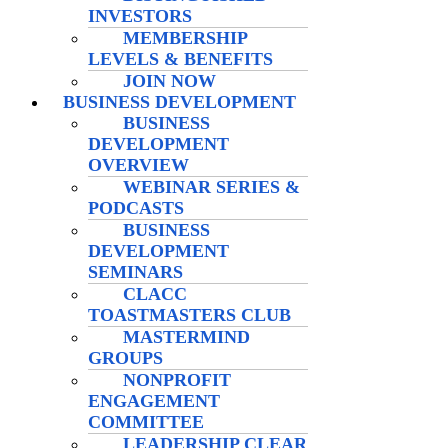
INVESTORS
MEMBERSHIP
LEVELS & BENEFITS
JOIN NOW
BUSINESS DEVELOPMENT
BUSINESS
DEVELOPMENT
OVERVIEW
WEBINAR SERIES &
PODCASTS
BUSINESS
DEVELOPMENT
SEMINARS
CLACC
TOASTMASTERS CLUB
MASTERMIND
GROUPS
NONPROFIT
ENGAGEMENT
COMMITTEE
LEADERSHIP CLEAR