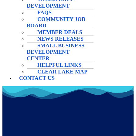
DEVELOPMENT
FAQS
COMMUNITY JOB
BOARD
MEMBER DEALS
NEWS RELEASES
SMALL BUSINESS
DEVELOPMENT
CENTER
HELPFUL LINKS
CLEAR LAKE MAP
CONTACT US