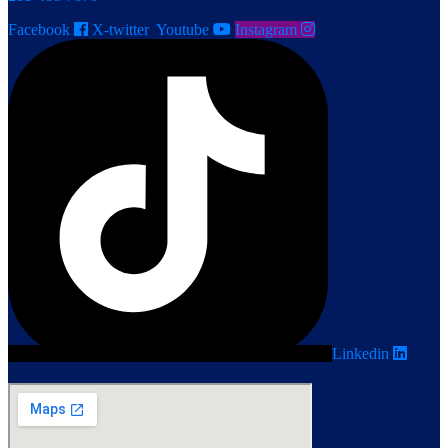
Facebook
X-twitter
Youtube
Instagram
Linkedin