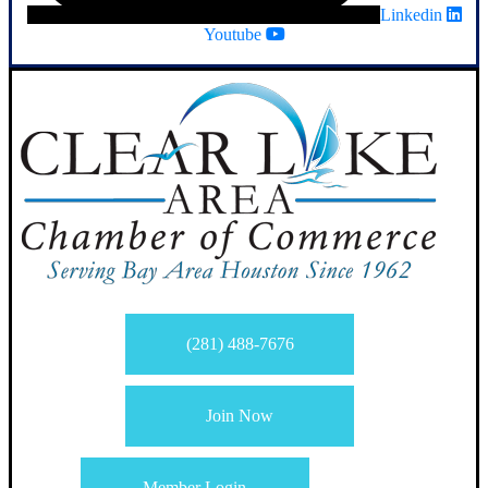
Linkedin
Youtube
(281) 488-7676
Join Now
Member Login