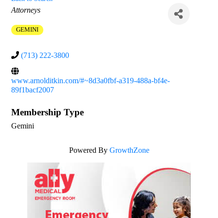
Categories
Attorneys
GEMINI
(713) 222-3800
www.arnolditkin.com/#~8d3a0fbf-a319-488a-bf4e-
89f1bacf2007
Membership Type
Gemini
Powered By
GrowthZone