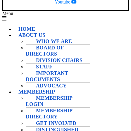
Youtube
Menu
HOME
ABOUT US
WHO WE ARE
BOARD OF
DIRECTORS
DIVISION CHAIRS
STAFF
IMPORTANT
DOCUMENTS
ADVOCACY
MEMBERSHIP
MEMBERSHIP
LOGIN
MEMBERSHIP
DIRECTORY
GET INVOLVED
DISTINGUISHED