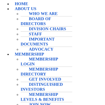
HOME
ABOUT US
WHO WE ARE
BOARD OF
DIRECTORS
DIVISION CHAIRS
STAFF
IMPORTANT
DOCUMENTS
ADVOCACY
MEMBERSHIP
MEMBERSHIP
LOGIN
MEMBERSHIP
DIRECTORY
GET INVOLVED
DISTINGUISHED
INVESTORS
MEMBERSHIP
LEVELS & BENEFITS
JOIN NOW