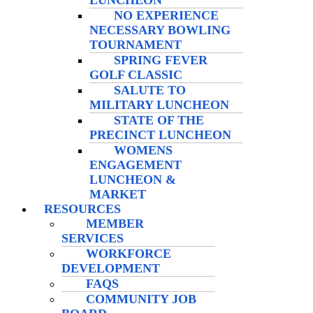
LUNCHEON
NO EXPERIENCE
NECESSARY BOWLING
TOURNAMENT
SPRING FEVER
GOLF CLASSIC
SALUTE TO
MILITARY LUNCHEON
STATE OF THE
PRECINCT LUNCHEON
WOMENS
ENGAGEMENT
LUNCHEON &
MARKET
RESOURCES
MEMBER
SERVICES
WORKFORCE
DEVELOPMENT
FAQS
COMMUNITY JOB