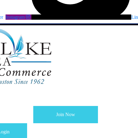
er
Instagram
Lin
Join Now
ogin