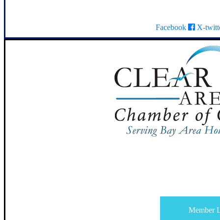
Facebook
X-twitt
Member L