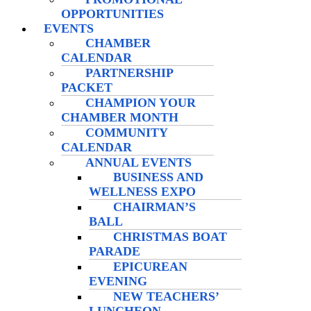
OPPORTUNITIES
EVENTS
CHAMBER
CALENDAR
PARTNERSHIP
PACKET
CHAMPION YOUR
CHAMBER MONTH
COMMUNITY
CALENDAR
ANNUAL EVENTS
BUSINESS AND
WELLNESS EXPO
CHAIRMAN’S
BALL
CHRISTMAS BOAT
PARADE
EPICUREAN
EVENING
NEW TEACHERS’