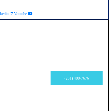
kedin
Youtube
(281) 488-7676