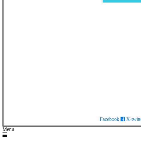
Facebook
X-twitt
Menu