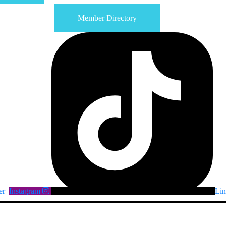
Member Directory
er
Instagram
Lin