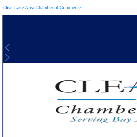
Clear Lake Area Chamber of Commerce