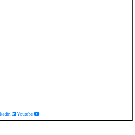
kedin
Youtube