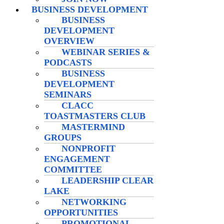
BUSINESS DEVELOPMENT
BUSINESS
DEVELOPMENT
OVERVIEW
WEBINAR SERIES &
PODCASTS
BUSINESS
DEVELOPMENT
SEMINARS
CLACC
TOASTMASTERS CLUB
MASTERMIND
GROUPS
NONPROFIT
ENGAGEMENT
COMMITTEE
LEADERSHIP CLEAR
LAKE
NETWORKING
OPPORTUNITIES
PROMOTIONAL