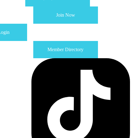
Join Now
ogin
Member Directory