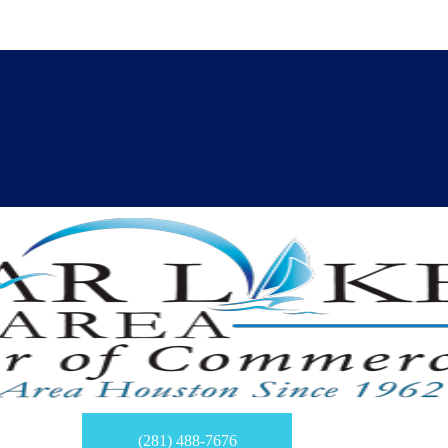
(281) 488-7676