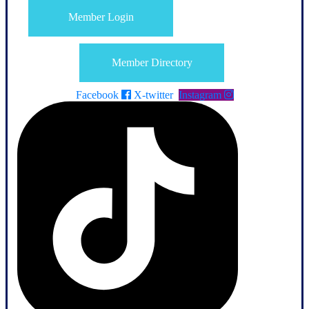
Member Login
Member Directory
Facebook
X-twitter
Instagram