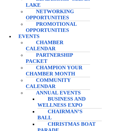
LAKE
NETWORKING
OPPORTUNITIES
PROMOTIONAL
OPPORTUNITIES
EVENTS
CHAMBER
CALENDAR
PARTNERSHIP
PACKET
CHAMPION YOUR
CHAMBER MONTH
COMMUNITY
CALENDAR
ANNUAL EVENTS
BUSINESS AND
WELLNESS EXPO
CHAIRMAN’S
BALL
CHRISTMAS BOAT
PARADE