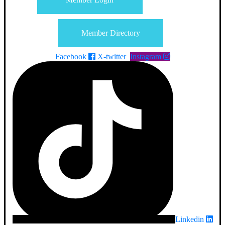
Member Directory
Facebook
X-twitter
Instagram
Linkedin