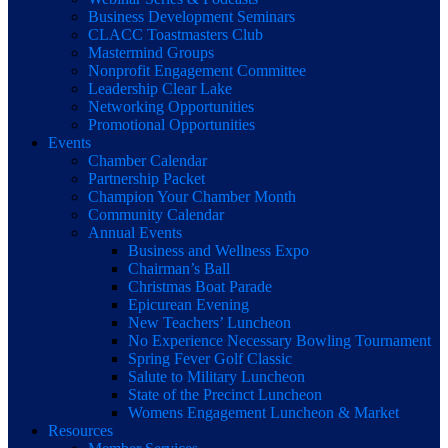
Business Development Seminars
CLACC Toastmasters Club
Mastermind Groups
Nonprofit Engagement Committee
Leadership Clear Lake
Networking Opportunities
Promotional Opportunities
Events
Chamber Calendar
Partnership Packet
Champion Your Chamber Month
Community Calendar
Annual Events
Business and Wellness Expo
Chairman’s Ball
Christmas Boat Parade
Epicurean Evening
New Teachers’ Luncheon
No Experience Necessary Bowling Tournament
Spring Fever Golf Classic
Salute to Military Luncheon
State of the Precinct Luncheon
Womens Engagement Luncheon & Market
Resources