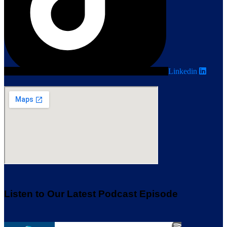
Linkedin
Listen to Our Latest Podcast Episode