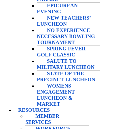
EPICUREAN
EVENING
NEW TEACHERS’
LUNCHEON
NO EXPERIENCE
NECESSARY BOWLING
TOURNAMENT
SPRING FEVER
GOLF CLASSIC
SALUTE TO
MILITARY LUNCHEON
STATE OF THE
PRECINCT LUNCHEON
WOMENS
ENGAGEMENT
LUNCHEON &
MARKET
RESOURCES
MEMBER
SERVICES
WORKFORCE