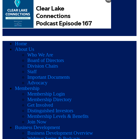
Home
About Us
Who We Are
Board of Directors
Division Chairs
Staff
Important Documents
Advocacy
Membership
Membership Login
Membership Directory
Get Involved
Distinguished Investors
Membership Levels & Benefits
Join Now
Business Development
Business Development Overview
Webinar Series & Podcasts