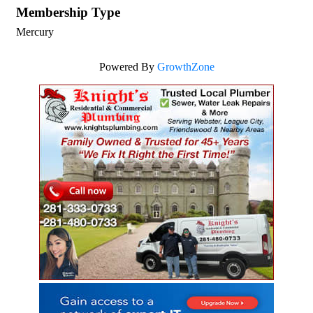
Membership Type
Mercury
Powered By
GrowthZone