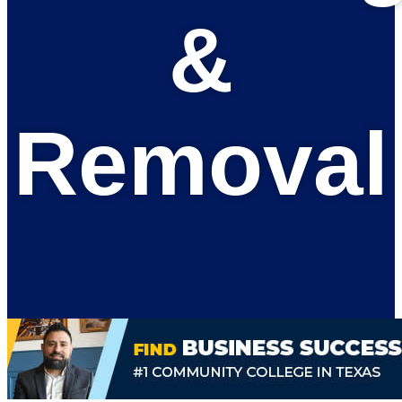
&
Removal