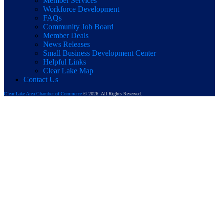
Member Services
Workforce Development
FAQs
Community Job Board
Member Deals
News Releases
Small Business Development Center
Helpful Links
Clear Lake Map
Contact Us
Clear Lake Area Chamber of Commerce
© 2026. All Rights Reserved.