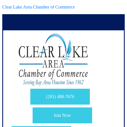
Clear Lake Area Chamber of Commerce
(281) 488-7676
Join Now