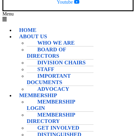
Youtube
Menu
HOME
ABOUT US
WHO WE ARE
BOARD OF
DIRECTORS
DIVISION CHAIRS
STAFF
IMPORTANT
DOCUMENTS
ADVOCACY
MEMBERSHIP
MEMBERSHIP
LOGIN
MEMBERSHIP
DIRECTORY
GET INVOLVED
DISTINGUISHED