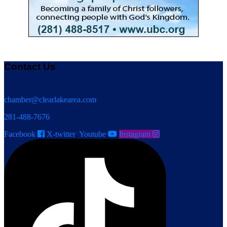
Contact Us
chamber@clearlakearea.com
281-488-7676
Facebook
X-twitter
Youtube
Instagram