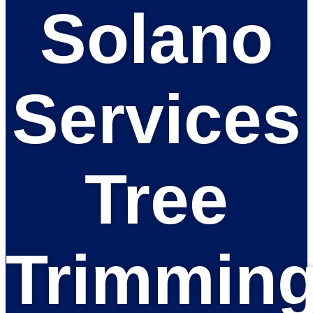
Solano
Services
Tree
Trimmin