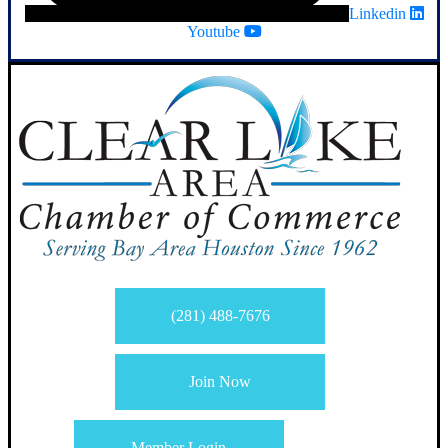
Linkedin
Youtube
(281) 488-7676
Join Now
Member Login