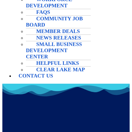
DEVELOPMENT
FAQS
COMMUNITY JOB
BOARD
MEMBER DEALS
NEWS RELEASES
SMALL BUSINESS
DEVELOPMENT
CENTER
HELPFUL LINKS
CLEAR LAKE MAP
CONTACT US