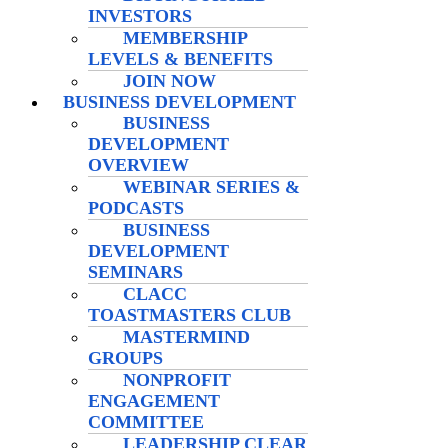
INVESTORS
MEMBERSHIP
LEVELS & BENEFITS
JOIN NOW
BUSINESS DEVELOPMENT
BUSINESS
DEVELOPMENT
OVERVIEW
WEBINAR SERIES &
PODCASTS
BUSINESS
DEVELOPMENT
SEMINARS
CLACC
TOASTMASTERS CLUB
MASTERMIND
GROUPS
NONPROFIT
ENGAGEMENT
COMMITTEE
LEADERSHIP CLEAR