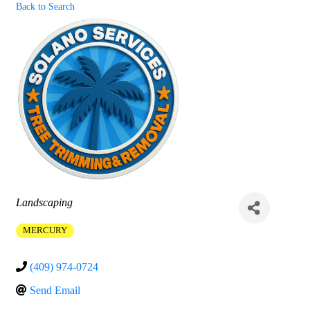
Back to Search
Categories
Landscaping
MERCURY
(409) 974-0724
Send Email