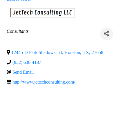
Categories
Consultants
12445-D Park Shadows Trl
,
Houston
,
TX
,
77058
(832) 638-4187
Send Email
http://www.jettechconsulting.com/