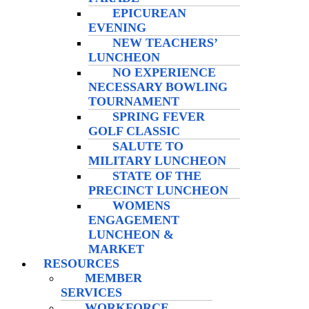
EPICUREAN
EVENING
NEW TEACHERS’
LUNCHEON
NO EXPERIENCE
NECESSARY BOWLING
TOURNAMENT
SPRING FEVER
GOLF CLASSIC
SALUTE TO
MILITARY LUNCHEON
STATE OF THE
PRECINCT LUNCHEON
WOMENS
ENGAGEMENT
LUNCHEON &
MARKET
RESOURCES
MEMBER
SERVICES
WORKFORCE