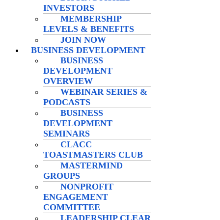
INVESTORS
MEMBERSHIP
LEVELS & BENEFITS
JOIN NOW
BUSINESS DEVELOPMENT
BUSINESS
DEVELOPMENT
OVERVIEW
WEBINAR SERIES &
PODCASTS
BUSINESS
DEVELOPMENT
SEMINARS
CLACC
TOASTMASTERS CLUB
MASTERMIND
GROUPS
NONPROFIT
ENGAGEMENT
COMMITTEE
LEADERSHIP CLEAR