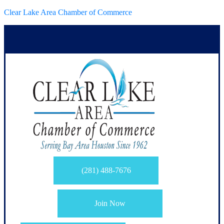
Clear Lake Area Chamber of Commerce
(281) 488-7676
Join Now