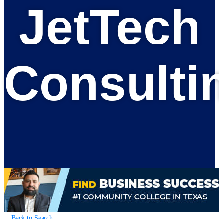
JetTech
Consulti
Back to Search