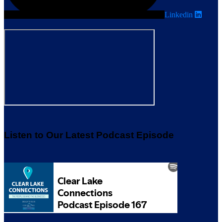
Linkedin
Listen to Our Latest Podcast Episode