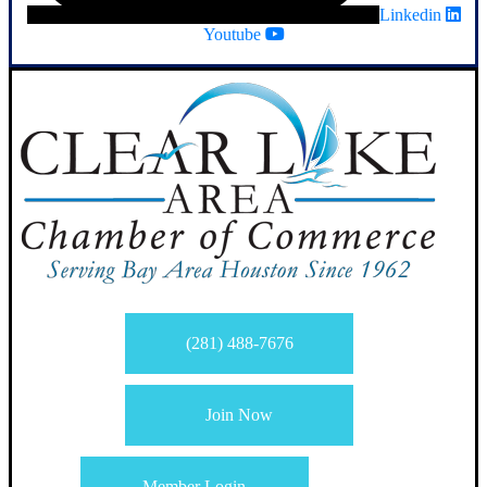
Linkedin
Youtube
(281) 488-7676
Join Now
Member Login