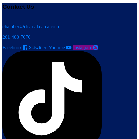
Contact Us
chamber@clearlakearea.com
281-488-7676
Facebook
X-twitter
Youtube
Instagram