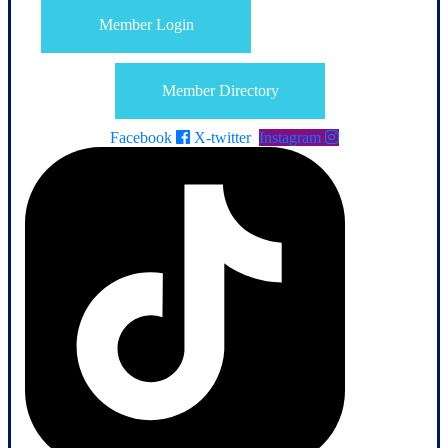
Member Login
Member Directory
Facebook
X-twitter
Instagram