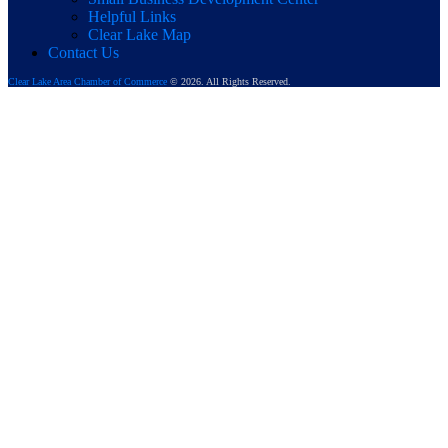
Helpful Links
Clear Lake Map
Contact Us
Clear Lake Area Chamber of Commerce
© 2026. All Rights Reserved.