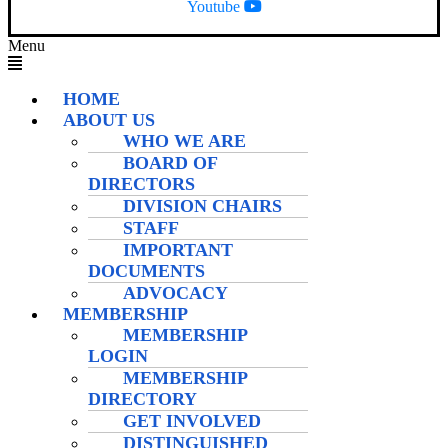
Youtube
Menu
HOME
ABOUT US
WHO WE ARE
BOARD OF
DIRECTORS
DIVISION CHAIRS
STAFF
IMPORTANT
DOCUMENTS
ADVOCACY
MEMBERSHIP
MEMBERSHIP
LOGIN
MEMBERSHIP
DIRECTORY
GET INVOLVED
DISTINGUISHED