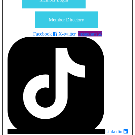
Member Directory
Facebook
X-twitter
Instagram
Linkedin