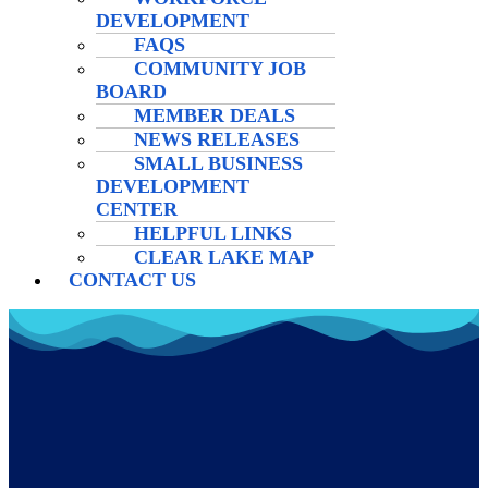
DEVELOPMENT
FAQS
COMMUNITY JOB
BOARD
MEMBER DEALS
NEWS RELEASES
SMALL BUSINESS
DEVELOPMENT
CENTER
HELPFUL LINKS
CLEAR LAKE MAP
CONTACT US