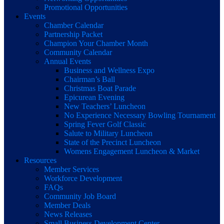
Promotional Opportunities
Events
Chamber Calendar
Partnership Packet
Champion Your Chamber Month
Community Calendar
Annual Events
Business and Wellness Expo
Chairman’s Ball
Christmas Boat Parade
Epicurean Evening
New Teachers’ Luncheon
No Experience Necessary Bowling Tournament
Spring Fever Golf Classic
Salute to Military Luncheon
State of the Precinct Luncheon
Womens Engagement Luncheon & Market
Resources
Member Services
Workforce Development
FAQs
Community Job Board
Member Deals
News Releases
Small Business Development Center