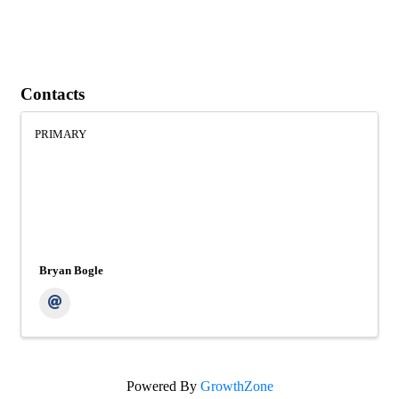
Contacts
PRIMARY
Bryan Bogle
Powered By
GrowthZone