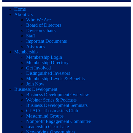
Home
About Us
Who We Are
Board of Directors
Division Chairs
Staff
Important Documents
Advocacy
Membership
Membership Login
Membership Directory
Get Involved
Distinguished Investors
Membership Levels & Benefits
Join Now
Business Development
Business Development Overview
Webinar Series & Podcasts
Business Development Seminars
CLACC Toastmasters Club
Mastermind Groups
Nonprofit Engagement Committee
Leadership Clear Lake
Networking Opportunities