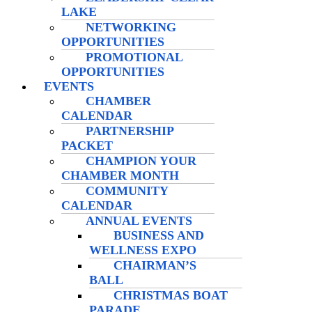
LAKE
NETWORKING
OPPORTUNITIES
PROMOTIONAL
OPPORTUNITIES
EVENTS
CHAMBER
CALENDAR
PARTNERSHIP
PACKET
CHAMPION YOUR
CHAMBER MONTH
COMMUNITY
CALENDAR
ANNUAL EVENTS
BUSINESS AND
WELLNESS EXPO
CHAIRMAN’S
BALL
CHRISTMAS BOAT
PARADE