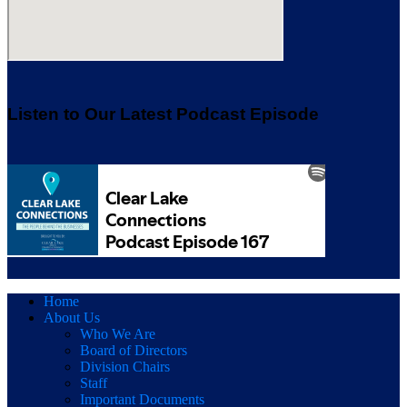
Listen to Our Latest Podcast Episode
Home
About Us
Who We Are
Board of Directors
Division Chairs
Staff
Important Documents