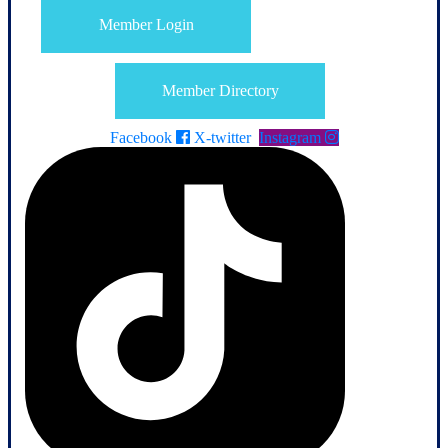
Member Login
Member Directory
Facebook
X-twitter
Instagram