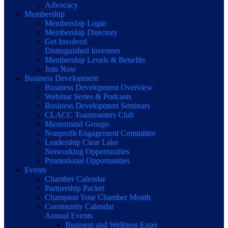
Advocacy
Membership
Membership Login
Membership Directory
Get Involved
Distinguished Investors
Membership Levels & Benefits
Join Now
Business Development
Business Development Overview
Webinar Series & Podcasts
Business Development Seminars
CLACC Toastmasters Club
Mastermind Groups
Nonprofit Engagement Committee
Leadership Clear Lake
Networking Opportunities
Promotional Opportunities
Events
Chamber Calendar
Partnership Packet
Champion Your Chamber Month
Community Calendar
Annual Events
Business and Wellness Expo