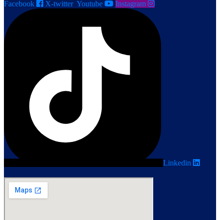
Facebook
X-twitter
Youtube
Instagram
Linkedin