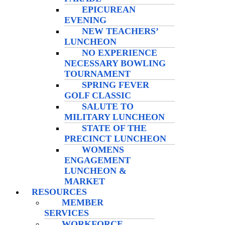
EPICUREAN
EVENING
NEW TEACHERS’
LUNCHEON
NO EXPERIENCE
NECESSARY BOWLING
TOURNAMENT
SPRING FEVER
GOLF CLASSIC
SALUTE TO
MILITARY LUNCHEON
STATE OF THE
PRECINCT LUNCHEON
WOMENS
ENGAGEMENT
LUNCHEON &
MARKET
RESOURCES
MEMBER
SERVICES
WORKFORCE