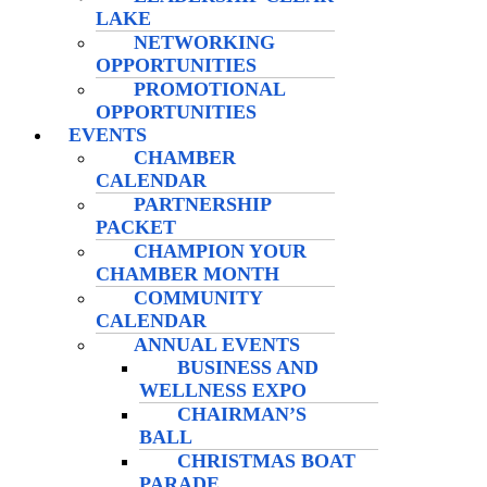
LAKE
NETWORKING
OPPORTUNITIES
PROMOTIONAL
OPPORTUNITIES
EVENTS
CHAMBER
CALENDAR
PARTNERSHIP
PACKET
CHAMPION YOUR
CHAMBER MONTH
COMMUNITY
CALENDAR
ANNUAL EVENTS
BUSINESS AND
WELLNESS EXPO
CHAIRMAN’S
BALL
CHRISTMAS BOAT
PARADE