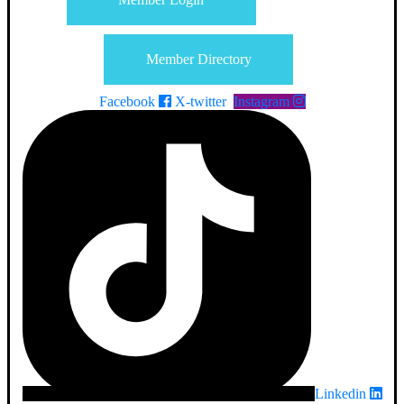
Member Directory
Facebook
X-twitter
Instagram
Linkedin