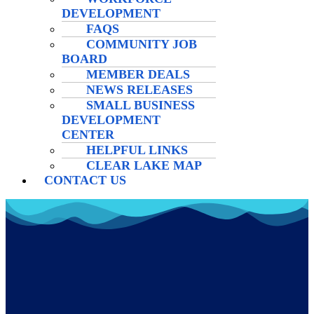
DEVELOPMENT
FAQS
COMMUNITY JOB
BOARD
MEMBER DEALS
NEWS RELEASES
SMALL BUSINESS
DEVELOPMENT
CENTER
HELPFUL LINKS
CLEAR LAKE MAP
CONTACT US