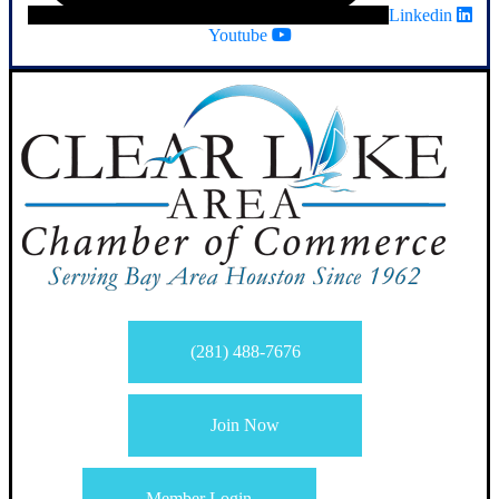
Linkedin
Youtube
(281) 488-7676
Join Now
Member Login