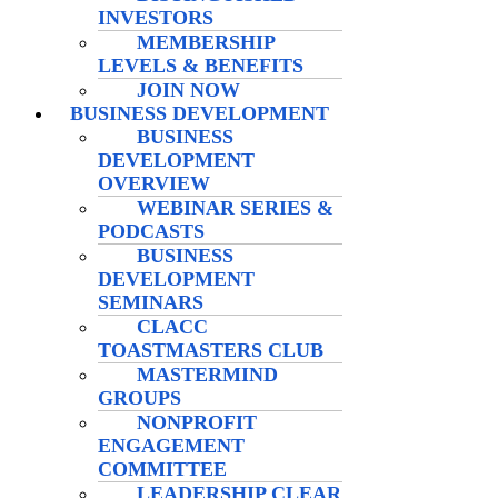
INVESTORS
MEMBERSHIP
LEVELS & BENEFITS
JOIN NOW
BUSINESS DEVELOPMENT
BUSINESS
DEVELOPMENT
OVERVIEW
WEBINAR SERIES &
PODCASTS
BUSINESS
DEVELOPMENT
SEMINARS
CLACC
TOASTMASTERS CLUB
MASTERMIND
GROUPS
NONPROFIT
ENGAGEMENT
COMMITTEE
LEADERSHIP CLEAR