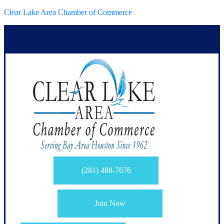
Clear Lake Area Chamber of Commerce
(281) 488-7676
Join Now