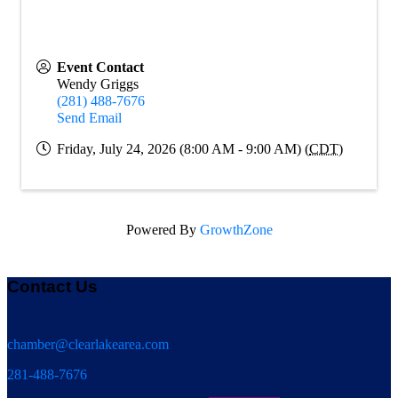
Event Contact
Wendy Griggs
(281) 488-7676
Send Email
Friday, July 24, 2026 (8:00 AM - 9:00 AM) (
CDT
)
Powered By
GrowthZone
Contact Us
chamber@clearlakearea.com
281-488-7676