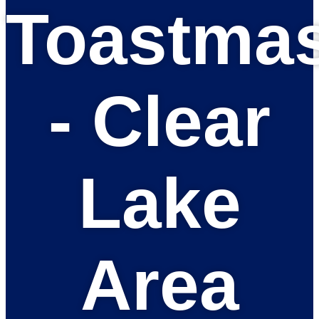
Toastmas
- Clear
Lake
Area