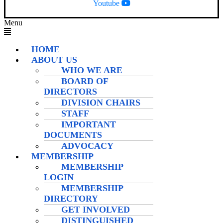
Youtube
Menu
HOME
ABOUT US
WHO WE ARE
BOARD OF
DIRECTORS
DIVISION CHAIRS
STAFF
IMPORTANT
DOCUMENTS
ADVOCACY
MEMBERSHIP
MEMBERSHIP
LOGIN
MEMBERSHIP
DIRECTORY
GET INVOLVED
DISTINGUISHED