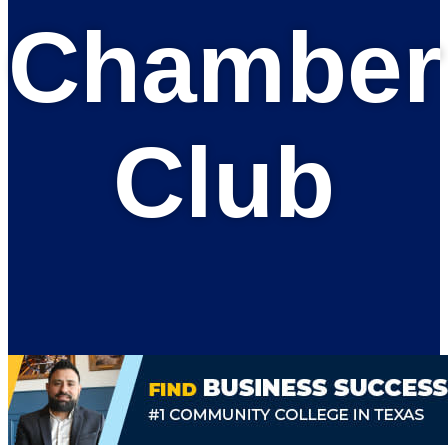
Chamber
Club