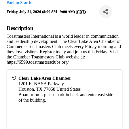
Back to Search
Friday, July 24, 2026 (8:00 AM - 9:00 AM) (
CDT
)
Description
Toastmasters International is a world leader in communication
and leadership development. The Clear Lake Area Chamber of
Commerce Toastmasters Club meets every Friday morning and
they love visitors. Register today and join us this Friday. Visit
the Chamber Toastmasters Club website at:
https://6599.toastmastersclubs.org/
Clear Lake Area Chamber
1201 E. NASA Parkway
Houston
,
TX
77058
United States
Board room - please park in back and enter east side
of the building.