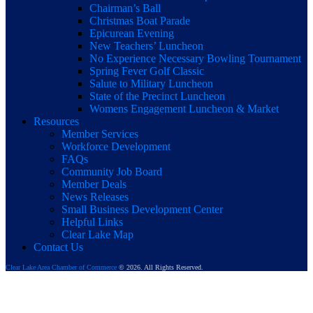
Chairman’s Ball
Christmas Boat Parade
Epicurean Evening
New Teachers’ Luncheon
No Experience Necessary Bowling Tournament
Spring Fever Golf Classic
Salute to Military Luncheon
State of the Precinct Luncheon
Womens Engagement Luncheon & Market
Resources
Member Services
Workforce Development
FAQs
Community Job Board
Member Deals
News Releases
Small Business Development Center
Helpful Links
Clear Lake Map
Contact Us
Clear Lake Area Chamber of Commerce
© 2026. All Rights Reserved.