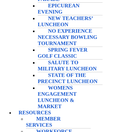
EPICUREAN
EVENING
NEW TEACHERS’
LUNCHEON
NO EXPERIENCE
NECESSARY BOWLING
TOURNAMENT
SPRING FEVER
GOLF CLASSIC
SALUTE TO
MILITARY LUNCHEON
STATE OF THE
PRECINCT LUNCHEON
WOMENS
ENGAGEMENT
LUNCHEON &
MARKET
RESOURCES
MEMBER
SERVICES
WORKFORCE