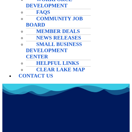
DEVELOPMENT
FAQS
COMMUNITY JOB
BOARD
MEMBER DEALS
NEWS RELEASES
SMALL BUSINESS
DEVELOPMENT
CENTER
HELPFUL LINKS
CLEAR LAKE MAP
CONTACT US