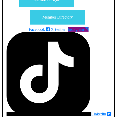
Member Directory
Facebook
X-twitter
Instagram
Linkedin