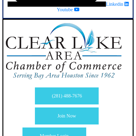
Linkedin
Youtube
(281) 488-7676
Join Now
Member Login