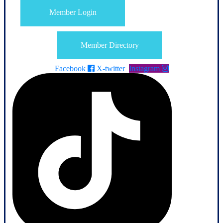
Member Login
Member Directory
Facebook
X-twitter
Instagram