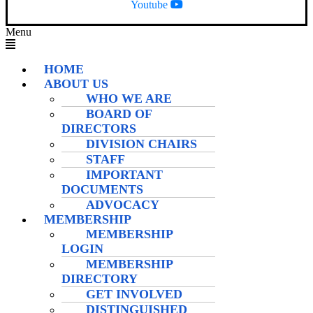
Youtube
Menu
HOME
ABOUT US
WHO WE ARE
BOARD OF
DIRECTORS
DIVISION CHAIRS
STAFF
IMPORTANT
DOCUMENTS
ADVOCACY
MEMBERSHIP
MEMBERSHIP
LOGIN
MEMBERSHIP
DIRECTORY
GET INVOLVED
DISTINGUISHED