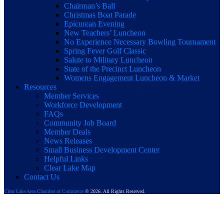
Chairman’s Ball
Christmas Boat Parade
Epicurean Evening
New Teachers’ Luncheon
No Experience Necessary Bowling Tournament
Spring Fever Golf Classic
Salute to Military Luncheon
State of the Precinct Luncheon
Womens Engagement Luncheon & Market
Resources
Member Services
Workforce Development
FAQs
Community Job Board
Member Deals
News Releases
Small Business Development Center
Helpful Links
Clear Lake Map
Contact Us
Clear Lake Area Chamber of Commerce
© 2026. All Rights Reserved.