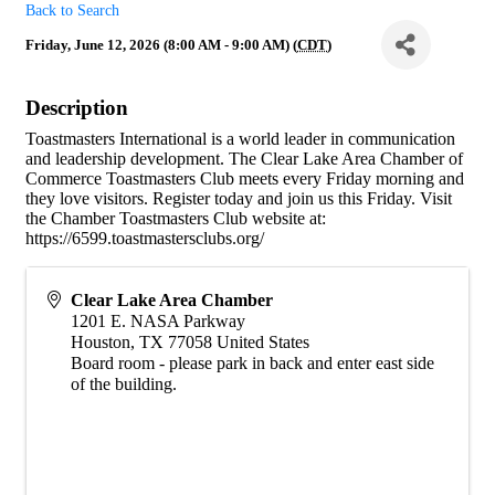
Back to Search
Friday, June 12, 2026 (8:00 AM - 9:00 AM) (
CDT
)
Description
Toastmasters International is a world leader in communication
and leadership development. The Clear Lake Area Chamber of
Commerce Toastmasters Club meets every Friday morning and
they love visitors. Register today and join us this Friday. Visit
the Chamber Toastmasters Club website at:
https://6599.toastmastersclubs.org/
Clear Lake Area Chamber
1201 E. NASA Parkway
Houston
,
TX
77058
United States
Board room - please park in back and enter east side
of the building.