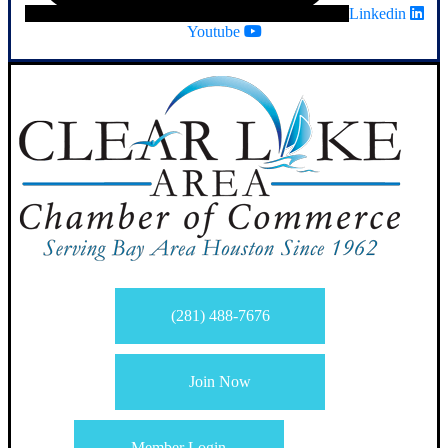
Linkedin
Youtube
(281) 488-7676
Join Now
Member Login