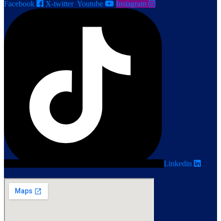
Facebook
X-twitter
Youtube
Instagram
Linkedin