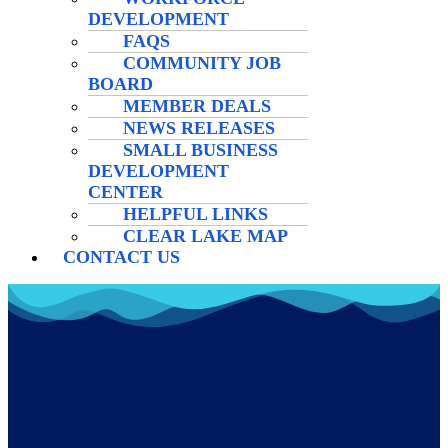
DEVELOPMENT
FAQS
COMMUNITY JOB
BOARD
MEMBER DEALS
NEWS RELEASES
SMALL BUSINESS
DEVELOPMENT
CENTER
HELPFUL LINKS
CLEAR LAKE MAP
CONTACT US