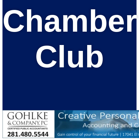
Chamber
Club