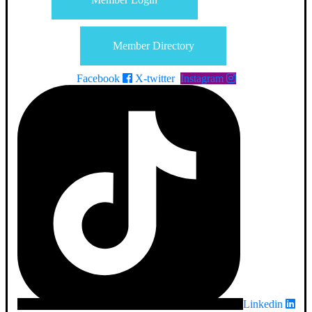
Member Directory
Facebook
X-twitter
Instagram
Linkedin