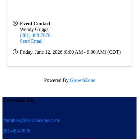
Event Contact
Wendy Griggs
(281) 488-7676
Send Email
Friday, June 12, 2026 (8:00 AM - 9:00 AM) (
CDT
)
Powered By
GrowthZone
Contact Us
chamber@clearlakearea.com
281-488-7676