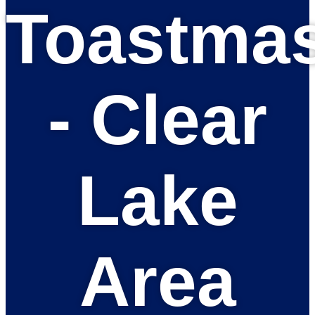
Toastmas
- Clear
Lake
Area