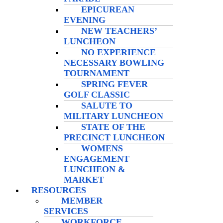
EPICUREAN
EVENING
NEW TEACHERS’
LUNCHEON
NO EXPERIENCE
NECESSARY BOWLING
TOURNAMENT
SPRING FEVER
GOLF CLASSIC
SALUTE TO
MILITARY LUNCHEON
STATE OF THE
PRECINCT LUNCHEON
WOMENS
ENGAGEMENT
LUNCHEON &
MARKET
RESOURCES
MEMBER
SERVICES
WORKFORCE