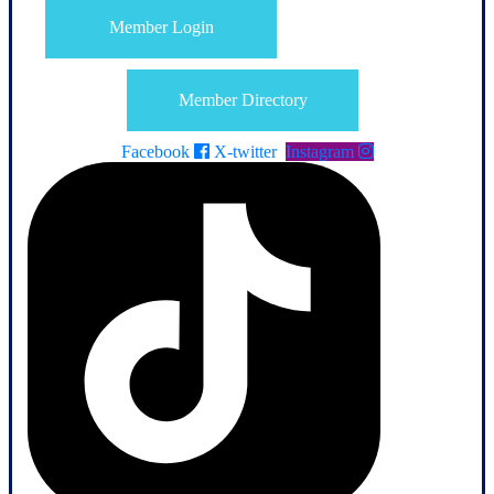
Member Login
Member Directory
Facebook
X-twitter
Instagram