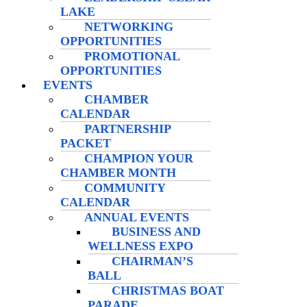
LAKE
NETWORKING
OPPORTUNITIES
PROMOTIONAL
OPPORTUNITIES
EVENTS
CHAMBER
CALENDAR
PARTNERSHIP
PACKET
CHAMPION YOUR
CHAMBER MONTH
COMMUNITY
CALENDAR
ANNUAL EVENTS
BUSINESS AND
WELLNESS EXPO
CHAIRMAN’S
BALL
CHRISTMAS BOAT
PARADE