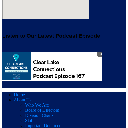
Listen to Our Latest Podcast Episode
Home
About Us
Who We Are
Board of Directors
Division Chairs
Staff
Important Documents