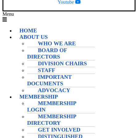
Youtube
Menu
HOME
ABOUT US
WHO WE ARE
BOARD OF
DIRECTORS
DIVISION CHAIRS
STAFF
IMPORTANT
DOCUMENTS
ADVOCACY
MEMBERSHIP
MEMBERSHIP
LOGIN
MEMBERSHIP
DIRECTORY
GET INVOLVED
DISTINGUISHED