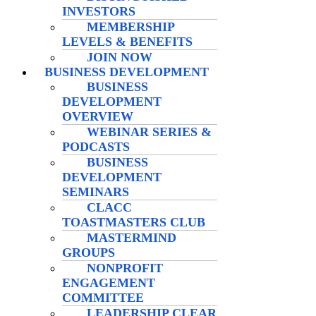
INVESTORS
MEMBERSHIP
LEVELS & BENEFITS
JOIN NOW
BUSINESS DEVELOPMENT
BUSINESS
DEVELOPMENT
OVERVIEW
WEBINAR SERIES &
PODCASTS
BUSINESS
DEVELOPMENT
SEMINARS
CLACC
TOASTMASTERS CLUB
MASTERMIND
GROUPS
NONPROFIT
ENGAGEMENT
COMMITTEE
LEADERSHIP CLEAR