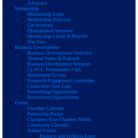
Advocacy
Membership
Membership Login
Membership Directory
Get Involved
Distinguished Investors
Membership Levels & Benefits
Join Now
Business Development
Business Development Overview
Webinar Series & Podcasts
Business Development Seminars
CLACC Toastmasters Club
Mastermind Groups
Nonprofit Engagement Committee
Leadership Clear Lake
Networking Opportunities
Promotional Opportunities
Events
Chamber Calendar
Partnership Packet
Champion Your Chamber Month
Community Calendar
Annual Events
Business and Wellness Expo