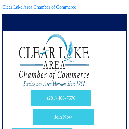
Clear Lake Area Chamber of Commerce
(281) 488-7676
Join Now