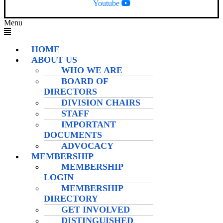
Youtube
Menu
HOME
ABOUT US
WHO WE ARE
BOARD OF
DIRECTORS
DIVISION CHAIRS
STAFF
IMPORTANT
DOCUMENTS
ADVOCACY
MEMBERSHIP
MEMBERSHIP
LOGIN
MEMBERSHIP
DIRECTORY
GET INVOLVED
DISTINGUISHED