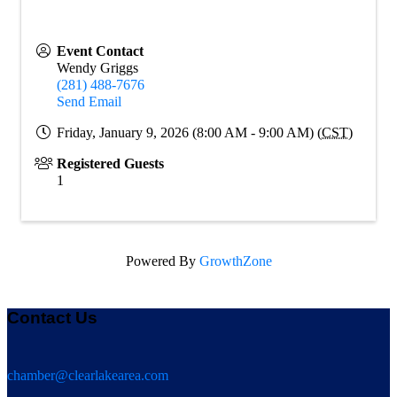
Event Contact
Wendy Griggs
(281) 488-7676
Send Email
Friday, January 9, 2026 (8:00 AM - 9:00 AM) (
CST
)
Registered Guests
1
Powered By
GrowthZone
Contact Us
chamber@clearlakearea.com