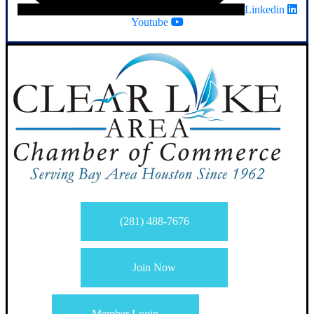
Linkedin
Youtube
(281) 488-7676
Join Now
Member Login