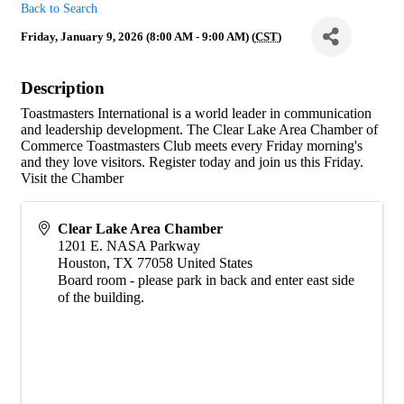
Back to Search
Friday, January 9, 2026 (8:00 AM - 9:00 AM) (
CST
)
Description
Toastmasters International is a world leader in communication
and leadership development. The Clear Lake Area Chamber of
Commerce Toastmasters Club meets every Friday morning's
and they love visitors. Register today and join us this Friday.
Visit the Chamber
Clear Lake Area Chamber
1201 E. NASA Parkway
Houston
,
TX
77058
United States
Board room - please park in back and enter east side
of the building.