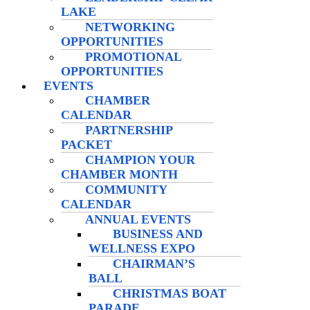
LAKE
NETWORKING
OPPORTUNITIES
PROMOTIONAL
OPPORTUNITIES
EVENTS
CHAMBER
CALENDAR
PARTNERSHIP
PACKET
CHAMPION YOUR
CHAMBER MONTH
COMMUNITY
CALENDAR
ANNUAL EVENTS
BUSINESS AND
WELLNESS EXPO
CHAIRMAN’S
BALL
CHRISTMAS BOAT
PARADE