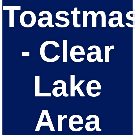
Toastmas
- Clear
Lake
Area