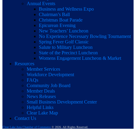
Annual Events
Business and Wellness Expo
Chairman’s Ball
Christmas Boat Parade
Epicurean Evening
New Teachers’ Luncheon
No Experience Necessary Bowling Tournament
Spring Fever Golf Classic
Salute to Military Luncheon
State of the Precinct Luncheon
Womens Engagement Luncheon & Market
Resources
Member Services
Workforce Development
FAQs
Community Job Board
Member Deals
News Releases
Small Business Development Center
Helpful Links
Clear Lake Map
Contact Us
Clear Lake Area Chamber of Commerce
© 2026. All Rights Reserved.