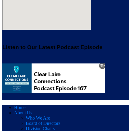
Listen to Our Latest Podcast Episode
Home
About Us
Who We Are
Board of Directors
Division Chairs