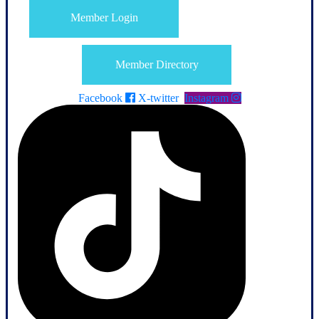
Member Login
Member Directory
Facebook
X-twitter
Instagram