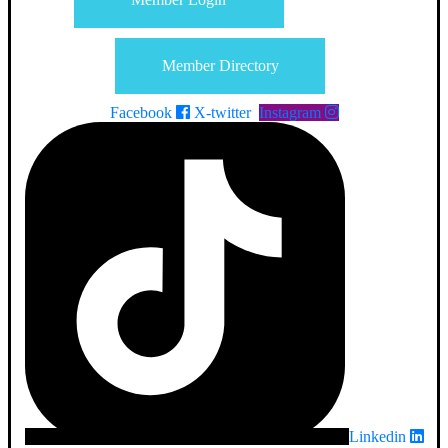
Member Directory
Facebook
X-twitter
Instagram
Linkedin