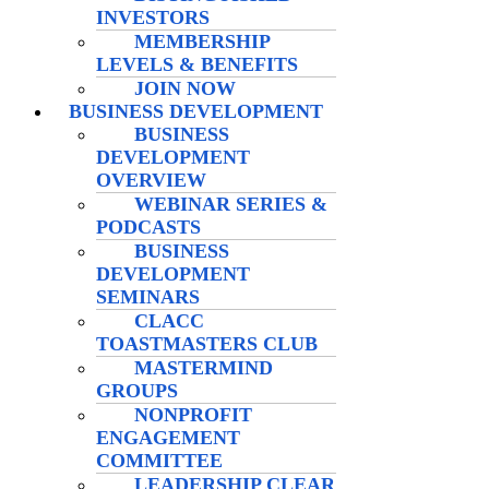
INVESTORS
MEMBERSHIP
LEVELS & BENEFITS
JOIN NOW
BUSINESS DEVELOPMENT
BUSINESS
DEVELOPMENT
OVERVIEW
WEBINAR SERIES &
PODCASTS
BUSINESS
DEVELOPMENT
SEMINARS
CLACC
TOASTMASTERS CLUB
MASTERMIND
GROUPS
NONPROFIT
ENGAGEMENT
COMMITTEE
LEADERSHIP CLEAR