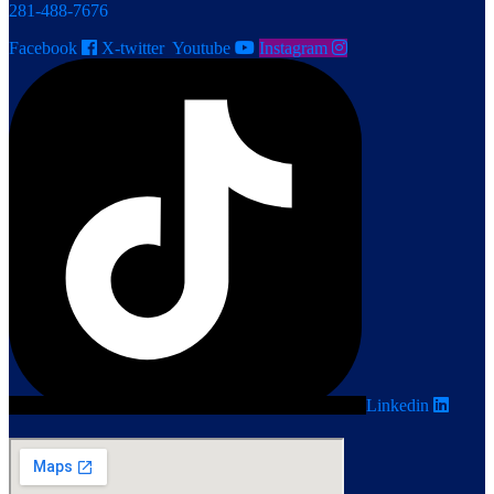
281-488-7676
Facebook
X-twitter
Youtube
Instagram
Linkedin