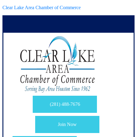
Clear Lake Area Chamber of Commerce
(281) 488-7676
Join Now