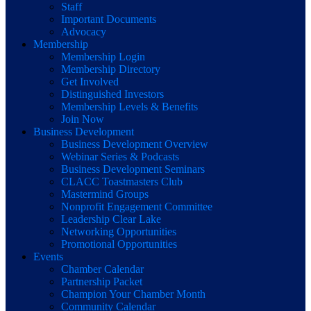
Staff
Important Documents
Advocacy
Membership
Membership Login
Membership Directory
Get Involved
Distinguished Investors
Membership Levels & Benefits
Join Now
Business Development
Business Development Overview
Webinar Series & Podcasts
Business Development Seminars
CLACC Toastmasters Club
Mastermind Groups
Nonprofit Engagement Committee
Leadership Clear Lake
Networking Opportunities
Promotional Opportunities
Events
Chamber Calendar
Partnership Packet
Champion Your Chamber Month
Community Calendar