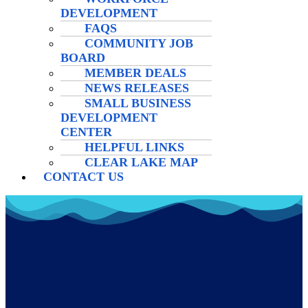
DEVELOPMENT
FAQS
COMMUNITY JOB
BOARD
MEMBER DEALS
NEWS RELEASES
SMALL BUSINESS
DEVELOPMENT
CENTER
HELPFUL LINKS
CLEAR LAKE MAP
CONTACT US