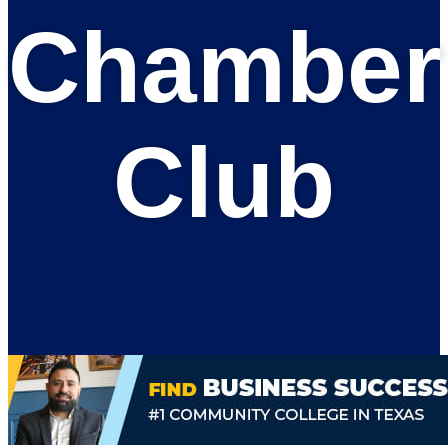
Chamber
Club