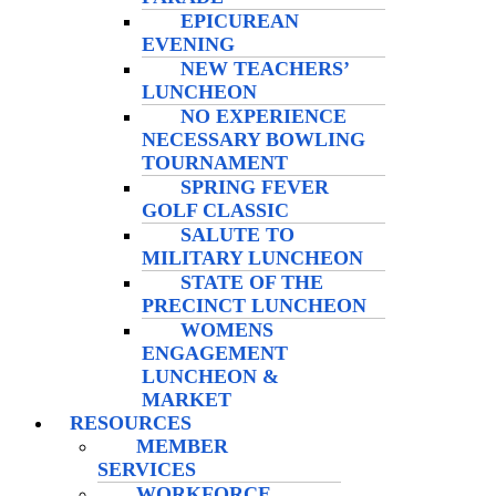
EPICUREAN
EVENING
NEW TEACHERS’
LUNCHEON
NO EXPERIENCE
NECESSARY BOWLING
TOURNAMENT
SPRING FEVER
GOLF CLASSIC
SALUTE TO
MILITARY LUNCHEON
STATE OF THE
PRECINCT LUNCHEON
WOMENS
ENGAGEMENT
LUNCHEON &
MARKET
RESOURCES
MEMBER
SERVICES
WORKFORCE