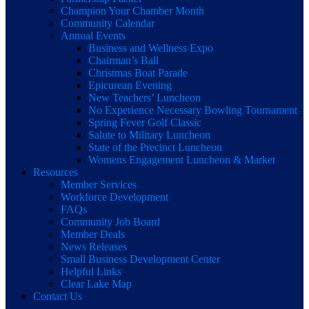
Champion Your Chamber Month
Community Calendar
Annual Events
Business and Wellness Expo
Chairman’s Ball
Christmas Boat Parade
Epicurean Evening
New Teachers’ Luncheon
No Experience Necessary Bowling Tournament
Spring Fever Golf Classic
Salute to Military Luncheon
State of the Precinct Luncheon
Womens Engagement Luncheon & Market
Resources
Member Services
Workforce Development
FAQs
Community Job Board
Member Deals
News Releases
Small Business Development Center
Helpful Links
Clear Lake Map
Contact Us