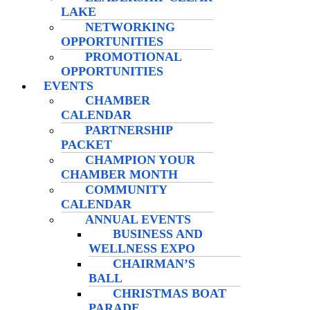
LAKE
NETWORKING
OPPORTUNITIES
PROMOTIONAL
OPPORTUNITIES
EVENTS
CHAMBER
CALENDAR
PARTNERSHIP
PACKET
CHAMPION YOUR
CHAMBER MONTH
COMMUNITY
CALENDAR
ANNUAL EVENTS
BUSINESS AND
WELLNESS EXPO
CHAIRMAN’S
BALL
CHRISTMAS BOAT
PARADE