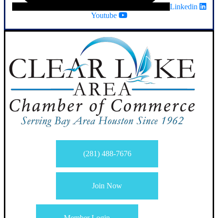
Linkedin
Youtube
(281) 488-7676
Join Now
Member Login