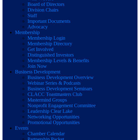
Board of Directors
Division Chairs
Staff
Important Documents
Advocacy
Membership
Membership Login
Membership Directory
Get Involved
Distinguished Investors
Membership Levels & Benefits
Join Now
Business Development
Business Development Overview
Webinar Series & Podcasts
Business Development Seminars
CLACC Toastmasters Club
Mastermind Groups
Nonprofit Engagement Committee
Leadership Clear Lake
Networking Opportunities
Promotional Opportunities
Events
Chamber Calendar
Partnership Packet