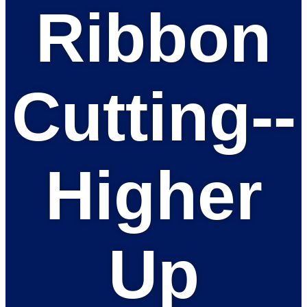
Ribbon
Cutting--
Higher
Up