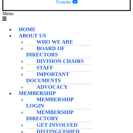
Youtube
Menu
HOME
ABOUT US
WHO WE ARE
BOARD OF
DIRECTORS
DIVISION CHAIRS
STAFF
IMPORTANT
DOCUMENTS
ADVOCACY
MEMBERSHIP
MEMBERSHIP
LOGIN
MEMBERSHIP
DIRECTORY
GET INVOLVED
DISTINGUISHED