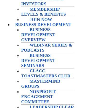
INVESTORS
MEMBERSHIP
LEVELS & BENEFITS
JOIN NOW
BUSINESS DEVELOPMENT
BUSINESS
DEVELOPMENT
OVERVIEW
WEBINAR SERIES &
PODCASTS
BUSINESS
DEVELOPMENT
SEMINARS
CLACC
TOASTMASTERS CLUB
MASTERMIND
GROUPS
NONPROFIT
ENGAGEMENT
COMMITTEE
LEADERSHIP CLEAR