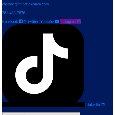
chamber@clearlakearea.com
281-488-7676
Facebook
X-twitter
Youtube
Instagram
Linkedin