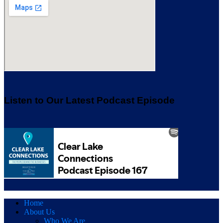
Listen to Our Latest Podcast Episode
Home
About Us
Who We Are