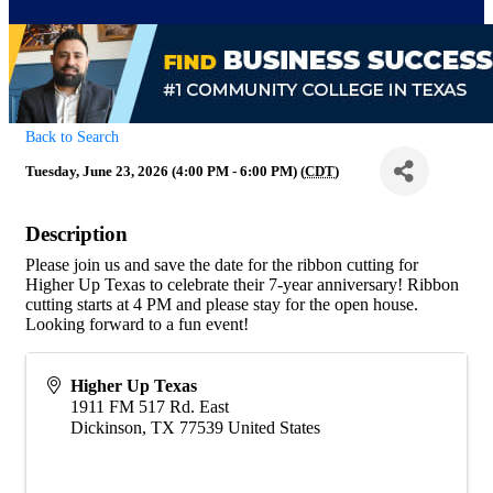
Back to Search
Tuesday, June 23, 2026 (4:00 PM - 6:00 PM) (
CDT
)
Description
Please join us and save the date for the ribbon cutting for
Higher Up Texas to celebrate their 7-year anniversary! Ribbon
cutting starts at 4 PM and please stay for the open house.
Looking forward to a fun event!
Higher Up Texas
1911 FM 517 Rd. East
Dickinson
,
TX
77539
United States