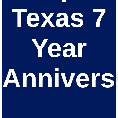
Texas 7
Year
Annivers