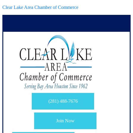
Clear Lake Area Chamber of Commerce
(281) 488-7676
Join Now