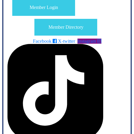
Member Login
Member Directory
Facebook
X-twitter
Instagram