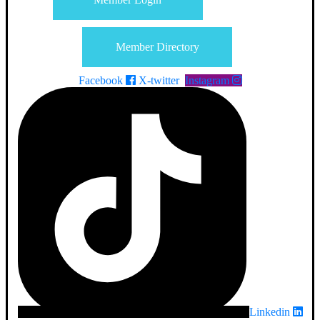
Member Directory
Facebook
X-twitter
Instagram
Linkedin