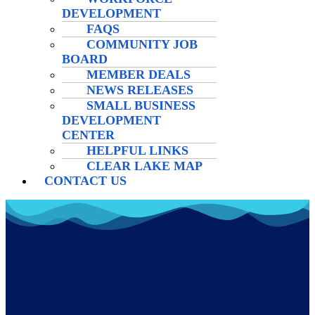
DEVELOPMENT
FAQS
COMMUNITY JOB
BOARD
MEMBER DEALS
NEWS RELEASES
SMALL BUSINESS
DEVELOPMENT
CENTER
HELPFUL LINKS
CLEAR LAKE MAP
CONTACT US