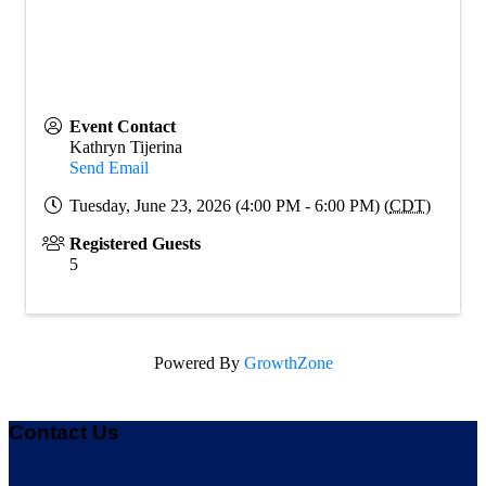
Event Contact
Kathryn Tijerina
Send Email
Tuesday, June 23, 2026 (4:00 PM - 6:00 PM) (
CDT
)
Registered Guests
5
Powered By
GrowthZone
Contact Us