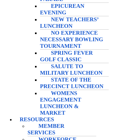
EPICUREAN
EVENING
NEW TEACHERS’
LUNCHEON
NO EXPERIENCE
NECESSARY BOWLING
TOURNAMENT
SPRING FEVER
GOLF CLASSIC
SALUTE TO
MILITARY LUNCHEON
STATE OF THE
PRECINCT LUNCHEON
WOMENS
ENGAGEMENT
LUNCHEON &
MARKET
RESOURCES
MEMBER
SERVICES
WORKFORCE