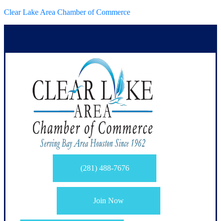
Clear Lake Area Chamber of Commerce
(281) 488-7676
Join Now