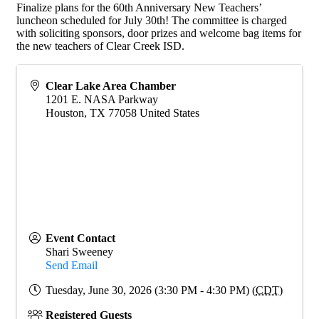
Finalize plans for the 60th Anniversary New Teachers’
luncheon scheduled for July 30th! The committee is charged
with soliciting sponsors, door prizes and welcome bag items for
the new teachers of Clear Creek ISD.
Clear Lake Area Chamber
1201 E. NASA Parkway
Houston
,
TX
77058
United States
Event Contact
Shari Sweeney
Send Email
Tuesday, June 30, 2026 (3:30 PM - 4:30 PM) (
CDT
)
Registered Guests