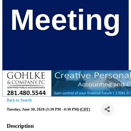
Meeting
Back to Search
Tuesday, June 30, 2026 (3:30 PM - 4:30 PM) (
CDT
)
Description