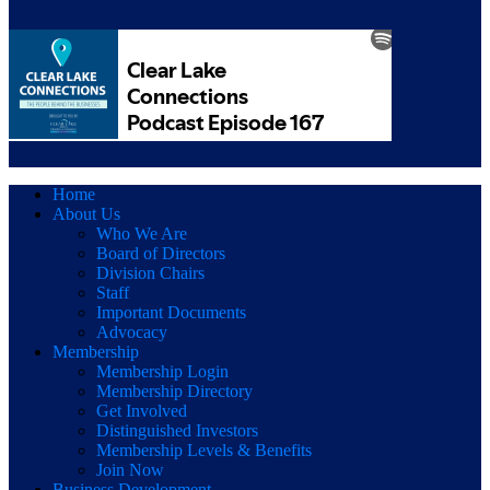
Home
About Us
Who We Are
Board of Directors
Division Chairs
Staff
Important Documents
Advocacy
Membership
Membership Login
Membership Directory
Get Involved
Distinguished Investors
Membership Levels & Benefits
Join Now
Business Development