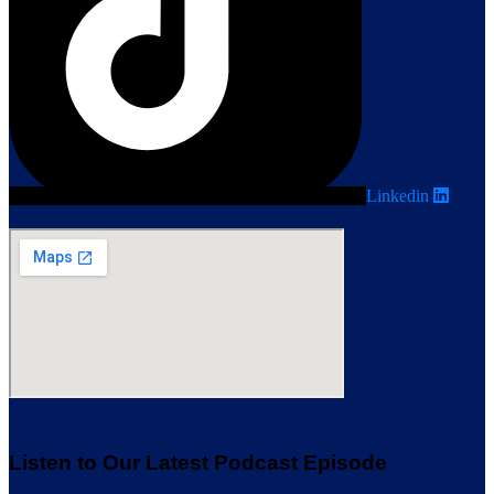
Linkedin
Listen to Our Latest Podcast Episode