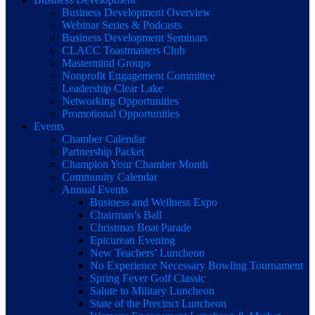
Business Development Overview
Webinar Series & Podcasts
Business Development Seminars
CLACC Toastmasters Club
Mastermind Groups
Nonprofit Engagement Committee
Leadership Clear Lake
Networking Opportunities
Promotional Opportunities
Events
Chamber Calendar
Partnership Packet
Champion Your Chamber Month
Community Calendar
Annual Events
Business and Wellness Expo
Chairman’s Ball
Christmas Boat Parade
Epicurean Evening
New Teachers’ Luncheon
No Experience Necessary Bowling Tournament
Spring Fever Golf Classic
Salute to Military Luncheon
State of the Precinct Luncheon