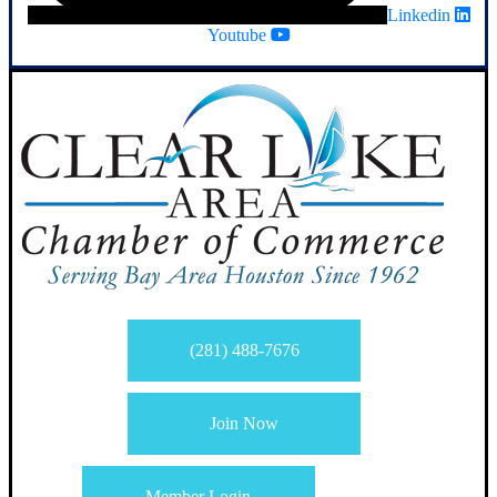
Linkedin
Youtube
(281) 488-7676
Join Now
Member Login