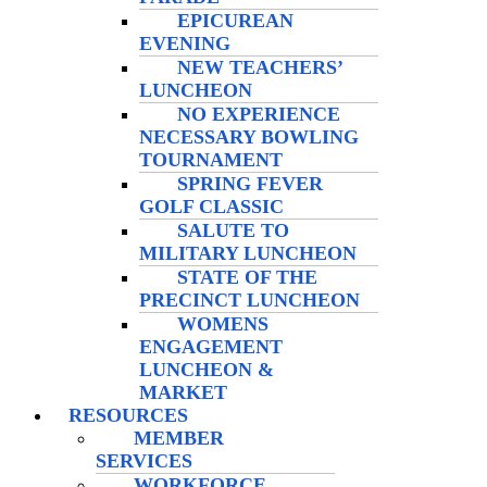
EPICUREAN
EVENING
NEW TEACHERS’
LUNCHEON
NO EXPERIENCE
NECESSARY BOWLING
TOURNAMENT
SPRING FEVER
GOLF CLASSIC
SALUTE TO
MILITARY LUNCHEON
STATE OF THE
PRECINCT LUNCHEON
WOMENS
ENGAGEMENT
LUNCHEON &
MARKET
RESOURCES
MEMBER
SERVICES
WORKFORCE