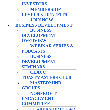
INVESTORS
MEMBERSHIP
LEVELS & BENEFITS
JOIN NOW
BUSINESS DEVELOPMENT
BUSINESS
DEVELOPMENT
OVERVIEW
WEBINAR SERIES &
PODCASTS
BUSINESS
DEVELOPMENT
SEMINARS
CLACC
TOASTMASTERS CLUB
MASTERMIND
GROUPS
NONPROFIT
ENGAGEMENT
COMMITTEE
LEADERSHIP CLEAR