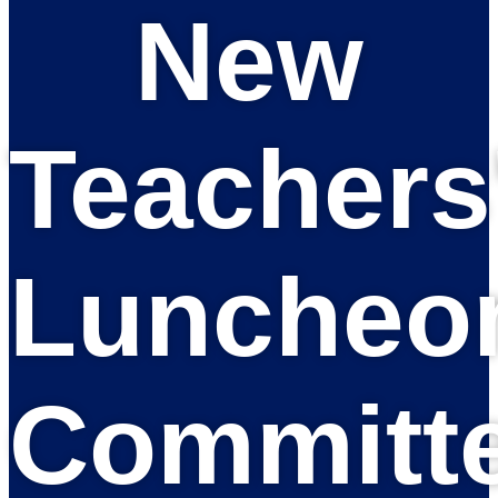
New
Teachers
Luncheo
Committ