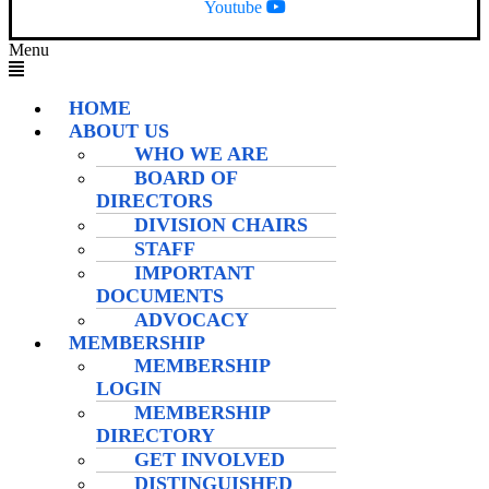
Youtube
Menu
HOME
ABOUT US
WHO WE ARE
BOARD OF
DIRECTORS
DIVISION CHAIRS
STAFF
IMPORTANT
DOCUMENTS
ADVOCACY
MEMBERSHIP
MEMBERSHIP
LOGIN
MEMBERSHIP
DIRECTORY
GET INVOLVED
DISTINGUISHED