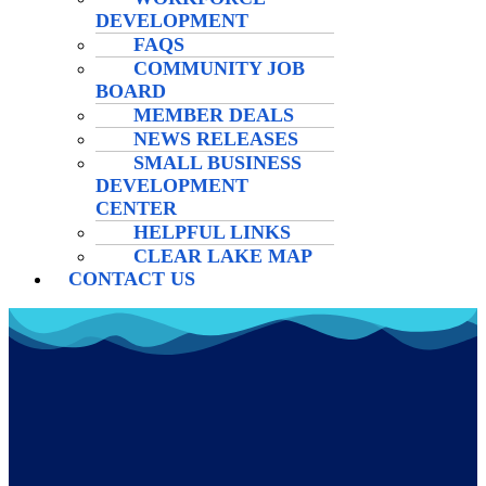
DEVELOPMENT
FAQS
COMMUNITY JOB
BOARD
MEMBER DEALS
NEWS RELEASES
SMALL BUSINESS
DEVELOPMENT
CENTER
HELPFUL LINKS
CLEAR LAKE MAP
CONTACT US