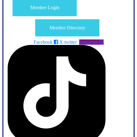
Member Login
Member Directory
Facebook
X-twitter
Instagram