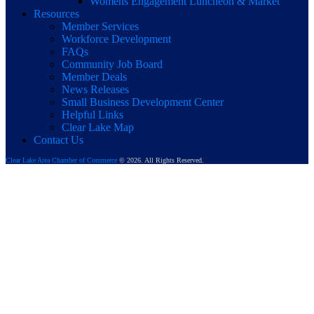
Womens Engagement Luncheon & Market
Resources
Member Services
Workforce Development
FAQs
Community Job Board
Member Deals
News Releases
Small Business Development Center
Helpful Links
Clear Lake Map
Contact Us
Clear Lake Area Chamber of Commerce
© 2026. All Rights Reserved.