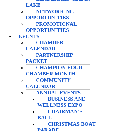
LAKE
NETWORKING
OPPORTUNITIES
PROMOTIONAL
OPPORTUNITIES
EVENTS
CHAMBER
CALENDAR
PARTNERSHIP
PACKET
CHAMPION YOUR
CHAMBER MONTH
COMMUNITY
CALENDAR
ANNUAL EVENTS
BUSINESS AND
WELLNESS EXPO
CHAIRMAN’S
BALL
CHRISTMAS BOAT
PARADE