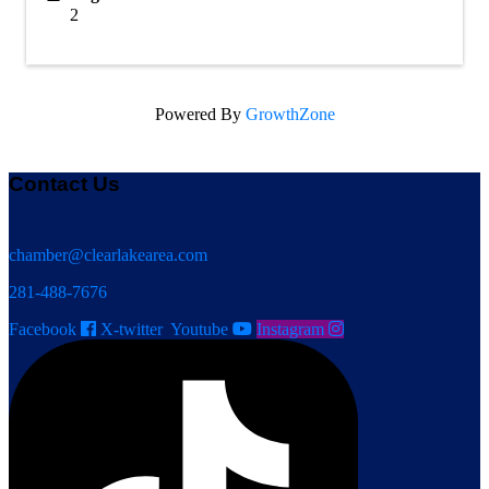
2
Powered By
GrowthZone
Contact Us
chamber@clearlakearea.com
281-488-7676
Facebook
X-twitter
Youtube
Instagram