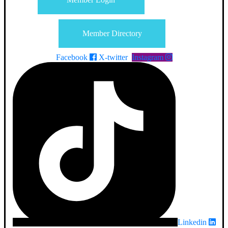
Member Directory
Facebook
X-twitter
Instagram
Linkedin