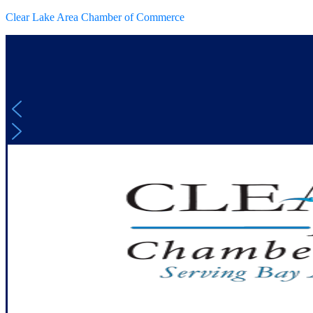
Clear Lake Area Chamber of Commerce