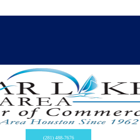
(281) 488-7676