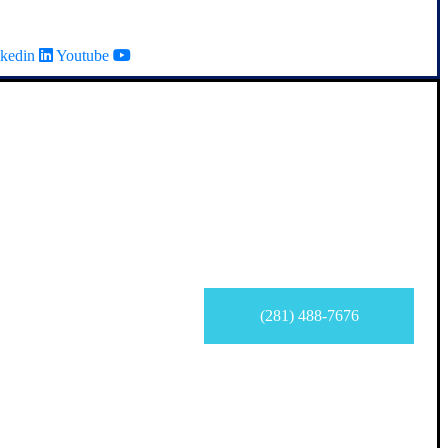
kedin
Youtube
(281) 488-7676