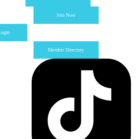
Join Now
ogin
Member Directory