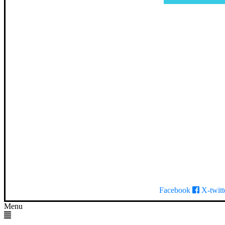
Facebook
X-twitt
Menu