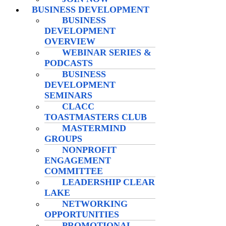
BUSINESS DEVELOPMENT
BUSINESS
DEVELOPMENT
OVERVIEW
WEBINAR SERIES &
PODCASTS
BUSINESS
DEVELOPMENT
SEMINARS
CLACC
TOASTMASTERS CLUB
MASTERMIND
GROUPS
NONPROFIT
ENGAGEMENT
COMMITTEE
LEADERSHIP CLEAR
LAKE
NETWORKING
OPPORTUNITIES
PROMOTIONAL