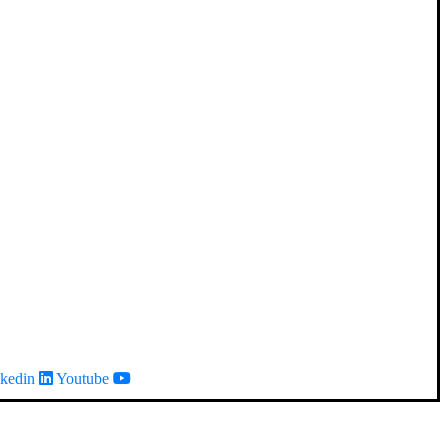
kedin
Youtube