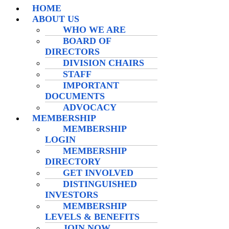
HOME
ABOUT US
WHO WE ARE
BOARD OF
DIRECTORS
DIVISION CHAIRS
STAFF
IMPORTANT
DOCUMENTS
ADVOCACY
MEMBERSHIP
MEMBERSHIP
LOGIN
MEMBERSHIP
DIRECTORY
GET INVOLVED
DISTINGUISHED
INVESTORS
MEMBERSHIP
LEVELS & BENEFITS
JOIN NOW