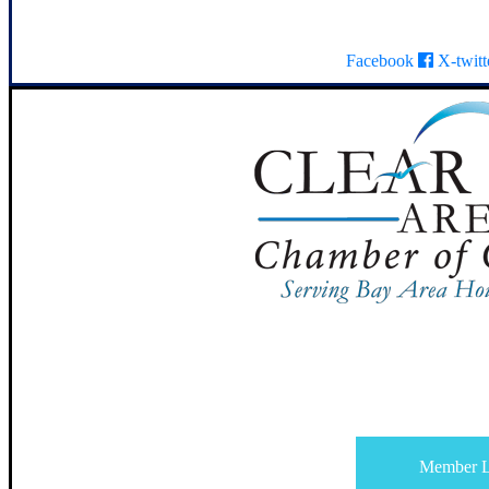
Facebook
X-twitt
Member L