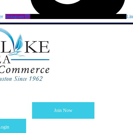
er
Instagram
Lin
Join Now
ogin