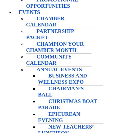
OPPORTUNITIES
EVENTS
CHAMBER
CALENDAR
PARTNERSHIP
PACKET
CHAMPION YOUR
CHAMBER MONTH
COMMUNITY
CALENDAR
ANNUAL EVENTS
BUSINESS AND
WELLNESS EXPO
CHAIRMAN’S
BALL
CHRISTMAS BOAT
PARADE
EPICUREAN
EVENING
NEW TEACHERS’