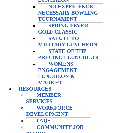
LUNCHEON
NO EXPERIENCE
NECESSARY BOWLING
TOURNAMENT
SPRING FEVER
GOLF CLASSIC
SALUTE TO
MILITARY LUNCHEON
STATE OF THE
PRECINCT LUNCHEON
WOMENS
ENGAGEMENT
LUNCHEON &
MARKET
RESOURCES
MEMBER
SERVICES
WORKFORCE
DEVELOPMENT
FAQS
COMMUNITY JOB