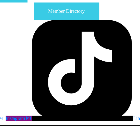
Member Directory
er
Instagram
Lin