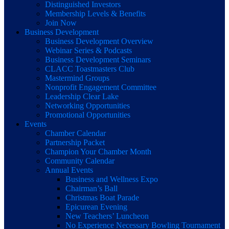
Distinguished Investors
Membership Levels & Benefits
Join Now
Business Development
Business Development Overview
Webinar Series & Podcasts
Business Development Seminars
CLACC Toastmasters Club
Mastermind Groups
Nonprofit Engagement Committee
Leadership Clear Lake
Networking Opportunities
Promotional Opportunities
Events
Chamber Calendar
Partnership Packet
Champion Your Chamber Month
Community Calendar
Annual Events
Business and Wellness Expo
Chairman’s Ball
Christmas Boat Parade
Epicurean Evening
New Teachers’ Luncheon
No Experience Necessary Bowling Tournament