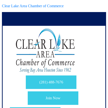
Clear Lake Area Chamber of Commerce
(281) 488-7676
Join Now