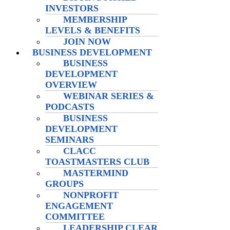
INVESTORS
MEMBERSHIP
LEVELS & BENEFITS
JOIN NOW
BUSINESS DEVELOPMENT
BUSINESS
DEVELOPMENT
OVERVIEW
WEBINAR SERIES &
PODCASTS
BUSINESS
DEVELOPMENT
SEMINARS
CLACC
TOASTMASTERS CLUB
MASTERMIND
GROUPS
NONPROFIT
ENGAGEMENT
COMMITTEE
LEADERSHIP CLEAR