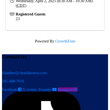
Wednesday, April 2, 2025 (8:30 AM - 10:30 AM)
(
CDT
)
Registered Guests
23
Powered By
GrowthZone
Contact Us
chamber@clearlakearea.com
281-488-7676
Facebook
X-twitter
Youtube
Instagram