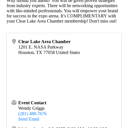
Why should you attend? You will be given proven strategies
from industry experts. There will be networking opportunities
with like-minded professionals. You will empower your brand
for success in the expo arena. It’s COMPLIMENTARY with
your Clear Lake Area Chamber membership! Don't miss out!
Clear Lake Area Chamber
1201 E. NASA Parkway
Houston
,
TX
77058
United States
Event Contact
Wendy Griggs
(281) 488-7676
Send Email