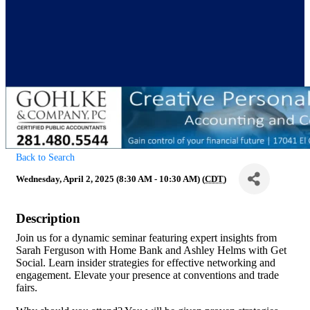
Back to Search
Wednesday, April 2, 2025 (8:30 AM - 10:30 AM) (
CDT
)
Description
Join us for a dynamic seminar featuring expert insights from
Sarah Ferguson with Home Bank and Ashley Helms with Get
Social. Learn insider strategies for effective networking and
engagement. Elevate your presence at conventions and trade
fairs.