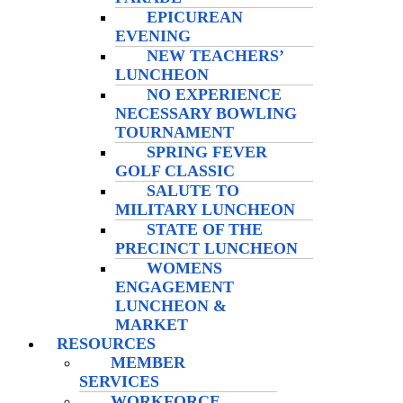
EPICUREAN
EVENING
NEW TEACHERS’
LUNCHEON
NO EXPERIENCE
NECESSARY BOWLING
TOURNAMENT
SPRING FEVER
GOLF CLASSIC
SALUTE TO
MILITARY LUNCHEON
STATE OF THE
PRECINCT LUNCHEON
WOMENS
ENGAGEMENT
LUNCHEON &
MARKET
RESOURCES
MEMBER
SERVICES
WORKFORCE