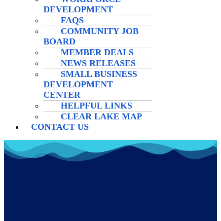
DEVELOPMENT
FAQS
COMMUNITY JOB
BOARD
MEMBER DEALS
NEWS RELEASES
SMALL BUSINESS
DEVELOPMENT
CENTER
HELPFUL LINKS
CLEAR LAKE MAP
CONTACT US