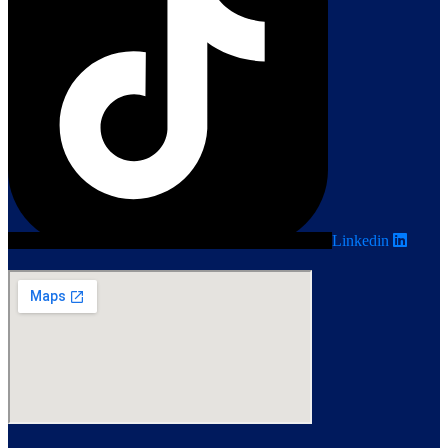
Linkedin