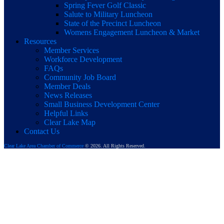
Spring Fever Golf Classic
Salute to Military Luncheon
State of the Precinct Luncheon
Womens Engagement Luncheon & Market
Resources
Member Services
Workforce Development
FAQs
Community Job Board
Member Deals
News Releases
Small Business Development Center
Helpful Links
Clear Lake Map
Contact Us
Clear Lake Area Chamber of Commerce
© 2026. All Rights Reserved.