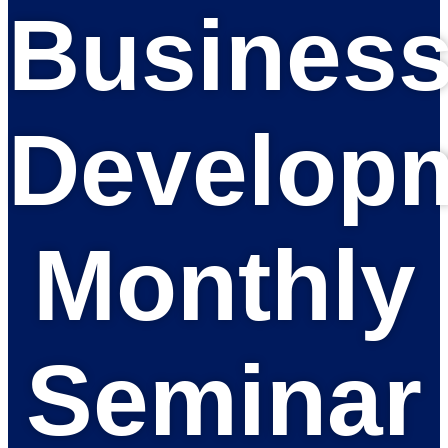
Busines
Develop
Monthly
Seminar