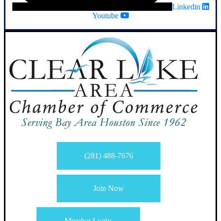
Linkedin
Youtube
(281) 488-7676
Join Now
Member Login