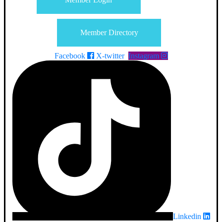
Member Directory
Facebook
X-twitter
Instagram
Linkedin