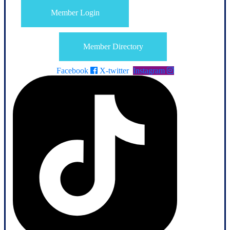
Member Login
Member Directory
Facebook
X-twitter
Instagram