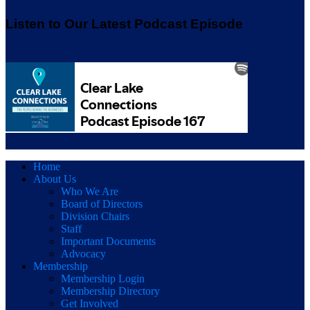
Listen to Our Latest Podcast Episode
Home
About Us
Who We Are
Board of Directors
Division Chairs
Staff
Important Documents
Advocacy
Membership
Membership Login
Membership Directory
Get Involved