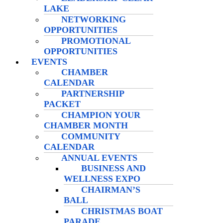
LAKE
NETWORKING
OPPORTUNITIES
PROMOTIONAL
OPPORTUNITIES
EVENTS
CHAMBER
CALENDAR
PARTNERSHIP
PACKET
CHAMPION YOUR
CHAMBER MONTH
COMMUNITY
CALENDAR
ANNUAL EVENTS
BUSINESS AND
WELLNESS EXPO
CHAIRMAN’S
BALL
CHRISTMAS BOAT
PARADE