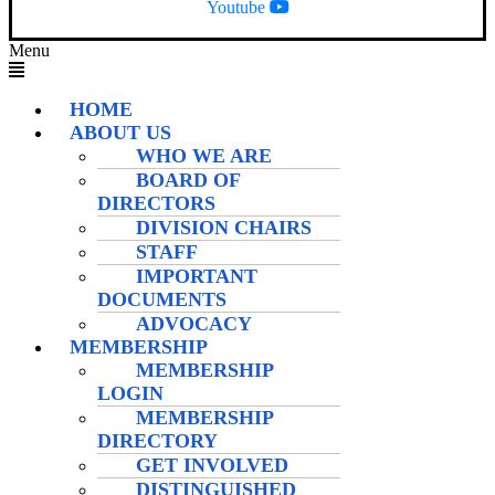
Youtube
Menu
HOME
ABOUT US
WHO WE ARE
BOARD OF
DIRECTORS
DIVISION CHAIRS
STAFF
IMPORTANT
DOCUMENTS
ADVOCACY
MEMBERSHIP
MEMBERSHIP
LOGIN
MEMBERSHIP
DIRECTORY
GET INVOLVED
DISTINGUISHED