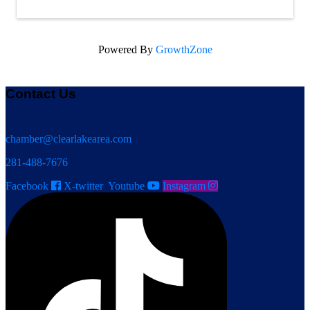
Powered By
GrowthZone
Contact Us
chamber@clearlakearea.com
281-488-7676
Facebook
X-twitter
Youtube
Instagram