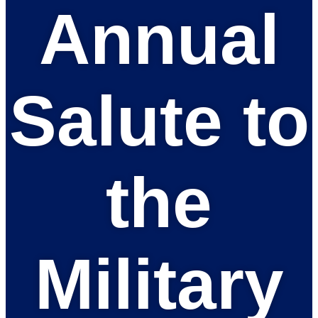
Annual
Salute to
the
Military