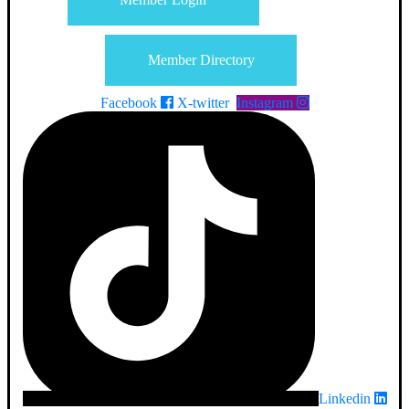
Member Directory
Facebook
X-twitter
Instagram
Linkedin