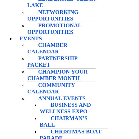
LAKE
NETWORKING
OPPORTUNITIES
PROMOTIONAL
OPPORTUNITIES
EVENTS
CHAMBER
CALENDAR
PARTNERSHIP
PACKET
CHAMPION YOUR
CHAMBER MONTH
COMMUNITY
CALENDAR
ANNUAL EVENTS
BUSINESS AND
WELLNESS EXPO
CHAIRMAN’S
BALL
CHRISTMAS BOAT
PARADE