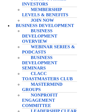
INVESTORS
MEMBERSHIP
LEVELS & BENEFITS
JOIN NOW
BUSINESS DEVELOPMENT
BUSINESS
DEVELOPMENT
OVERVIEW
WEBINAR SERIES &
PODCASTS
BUSINESS
DEVELOPMENT
SEMINARS
CLACC
TOASTMASTERS CLUB
MASTERMIND
GROUPS
NONPROFIT
ENGAGEMENT
COMMITTEE
LEADERSHIP CLEAR