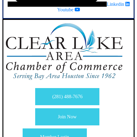
Linkedin
Youtube
(281) 488-7676
Join Now
Member Login