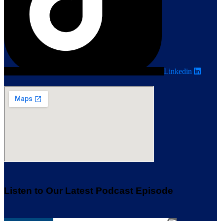
Linkedin
Listen to Our Latest Podcast Episode