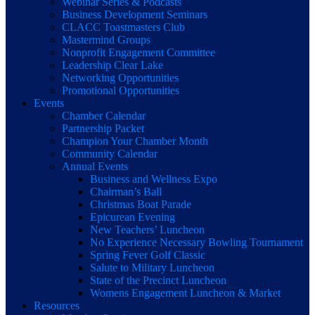
Webinar Series & Podcasts
Business Development Seminars
CLACC Toastmasters Club
Mastermind Groups
Nonprofit Engagement Committee
Leadership Clear Lake
Networking Opportunities
Promotional Opportunities
Events
Chamber Calendar
Partnership Packet
Champion Your Chamber Month
Community Calendar
Annual Events
Business and Wellness Expo
Chairman’s Ball
Christmas Boat Parade
Epicurean Evening
New Teachers’ Luncheon
No Experience Necessary Bowling Tournament
Spring Fever Golf Classic
Salute to Military Luncheon
State of the Precinct Luncheon
Womens Engagement Luncheon & Market
Resources