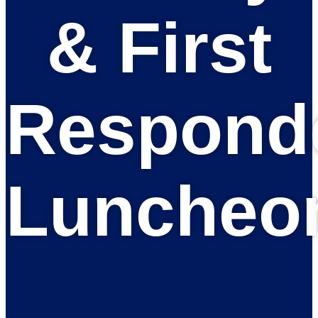
& First
Respond
Luncheo