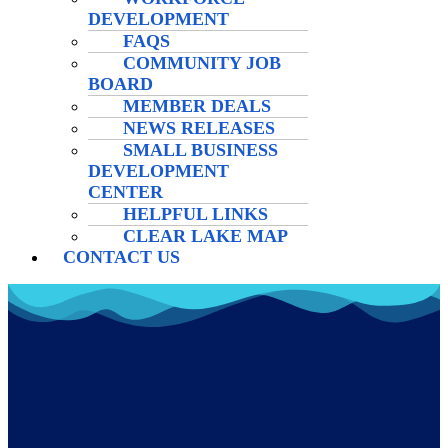
DEVELOPMENT
FAQS
COMMUNITY JOB
BOARD
MEMBER DEALS
NEWS RELEASES
SMALL BUSINESS
DEVELOPMENT
CENTER
HELPFUL LINKS
CLEAR LAKE MAP
CONTACT US