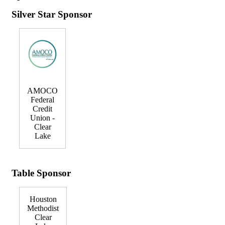
Silver Star Sponsor
AMOCO
Federal
Credit
Union -
Clear
Lake
Table Sponsor
Houston
Methodist
Clear