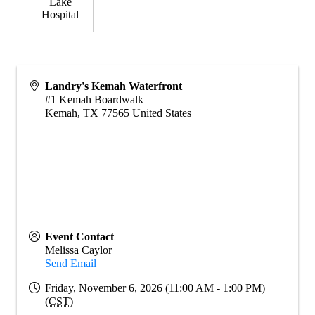
Lake
Hospital
Landry's Kemah Waterfront
#1 Kemah Boardwalk
Kemah
,
TX
77565
United States
Event Contact
Melissa Caylor
Send Email
Friday, November 6, 2026 (11:00 AM - 1:00 PM)
(
CST
)