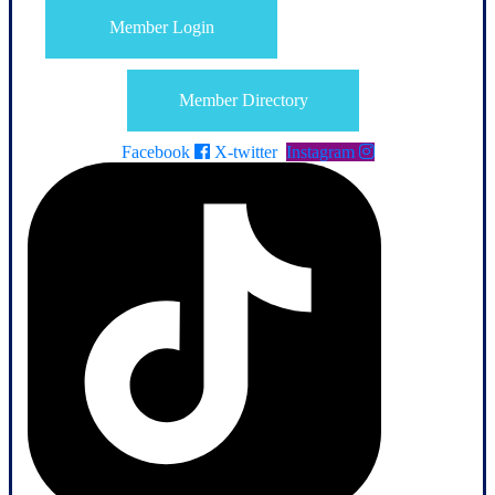
Member Login
Member Directory
Facebook
X-twitter
Instagram