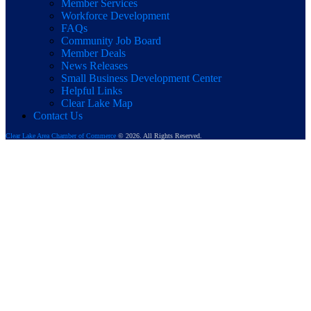
Member Services
Workforce Development
FAQs
Community Job Board
Member Deals
News Releases
Small Business Development Center
Helpful Links
Clear Lake Map
Contact Us
Clear Lake Area Chamber of Commerce
© 2026. All Rights Reserved.