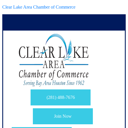
Clear Lake Area Chamber of Commerce
(281) 488-7676
Join Now