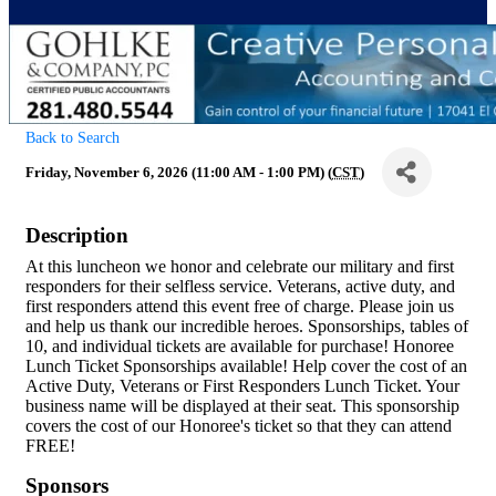
Back to Search
Friday, November 6, 2026 (11:00 AM - 1:00 PM) (
CST
)
Description
At this luncheon we honor and celebrate our military and first
responders for their selfless service. Veterans, active duty, and
first responders attend this event free of charge. Please join us
and help us thank our incredible heroes. Sponsorships, tables of
10, and individual tickets are available for purchase! Honoree
Lunch Ticket Sponsorships available! Help cover the cost of an
Active Duty, Veterans or First Responders Lunch Ticket. Your
business name will be displayed at their seat. This sponsorship
covers the cost of our Honoree's ticket so that they can attend
FREE!
Sponsors