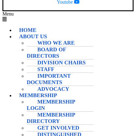
Youtube
Menu
HOME
ABOUT US
WHO WE ARE
BOARD OF
DIRECTORS
DIVISION CHAIRS
STAFF
IMPORTANT
DOCUMENTS
ADVOCACY
MEMBERSHIP
MEMBERSHIP
LOGIN
MEMBERSHIP
DIRECTORY
GET INVOLVED
DISTINGUISHED