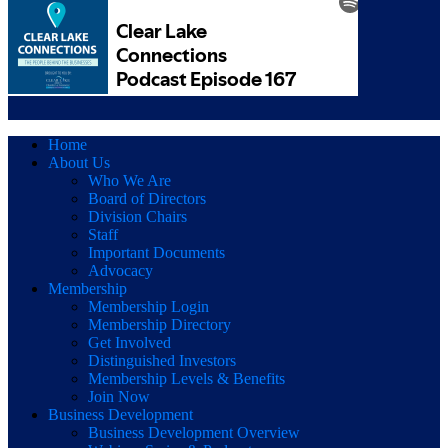
Home
About Us
Who We Are
Board of Directors
Division Chairs
Staff
Important Documents
Advocacy
Membership
Membership Login
Membership Directory
Get Involved
Distinguished Investors
Membership Levels & Benefits
Join Now
Business Development
Business Development Overview