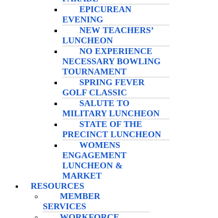
EPICUREAN
EVENING
NEW TEACHERS’
LUNCHEON
NO EXPERIENCE
NECESSARY BOWLING
TOURNAMENT
SPRING FEVER
GOLF CLASSIC
SALUTE TO
MILITARY LUNCHEON
STATE OF THE
PRECINCT LUNCHEON
WOMENS
ENGAGEMENT
LUNCHEON &
MARKET
RESOURCES
MEMBER
SERVICES
WORKFORCE