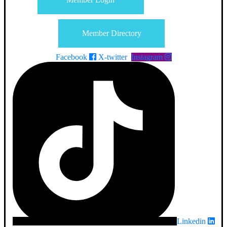
Member Directory
Facebook
X-twitter
Instagram
Linkedin