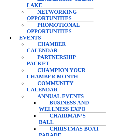
LAKE
NETWORKING
OPPORTUNITIES
PROMOTIONAL
OPPORTUNITIES
EVENTS
CHAMBER
CALENDAR
PARTNERSHIP
PACKET
CHAMPION YOUR
CHAMBER MONTH
COMMUNITY
CALENDAR
ANNUAL EVENTS
BUSINESS AND
WELLNESS EXPO
CHAIRMAN’S
BALL
CHRISTMAS BOAT
PARADE