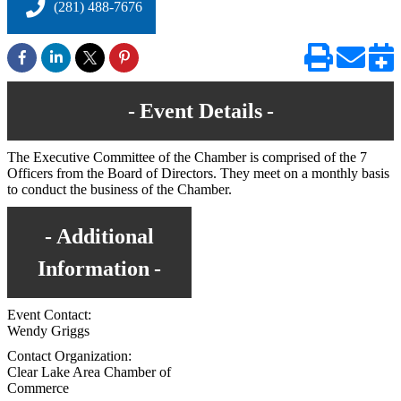
(281) 488-7676
Event Details
The Executive Committee of the Chamber is comprised of the 7
Officers from the Board of Directors. They meet on a monthly basis
to conduct the business of the Chamber.
Additional
Information
Event Contact:
Wendy Griggs
Contact Organization:
Clear Lake Area Chamber of
Commerce