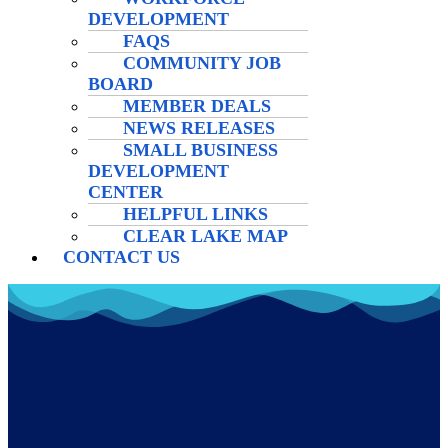
DEVELOPMENT
FAQS
COMMUNITY JOB
BOARD
MEMBER DEALS
NEWS RELEASES
SMALL BUSINESS
DEVELOPMENT
CENTER
HELPFUL LINKS
CLEAR LAKE MAP
CONTACT US