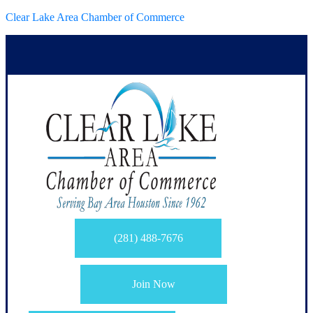
Clear Lake Area Chamber of Commerce
(281) 488-7676
Join Now