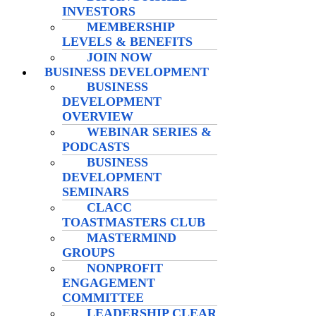
INVESTORS
MEMBERSHIP
LEVELS & BENEFITS
JOIN NOW
BUSINESS DEVELOPMENT
BUSINESS
DEVELOPMENT
OVERVIEW
WEBINAR SERIES &
PODCASTS
BUSINESS
DEVELOPMENT
SEMINARS
CLACC
TOASTMASTERS CLUB
MASTERMIND
GROUPS
NONPROFIT
ENGAGEMENT
COMMITTEE
LEADERSHIP CLEAR