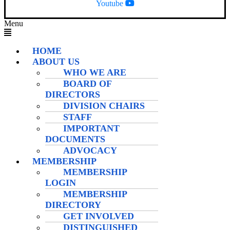
Youtube
Menu
HOME
ABOUT US
WHO WE ARE
BOARD OF
DIRECTORS
DIVISION CHAIRS
STAFF
IMPORTANT
DOCUMENTS
ADVOCACY
MEMBERSHIP
MEMBERSHIP
LOGIN
MEMBERSHIP
DIRECTORY
GET INVOLVED
DISTINGUISHED