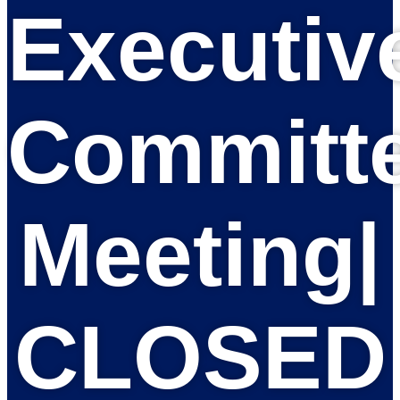
Executiv
Committ
Meeting|
CLOSED