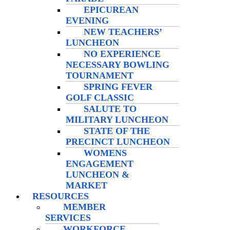
EPICUREAN
EVENING
NEW TEACHERS’
LUNCHEON
NO EXPERIENCE
NECESSARY BOWLING
TOURNAMENT
SPRING FEVER
GOLF CLASSIC
SALUTE TO
MILITARY LUNCHEON
STATE OF THE
PRECINCT LUNCHEON
WOMENS
ENGAGEMENT
LUNCHEON &
MARKET
RESOURCES
MEMBER
SERVICES
WORKFORCE