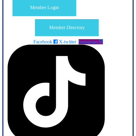
Member Login
Member Directory
Facebook
X-twitter
Instagram