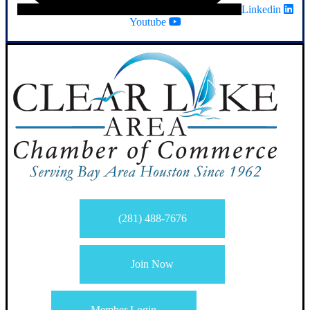
Linkedin
Youtube
(281) 488-7676
Join Now
Member Login