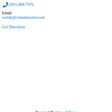
(281) 488-7676
Email:
wendy@clearlakearea.com
Get Directions