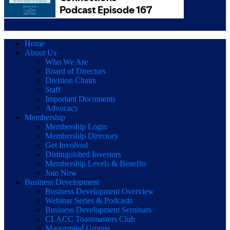
Home
About Us
Who We Are
Board of Directors
Division Chairs
Staff
Important Documents
Advocacy
Membership
Membership Login
Membership Directory
Get Involved
Distinguished Investors
Membership Levels & Benefits
Join Now
Business Development
Business Development Overview
Webinar Series & Podcasts
Business Development Seminars
CLACC Toastmasters Club
Mastermind Groups