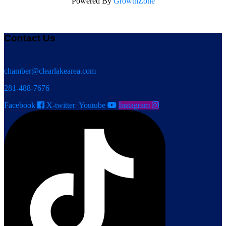
Powered By
GrowthZone
Contact Us
chamber@clearlakearea.com
281-488-7676
Facebook
X-twitter
Youtube
Instagram