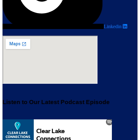
Linkedin
Listen to Our Latest Podcast Episode