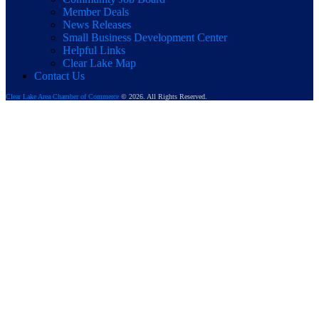
Member Deals
News Releases
Small Business Development Center
Helpful Links
Clear Lake Map
Contact Us
Clear Lake Area Chamber of Commerce
© 2026. All Rights Reserved.