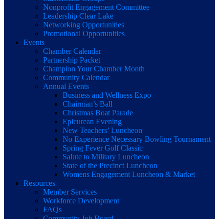
Nonprofit Engagement Committee
Leadership Clear Lake
Networking Opportunities
Promotional Opportunities
Events
Chamber Calendar
Partnership Packet
Champion Your Chamber Month
Community Calendar
Annual Events
Business and Wellness Expo
Chairman’s Ball
Christmas Boat Parade
Epicurean Evening
New Teachers’ Luncheon
No Experience Necessary Bowling Tournament
Spring Fever Golf Classic
Salute to Military Luncheon
State of the Precinct Luncheon
Womens Engagement Luncheon & Market
Resources
Member Services
Workforce Development
FAQs
Community Job Board