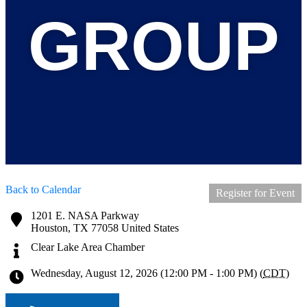
GROUP
Back to Calendar
Register for Event
1201 E. NASA Parkway
Houston
,
TX
77058
United States
Clear Lake Area Chamber
Wednesday, August 12, 2026 (12:00 PM - 1:00 PM) (
CDT
)