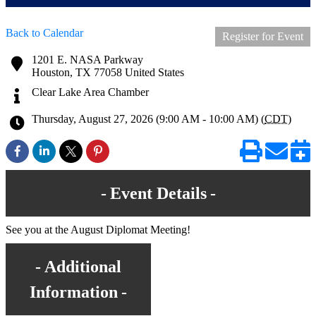
Back to Calendar
Register for Event
1201 E. NASA Parkway
Houston
,
TX
77058
United States
Clear Lake Area Chamber
Thursday, August 27, 2026 (9:00 AM - 10:00 AM) (
CDT
)
Event Details
See you at the August Diplomat Meeting!
Additional
Information