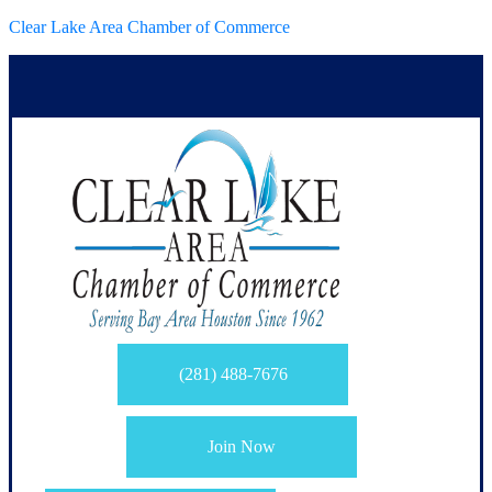
Clear Lake Area Chamber of Commerce
(281) 488-7676
Join Now