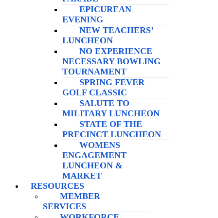
EPICUREAN
EVENING
NEW TEACHERS’
LUNCHEON
NO EXPERIENCE
NECESSARY BOWLING
TOURNAMENT
SPRING FEVER
GOLF CLASSIC
SALUTE TO
MILITARY LUNCHEON
STATE OF THE
PRECINCT LUNCHEON
WOMENS
ENGAGEMENT
LUNCHEON &
MARKET
RESOURCES
MEMBER
SERVICES
WORKFORCE