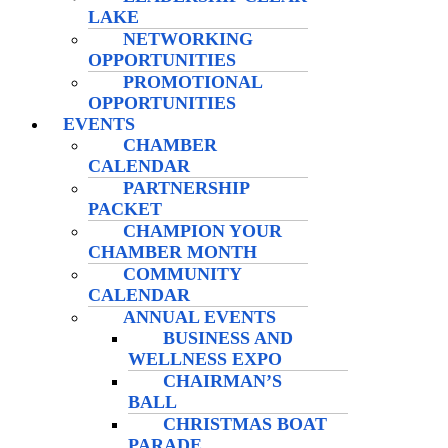
LAKE
NETWORKING
OPPORTUNITIES
PROMOTIONAL
OPPORTUNITIES
EVENTS
CHAMBER
CALENDAR
PARTNERSHIP
PACKET
CHAMPION YOUR
CHAMBER MONTH
COMMUNITY
CALENDAR
ANNUAL EVENTS
BUSINESS AND
WELLNESS EXPO
CHAIRMAN’S
BALL
CHRISTMAS BOAT
PARADE