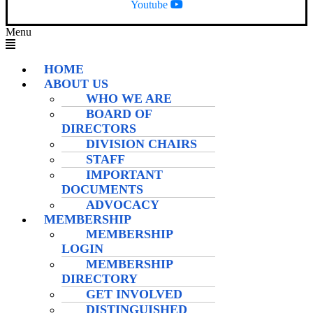
Youtube
Menu
HOME
ABOUT US
WHO WE ARE
BOARD OF
DIRECTORS
DIVISION CHAIRS
STAFF
IMPORTANT
DOCUMENTS
ADVOCACY
MEMBERSHIP
MEMBERSHIP
LOGIN
MEMBERSHIP
DIRECTORY
GET INVOLVED
DISTINGUISHED