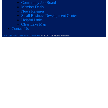
Community Job Board
Member Deals
News Releases
Small Business Development Center
Helpful Links
Clear Lake Map
Contact Us
Clear Lake Area Chamber of Commerce
© 2026. All Rights Reserved.