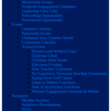
Mastermind Groups
Nonprofit Engagement Committee
Leadership Clear Lake
Networking Opportunities
Promotional Opportunities
Events
Chamber Calendar
Partnership Packet
Champion Your Chamber Month
Community Calendar
Annual Events
Business and Wellness Expo
Chairman’s Ball
Christmas Boat Parade
Epicurean Evening
New Teachers’ Luncheon
No Experience Necessary Bowling Tournament
Spring Fever Golf Classic
Salute to Military Luncheon
State of the Precinct Luncheon
Womens Engagement Luncheon & Market
Resources
Member Services
Workforce Development
FAQs