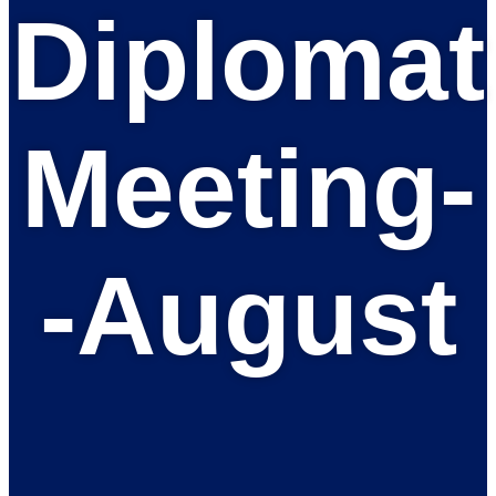
Diplomat
Meeting-
-August