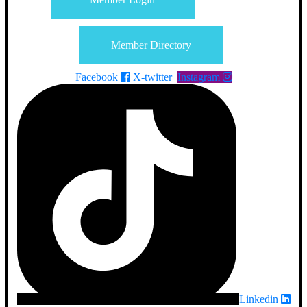
Member Directory
Facebook
X-twitter
Instagram
Linkedin