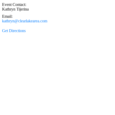
Event Contact:
Kathryn Tijerina
Email:
kathryn@clearlakearea.com
Get Directions