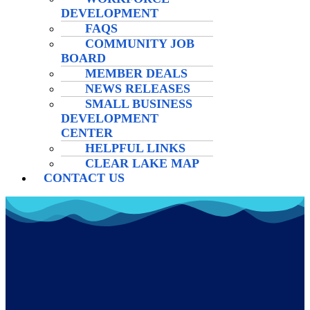
DEVELOPMENT
FAQS
COMMUNITY JOB
BOARD
MEMBER DEALS
NEWS RELEASES
SMALL BUSINESS
DEVELOPMENT
CENTER
HELPFUL LINKS
CLEAR LAKE MAP
CONTACT US