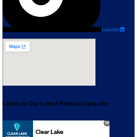
Linkedin
Listen to Our Latest Podcast Episode