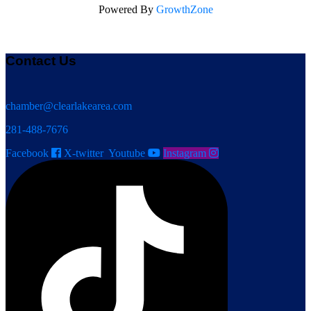
Powered By
GrowthZone
Contact Us
chamber@clearlakearea.com
281-488-7676
Facebook
X-twitter
Youtube
Instagram