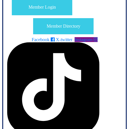
Member Login
Member Directory
Facebook
X-twitter
Instagram