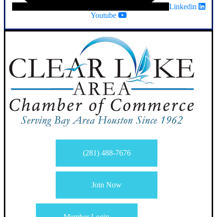
Linkedin
Youtube
(281) 488-7676
Join Now
Member Login