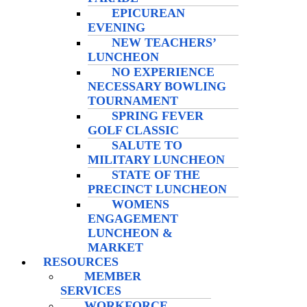
EPICUREAN
EVENING
NEW TEACHERS’
LUNCHEON
NO EXPERIENCE
NECESSARY BOWLING
TOURNAMENT
SPRING FEVER
GOLF CLASSIC
SALUTE TO
MILITARY LUNCHEON
STATE OF THE
PRECINCT LUNCHEON
WOMENS
ENGAGEMENT
LUNCHEON &
MARKET
RESOURCES
MEMBER
SERVICES
WORKFORCE