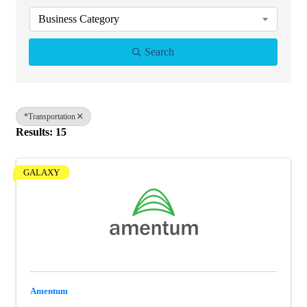
Business Category
Search
*Transportation
Results: 15
GALAXY
Amentum