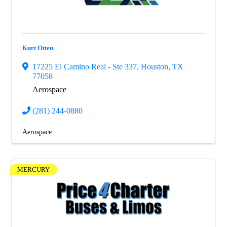
Kurt Otten
17225 El Camino Real - Ste 337
,
Houston
,
TX
77058
Aerospace
(281) 244-0880
Aerospace
MERCURY