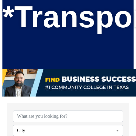
*Transpo
{Directory Results}
City