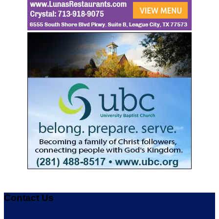
Contact Us