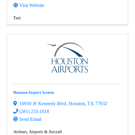
Visit Website
Taxi
Houston Airport System
16930 JF Kennedy Blvd
,
Houston
,
TX
77032
(281) 233-1618
Send Email
Airlines, Airports & Aircraft