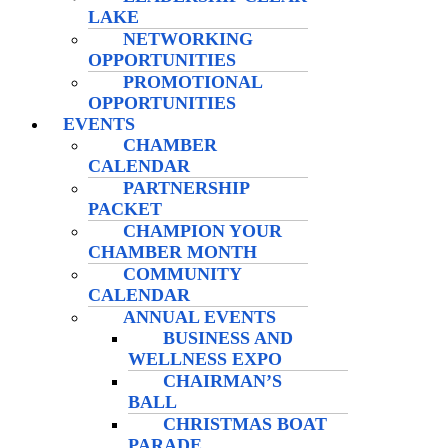
LAKE
NETWORKING
OPPORTUNITIES
PROMOTIONAL
OPPORTUNITIES
EVENTS
CHAMBER
CALENDAR
PARTNERSHIP
PACKET
CHAMPION YOUR
CHAMBER MONTH
COMMUNITY
CALENDAR
ANNUAL EVENTS
BUSINESS AND
WELLNESS EXPO
CHAIRMAN’S
BALL
CHRISTMAS BOAT
PARADE