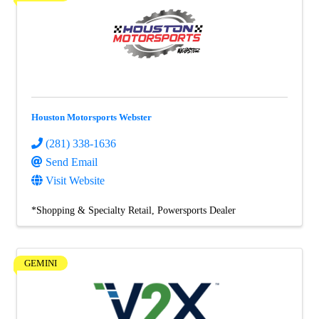
Houston Motorsports Webster
(281) 338-1636
Send Email
Visit Website
*Shopping & Specialty Retail
Powersports Dealer
GEMINI