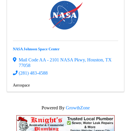
NASA Johnson Space Center
Mail Code AA - 2101 NASA Pkwy
,
Houston
,
TX
77058
(281) 483-4588
Aerospace
Powered By
GrowthZone