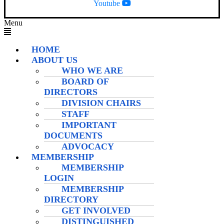
Youtube
Menu
HOME
ABOUT US
WHO WE ARE
BOARD OF
DIRECTORS
DIVISION CHAIRS
STAFF
IMPORTANT
DOCUMENTS
ADVOCACY
MEMBERSHIP
MEMBERSHIP
LOGIN
MEMBERSHIP
DIRECTORY
GET INVOLVED
DISTINGUISHED