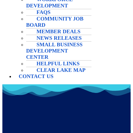
DEVELOPMENT
FAQS
COMMUNITY JOB
BOARD
MEMBER DEALS
NEWS RELEASES
SMALL BUSINESS
DEVELOPMENT
CENTER
HELPFUL LINKS
CLEAR LAKE MAP
CONTACT US