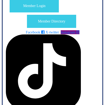
Member Login
Member Directory
Facebook
X-twitter
Instagram