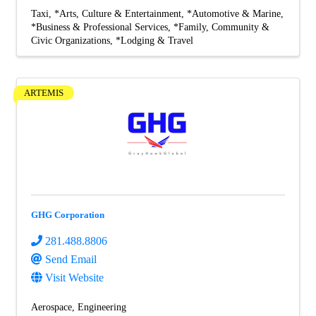
Taxi
*Arts, Culture & Entertainment
*Automotive & Marine
*Business & Professional Services
*Family, Community &
Civic Organizations
*Lodging & Travel
ARTEMIS
GHG Corporation
281.488.8806
Send Email
Visit Website
Aerospace
Engineering