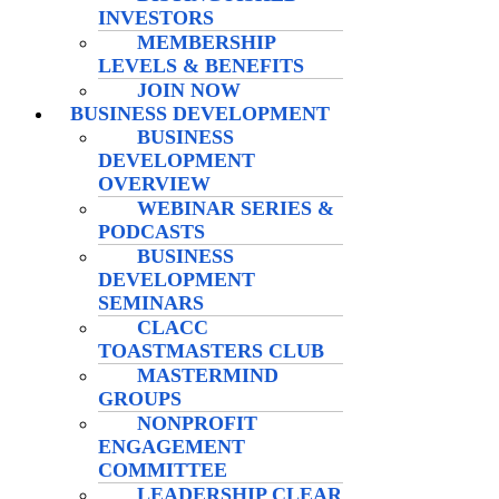
INVESTORS
MEMBERSHIP
LEVELS & BENEFITS
JOIN NOW
BUSINESS DEVELOPMENT
BUSINESS
DEVELOPMENT
OVERVIEW
WEBINAR SERIES &
PODCASTS
BUSINESS
DEVELOPMENT
SEMINARS
CLACC
TOASTMASTERS CLUB
MASTERMIND
GROUPS
NONPROFIT
ENGAGEMENT
COMMITTEE
LEADERSHIP CLEAR