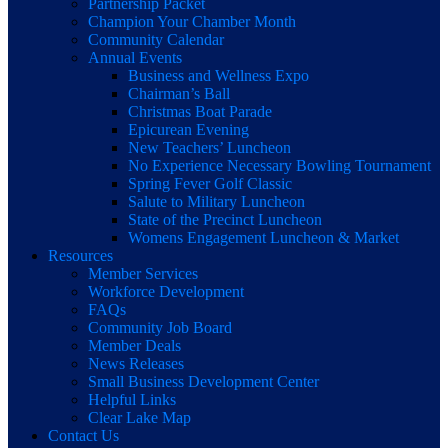
Partnership Packet
Champion Your Chamber Month
Community Calendar
Annual Events
Business and Wellness Expo
Chairman’s Ball
Christmas Boat Parade
Epicurean Evening
New Teachers’ Luncheon
No Experience Necessary Bowling Tournament
Spring Fever Golf Classic
Salute to Military Luncheon
State of the Precinct Luncheon
Womens Engagement Luncheon & Market
Resources
Member Services
Workforce Development
FAQs
Community Job Board
Member Deals
News Releases
Small Business Development Center
Helpful Links
Clear Lake Map
Contact Us