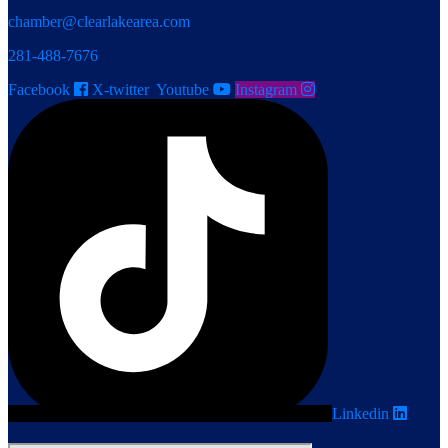
chamber@clearlakearea.com
281-488-7676
Facebook
X-twitter
Youtube
Instagram
Linkedin