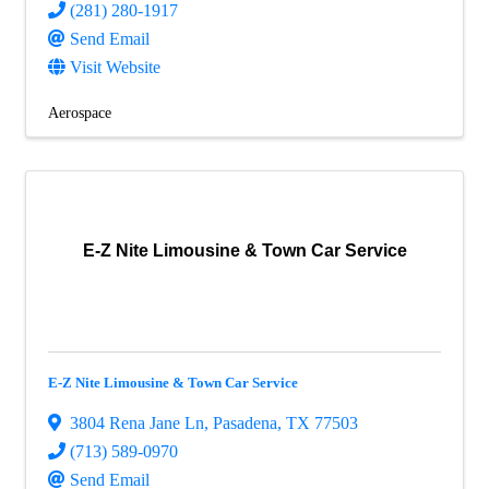
(281) 280-1917
Send Email
Visit Website
Aerospace
E-Z Nite Limousine & Town Car Service
E-Z Nite Limousine & Town Car Service
3804 Rena Jane Ln
,
Pasadena
,
TX
77503
(713) 589-0970
Send Email