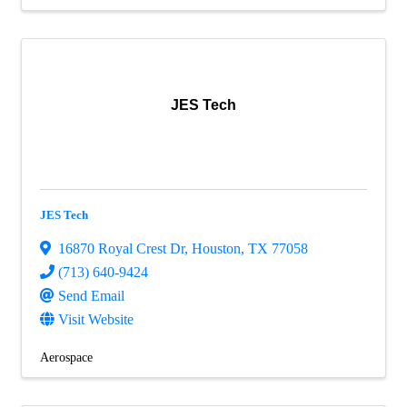
JES Tech
JES Tech
16870 Royal Crest Dr
,
Houston
,
TX
77058
(713) 640-9424
Send Email
Visit Website
Aerospace