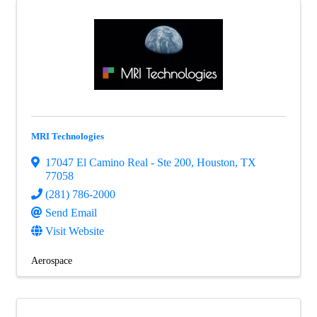
MRI Technologies
17047 El Camino Real - Ste 200
,
Houston
,
TX
77058
(281) 786-2000
Send Email
Visit Website
Aerospace