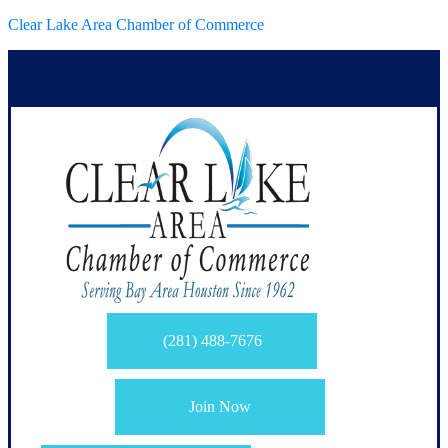
Clear Lake Area Chamber of Commerce
(281) 488-7676
Join Now