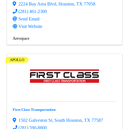
2224 Bay Area Blvd
,
Houston
,
TX
77058
(281) 461-2300
Send Email
Visit Website
Aerospace
APOLLO
First Class Transportation
1502 Galveston St
,
South Houston
,
TX
77587
(281) 590-8800