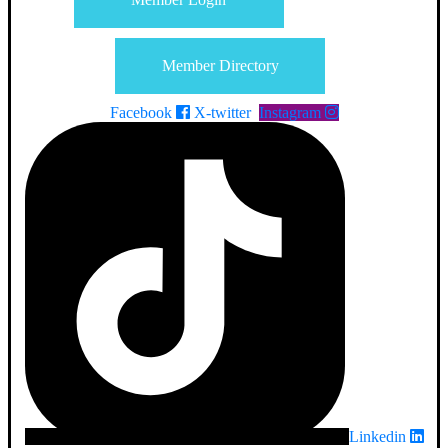
Member Directory
Facebook
X-twitter
Instagram
Linkedin