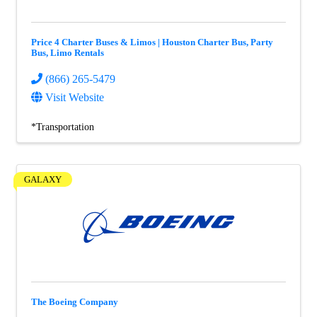
Price 4 Charter Buses & Limos | Houston Charter Bus, Party
Bus, Limo Rentals
(866) 265-5479
Visit Website
*Transportation
GALAXY
The Boeing Company