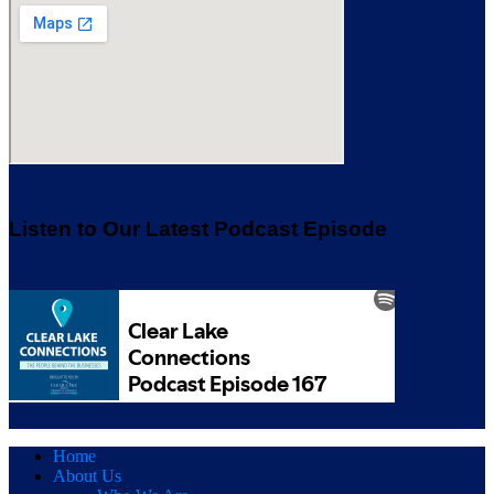
Listen to Our Latest Podcast Episode
Home
About Us