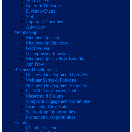
Who We Are
Board of Directors
Division Chairs
Staff
Important Documents
Advocacy
Membership
Membership Login
Membership Directory
Get Involved
Distinguished Investors
Membership Levels & Benefits
Join Now
Business Development
Business Development Overview
Webinar Series & Podcasts
Business Development Seminars
CLACC Toastmasters Club
Mastermind Groups
Nonprofit Engagement Committee
Leadership Clear Lake
Networking Opportunities
Promotional Opportunities
Events
Chamber Calendar