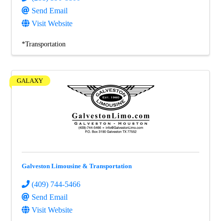
Send Email
Visit Website
*Transportation
GALAXY
Galveston Limousine & Transportation
(409) 744-5466
Send Email
Visit Website