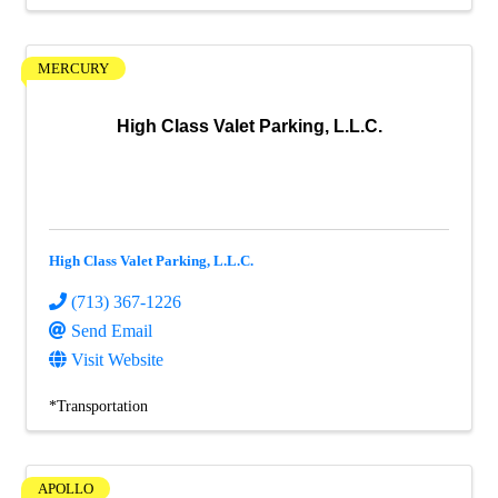
MERCURY
High Class Valet Parking, L.L.C.
High Class Valet Parking, L.L.C.
(713) 367-1226
Send Email
Visit Website
*Transportation
APOLLO