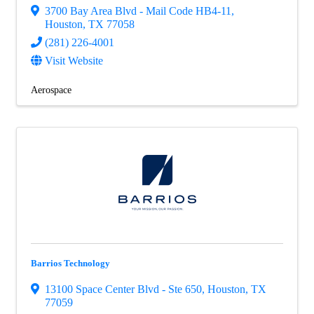
3700 Bay Area Blvd - Mail Code HB4-11
,
Houston
,
TX
77058
(281) 226-4001
Visit Website
Aerospace
Barrios Technology
13100 Space Center Blvd - Ste 650
,
Houston
,
TX
77059