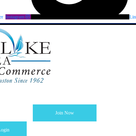
er
Instagram
Lin
Join Now
ogin