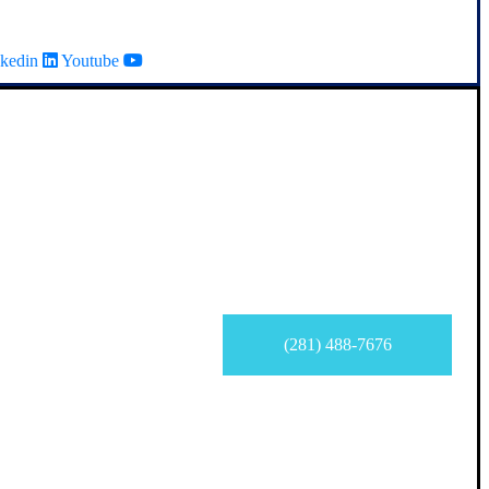
kedin
Youtube
(281) 488-7676