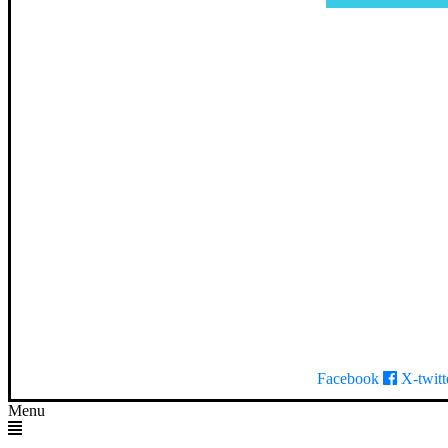
Facebook
X-twitt
Menu