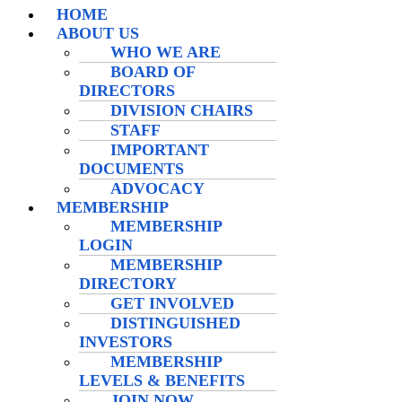
HOME
ABOUT US
WHO WE ARE
BOARD OF
DIRECTORS
DIVISION CHAIRS
STAFF
IMPORTANT
DOCUMENTS
ADVOCACY
MEMBERSHIP
MEMBERSHIP
LOGIN
MEMBERSHIP
DIRECTORY
GET INVOLVED
DISTINGUISHED
INVESTORS
MEMBERSHIP
LEVELS & BENEFITS
JOIN NOW