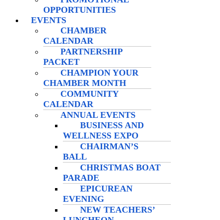
OPPORTUNITIES
EVENTS
CHAMBER
CALENDAR
PARTNERSHIP
PACKET
CHAMPION YOUR
CHAMBER MONTH
COMMUNITY
CALENDAR
ANNUAL EVENTS
BUSINESS AND
WELLNESS EXPO
CHAIRMAN’S
BALL
CHRISTMAS BOAT
PARADE
EPICUREAN
EVENING
NEW TEACHERS’