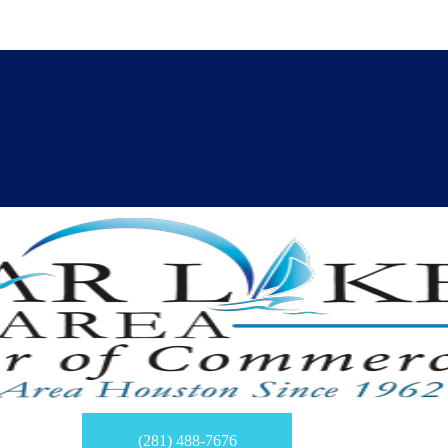
(281) 488-7676