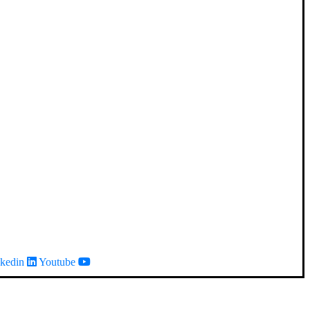
kedin
Youtube