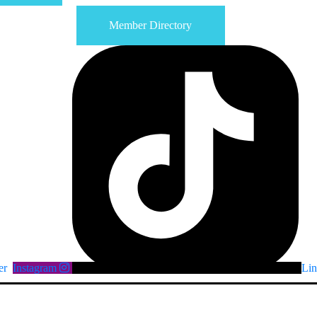
Member Directory
er
Instagram
Lin