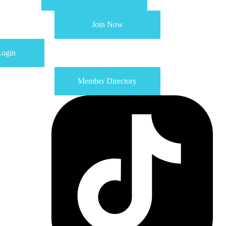
Join Now
ogin
Member Directory