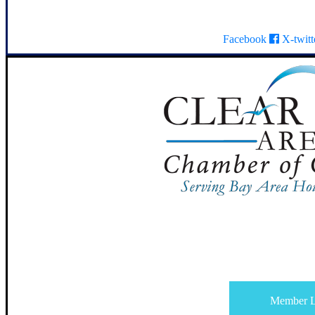
Facebook
X-twitt
Member L