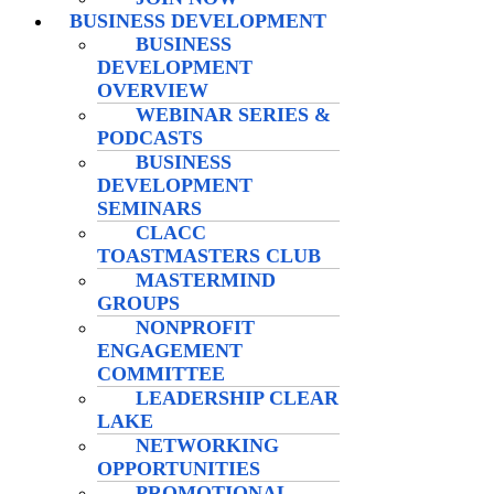
BUSINESS DEVELOPMENT
BUSINESS
DEVELOPMENT
OVERVIEW
WEBINAR SERIES &
PODCASTS
BUSINESS
DEVELOPMENT
SEMINARS
CLACC
TOASTMASTERS CLUB
MASTERMIND
GROUPS
NONPROFIT
ENGAGEMENT
COMMITTEE
LEADERSHIP CLEAR
LAKE
NETWORKING
OPPORTUNITIES
PROMOTIONAL