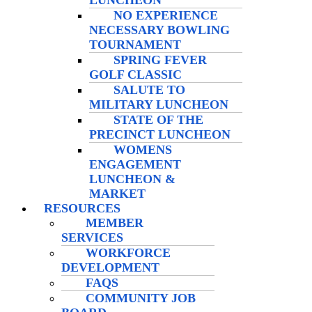
LUNCHEON
NO EXPERIENCE
NECESSARY BOWLING
TOURNAMENT
SPRING FEVER
GOLF CLASSIC
SALUTE TO
MILITARY LUNCHEON
STATE OF THE
PRECINCT LUNCHEON
WOMENS
ENGAGEMENT
LUNCHEON &
MARKET
RESOURCES
MEMBER
SERVICES
WORKFORCE
DEVELOPMENT
FAQS
COMMUNITY JOB