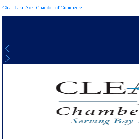
Clear Lake Area Chamber of Commerce