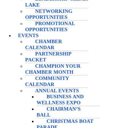
LAKE
NETWORKING
OPPORTUNITIES
PROMOTIONAL
OPPORTUNITIES
EVENTS
CHAMBER
CALENDAR
PARTNERSHIP
PACKET
CHAMPION YOUR
CHAMBER MONTH
COMMUNITY
CALENDAR
ANNUAL EVENTS
BUSINESS AND
WELLNESS EXPO
CHAIRMAN’S
BALL
CHRISTMAS BOAT
PARADE