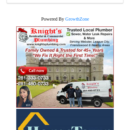
Powered By
GrowthZone