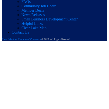
FAQs
Community Job Board
Member Deals
News Releases
Small Business Development Center
Helpful Links
Clear Lake Map
Contact Us
Clear Lake Area Chamber of Commerce
© 2026. All Rights Reserved.