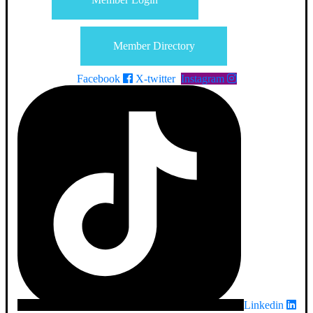
Member Directory
Facebook
X-twitter
Instagram
Linkedin