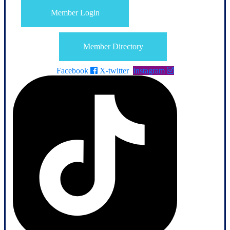
Member Login
Member Directory
Facebook
X-twitter
Instagram