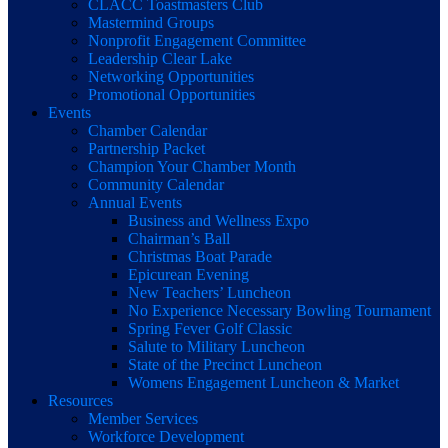
CLACC Toastmasters Club
Mastermind Groups
Nonprofit Engagement Committee
Leadership Clear Lake
Networking Opportunities
Promotional Opportunities
Events
Chamber Calendar
Partnership Packet
Champion Your Chamber Month
Community Calendar
Annual Events
Business and Wellness Expo
Chairman’s Ball
Christmas Boat Parade
Epicurean Evening
New Teachers’ Luncheon
No Experience Necessary Bowling Tournament
Spring Fever Golf Classic
Salute to Military Luncheon
State of the Precinct Luncheon
Womens Engagement Luncheon & Market
Resources
Member Services
Workforce Development