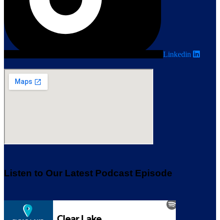
Linkedin
Listen to Our Latest Podcast Episode