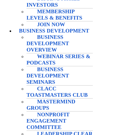
INVESTORS
MEMBERSHIP
LEVELS & BENEFITS
JOIN NOW
BUSINESS DEVELOPMENT
BUSINESS
DEVELOPMENT
OVERVIEW
WEBINAR SERIES &
PODCASTS
BUSINESS
DEVELOPMENT
SEMINARS
CLACC
TOASTMASTERS CLUB
MASTERMIND
GROUPS
NONPROFIT
ENGAGEMENT
COMMITTEE
LEADERSHIP CLEAR