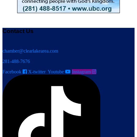
Contact Us
chamber@clearlakearea.com
281-488-7676
Facebook
X-twitter
Youtube
Instagram