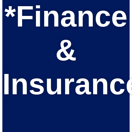
*Finance
&
Insuranc