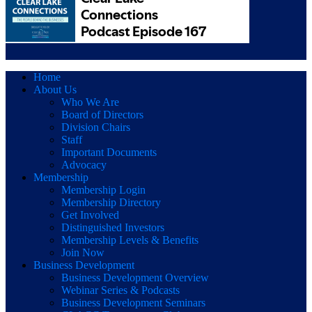
Home
About Us
Who We Are
Board of Directors
Division Chairs
Staff
Important Documents
Advocacy
Membership
Membership Login
Membership Directory
Get Involved
Distinguished Investors
Membership Levels & Benefits
Join Now
Business Development
Business Development Overview
Webinar Series & Podcasts
Business Development Seminars