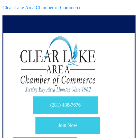
Clear Lake Area Chamber of Commerce
(281) 488-7676
Join Now