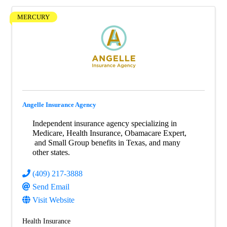
MERCURY
Angelle Insurance Agency
Independent insurance agency specializing in
Medicare, Health Insurance, Obamacare Expert,
and Small Group benefits in Texas, and many
other states.
(409) 217-3888
Send Email
Visit Website
Health Insurance