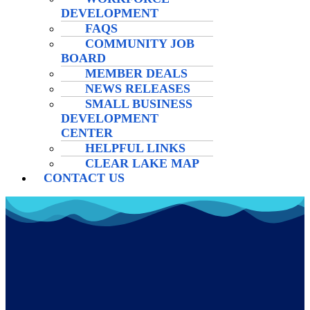
DEVELOPMENT
FAQS
COMMUNITY JOB
BOARD
MEMBER DEALS
NEWS RELEASES
SMALL BUSINESS
DEVELOPMENT
CENTER
HELPFUL LINKS
CLEAR LAKE MAP
CONTACT US