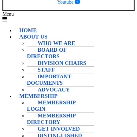
Youtube
Menu
HOME
ABOUT US
WHO WE ARE
BOARD OF
DIRECTORS
DIVISION CHAIRS
STAFF
IMPORTANT
DOCUMENTS
ADVOCACY
MEMBERSHIP
MEMBERSHIP
LOGIN
MEMBERSHIP
DIRECTORY
GET INVOLVED
DISTINGUISHED