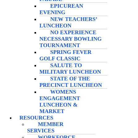
EPICUREAN
EVENING
NEW TEACHERS’
LUNCHEON
NO EXPERIENCE
NECESSARY BOWLING
TOURNAMENT
SPRING FEVER
GOLF CLASSIC
SALUTE TO
MILITARY LUNCHEON
STATE OF THE
PRECINCT LUNCHEON
WOMENS
ENGAGEMENT
LUNCHEON &
MARKET
RESOURCES
MEMBER
SERVICES
WORKFORCE