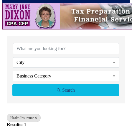
{Directory Results}
City
Business Category
Search
Health Insurance
Results: 1