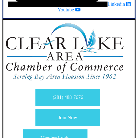
Linkedin
Youtube
(281) 488-7676
Join Now
Member Login