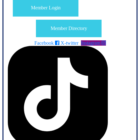
Member Login
Member Directory
Facebook
X-twitter
Instagram