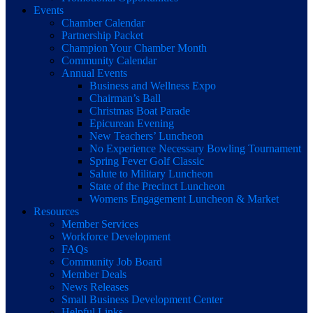
Events
Chamber Calendar
Partnership Packet
Champion Your Chamber Month
Community Calendar
Annual Events
Business and Wellness Expo
Chairman’s Ball
Christmas Boat Parade
Epicurean Evening
New Teachers’ Luncheon
No Experience Necessary Bowling Tournament
Spring Fever Golf Classic
Salute to Military Luncheon
State of the Precinct Luncheon
Womens Engagement Luncheon & Market
Resources
Member Services
Workforce Development
FAQs
Community Job Board
Member Deals
News Releases
Small Business Development Center
Helpful Links