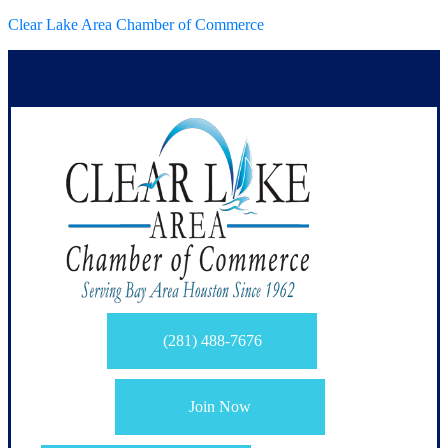
Clear Lake Area Chamber of Commerce
(281) 488-7676
Join Now