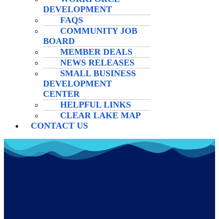
DEVELOPMENT
FAQS
COMMUNITY JOB
BOARD
MEMBER DEALS
NEWS RELEASES
SMALL BUSINESS
DEVELOPMENT
CENTER
HELPFUL LINKS
CLEAR LAKE MAP
CONTACT US