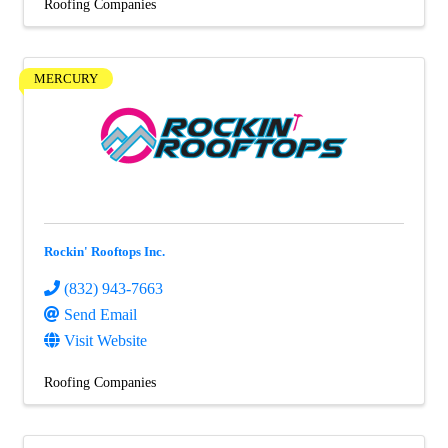
Roofing Companies
MERCURY
Rockin' Rooftops Inc.
(832) 943-7663
Send Email
Visit Website
Roofing Companies