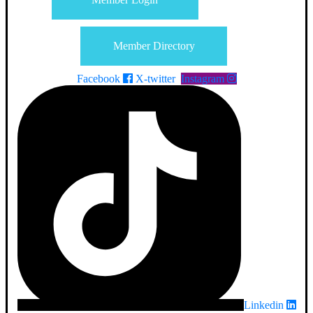
Member Directory
Facebook
X-twitter
Instagram
Linkedin