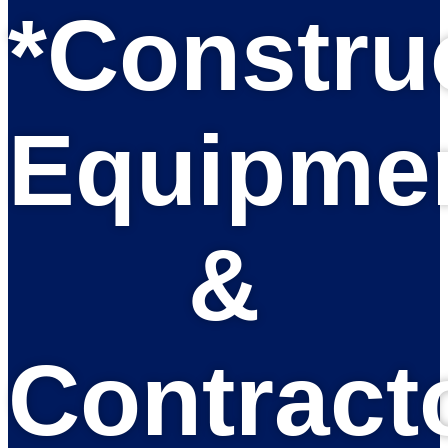
*Constru
Equipme
&
Contract