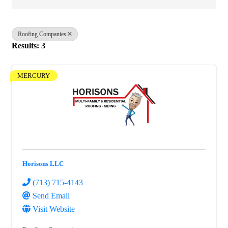
Roofing Companies
Results: 3
MERCURY
Horisons LLC
(713) 715-4143
Send Email
Visit Website