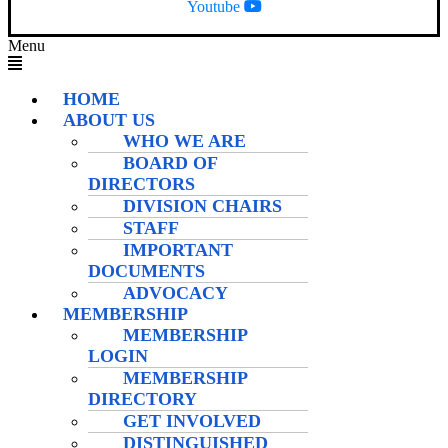
Youtube
Menu
HOME
ABOUT US
WHO WE ARE
BOARD OF
DIRECTORS
DIVISION CHAIRS
STAFF
IMPORTANT
DOCUMENTS
ADVOCACY
MEMBERSHIP
MEMBERSHIP
LOGIN
MEMBERSHIP
DIRECTORY
GET INVOLVED
DISTINGUISHED