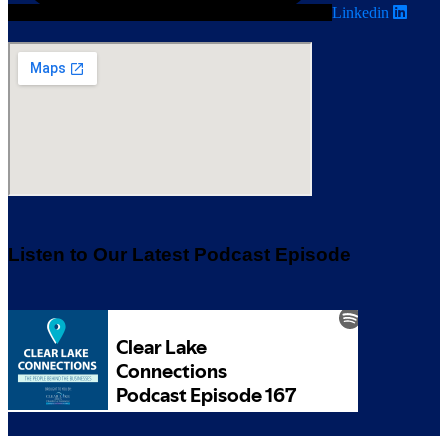
Linkedin
Listen to Our Latest Podcast Episode