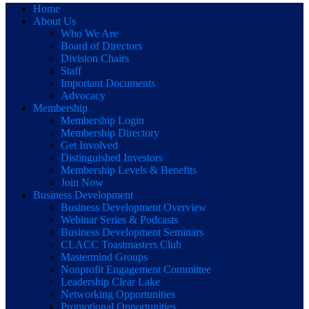
Home
About Us
Who We Are
Board of Directors
Division Chairs
Staff
Important Documents
Advocacy
Membership
Membership Login
Membership Directory
Get Involved
Distinguished Investors
Membership Levels & Benefits
Join Now
Business Development
Business Development Overview
Webinar Series & Podcasts
Business Development Seminars
CLACC Toastmasters Club
Mastermind Groups
Nonprofit Engagement Committee
Leadership Clear Lake
Networking Opportunities
Promotional Opportunities