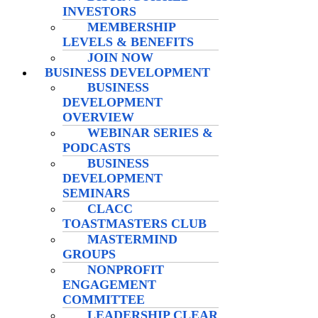
INVESTORS
MEMBERSHIP
LEVELS & BENEFITS
JOIN NOW
BUSINESS DEVELOPMENT
BUSINESS
DEVELOPMENT
OVERVIEW
WEBINAR SERIES &
PODCASTS
BUSINESS
DEVELOPMENT
SEMINARS
CLACC
TOASTMASTERS CLUB
MASTERMIND
GROUPS
NONPROFIT
ENGAGEMENT
COMMITTEE
LEADERSHIP CLEAR