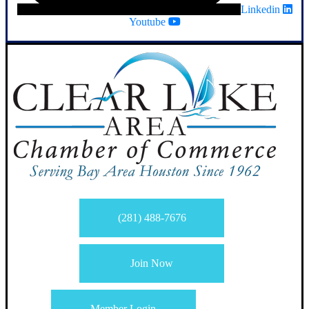
Linkedin
Youtube
(281) 488-7676
Join Now
Member Login