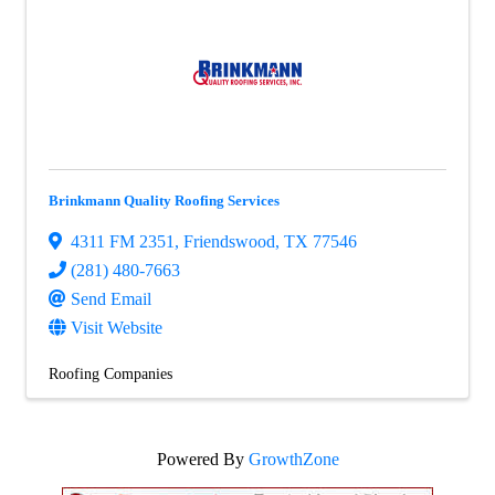
Brinkmann Quality Roofing Services
4311 FM 2351
,
Friendswood
,
TX
77546
(281) 480-7663
Send Email
Visit Website
Roofing Companies
Powered By
GrowthZone