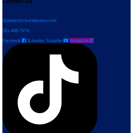
Contact Us
chamber@clearlakearea.com
281-488-7676
Facebook
X-twitter
Youtube
Instagram