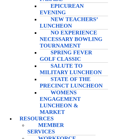
EPICUREAN
EVENING
NEW TEACHERS’
LUNCHEON
NO EXPERIENCE
NECESSARY BOWLING
TOURNAMENT
SPRING FEVER
GOLF CLASSIC
SALUTE TO
MILITARY LUNCHEON
STATE OF THE
PRECINCT LUNCHEON
WOMENS
ENGAGEMENT
LUNCHEON &
MARKET
RESOURCES
MEMBER
SERVICES
WORKFORCE