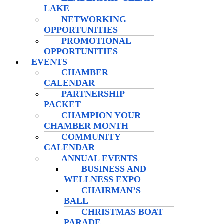
LAKE
NETWORKING
OPPORTUNITIES
PROMOTIONAL
OPPORTUNITIES
EVENTS
CHAMBER
CALENDAR
PARTNERSHIP
PACKET
CHAMPION YOUR
CHAMBER MONTH
COMMUNITY
CALENDAR
ANNUAL EVENTS
BUSINESS AND
WELLNESS EXPO
CHAIRMAN’S
BALL
CHRISTMAS BOAT
PARADE