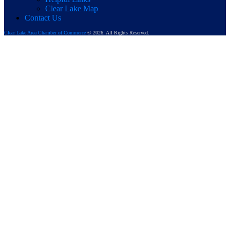
Clear Lake Map
Contact Us
Clear Lake Area Chamber of Commerce
© 2026. All Rights Reserved.