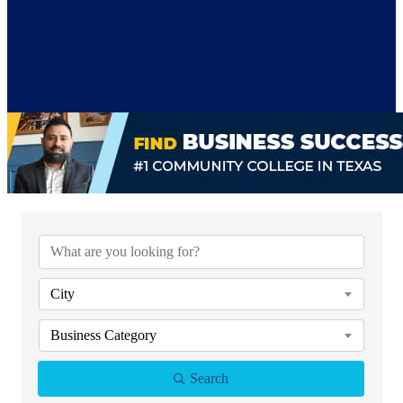
{Directory Results}
City
Business Category
Search