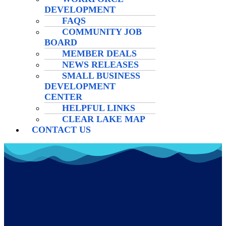
DEVELOPMENT
FAQS
COMMUNITY JOB
BOARD
MEMBER DEALS
NEWS RELEASES
SMALL BUSINESS
DEVELOPMENT
CENTER
HELPFUL LINKS
CLEAR LAKE MAP
CONTACT US