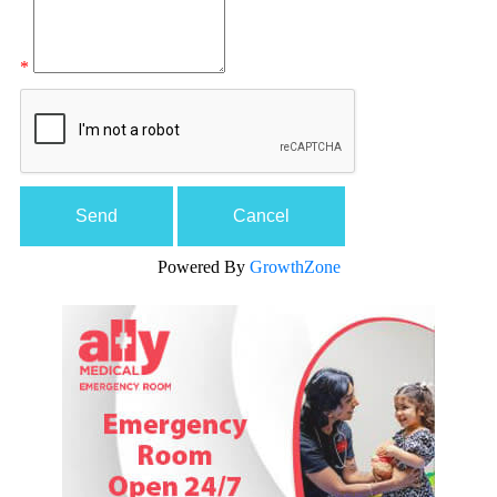
*
Powered By
GrowthZone