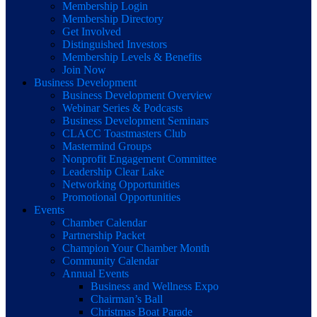
Membership Login
Membership Directory
Get Involved
Distinguished Investors
Membership Levels & Benefits
Join Now
Business Development
Business Development Overview
Webinar Series & Podcasts
Business Development Seminars
CLACC Toastmasters Club
Mastermind Groups
Nonprofit Engagement Committee
Leadership Clear Lake
Networking Opportunities
Promotional Opportunities
Events
Chamber Calendar
Partnership Packet
Champion Your Chamber Month
Community Calendar
Annual Events
Business and Wellness Expo
Chairman’s Ball
Christmas Boat Parade