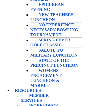
EPICUREAN
EVENING
NEW TEACHERS’
LUNCHEON
NO EXPERIENCE
NECESSARY BOWLING
TOURNAMENT
SPRING FEVER
GOLF CLASSIC
SALUTE TO
MILITARY LUNCHEON
STATE OF THE
PRECINCT LUNCHEON
WOMENS
ENGAGEMENT
LUNCHEON &
MARKET
RESOURCES
MEMBER
SERVICES
WORKFORCE