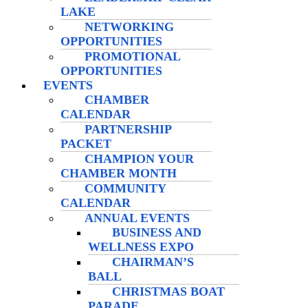
LAKE
NETWORKING
OPPORTUNITIES
PROMOTIONAL
OPPORTUNITIES
EVENTS
CHAMBER
CALENDAR
PARTNERSHIP
PACKET
CHAMPION YOUR
CHAMBER MONTH
COMMUNITY
CALENDAR
ANNUAL EVENTS
BUSINESS AND
WELLNESS EXPO
CHAIRMAN’S
BALL
CHRISTMAS BOAT
PARADE