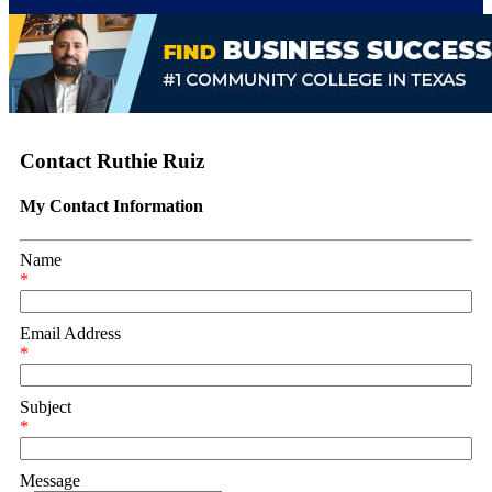
Contact Ruthie Ruiz
My Contact Information
Name
*
Email Address
*
Subject
*
Message