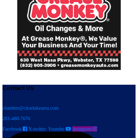
Contact Us
chamber@clearlakearea.com
281-488-7676
Facebook
X-twitter
Youtube
Instagram