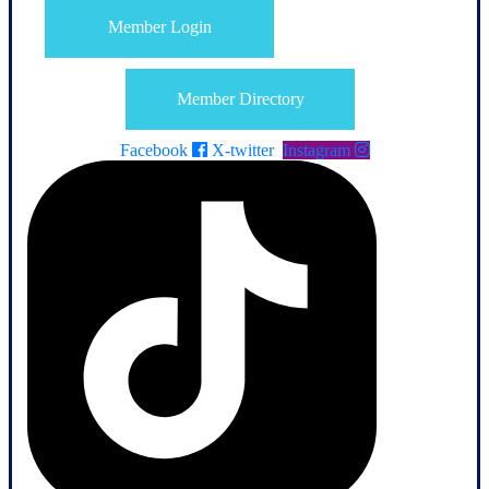
Member Login
Member Directory
Facebook
X-twitter
Instagram