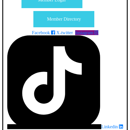
Member Directory
Facebook
X-twitter
Instagram
Linkedin