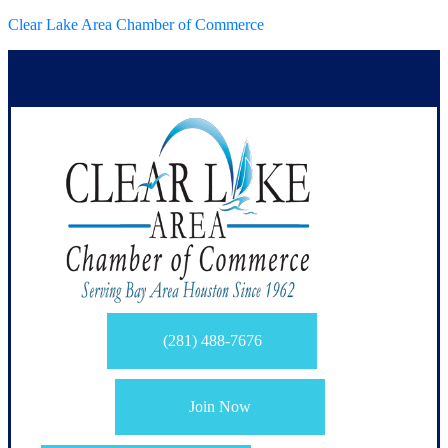
Clear Lake Area Chamber of Commerce
(281) 488-7676
Join Now