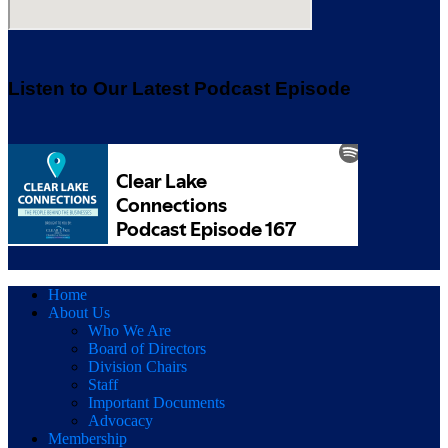
Listen to Our Latest Podcast Episode
Home
About Us
Who We Are
Board of Directors
Division Chairs
Staff
Important Documents
Advocacy
Membership