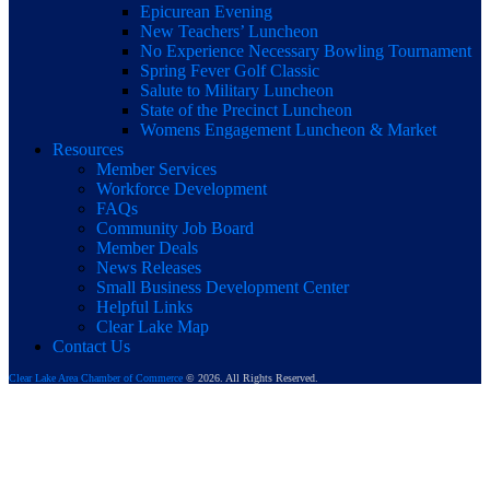
Epicurean Evening
New Teachers’ Luncheon
No Experience Necessary Bowling Tournament
Spring Fever Golf Classic
Salute to Military Luncheon
State of the Precinct Luncheon
Womens Engagement Luncheon & Market
Resources
Member Services
Workforce Development
FAQs
Community Job Board
Member Deals
News Releases
Small Business Development Center
Helpful Links
Clear Lake Map
Contact Us
Clear Lake Area Chamber of Commerce
© 2026. All Rights Reserved.