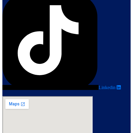
Linkedin