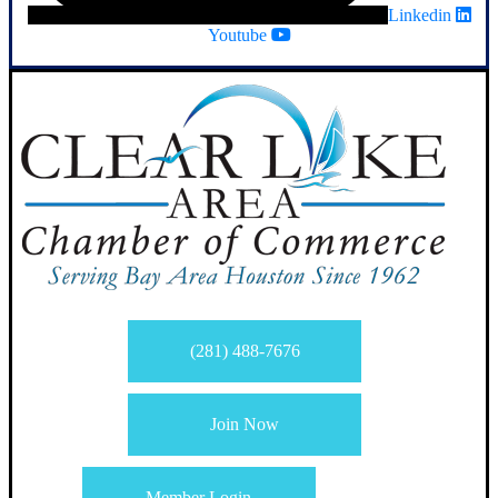
Linkedin
Youtube
(281) 488-7676
Join Now
Member Login