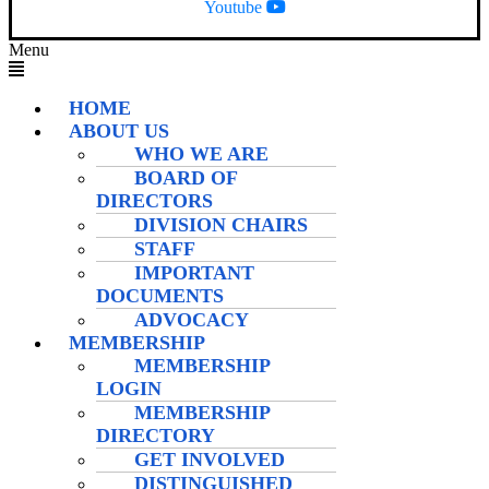
Youtube
Menu
HOME
ABOUT US
WHO WE ARE
BOARD OF
DIRECTORS
DIVISION CHAIRS
STAFF
IMPORTANT
DOCUMENTS
ADVOCACY
MEMBERSHIP
MEMBERSHIP
LOGIN
MEMBERSHIP
DIRECTORY
GET INVOLVED
DISTINGUISHED