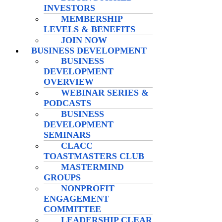
INVESTORS
MEMBERSHIP
LEVELS & BENEFITS
JOIN NOW
BUSINESS DEVELOPMENT
BUSINESS
DEVELOPMENT
OVERVIEW
WEBINAR SERIES &
PODCASTS
BUSINESS
DEVELOPMENT
SEMINARS
CLACC
TOASTMASTERS CLUB
MASTERMIND
GROUPS
NONPROFIT
ENGAGEMENT
COMMITTEE
LEADERSHIP CLEAR