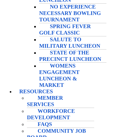
LUNCHEON
NO EXPERIENCE
NECESSARY BOWLING
TOURNAMENT
SPRING FEVER
GOLF CLASSIC
SALUTE TO
MILITARY LUNCHEON
STATE OF THE
PRECINCT LUNCHEON
WOMENS
ENGAGEMENT
LUNCHEON &
MARKET
RESOURCES
MEMBER
SERVICES
WORKFORCE
DEVELOPMENT
FAQS
COMMUNITY JOB