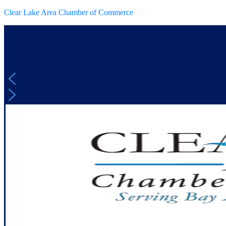
Clear Lake Area Chamber of Commerce