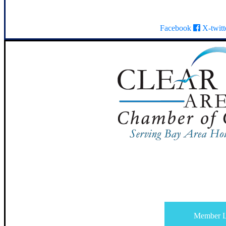
Facebook
X-twitt
Member L