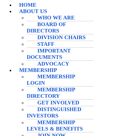
HOME
ABOUT US
WHO WE ARE
BOARD OF
DIRECTORS
DIVISION CHAIRS
STAFF
IMPORTANT
DOCUMENTS
ADVOCACY
MEMBERSHIP
MEMBERSHIP
LOGIN
MEMBERSHIP
DIRECTORY
GET INVOLVED
DISTINGUISHED
INVESTORS
MEMBERSHIP
LEVELS & BENEFITS
JOIN NOW