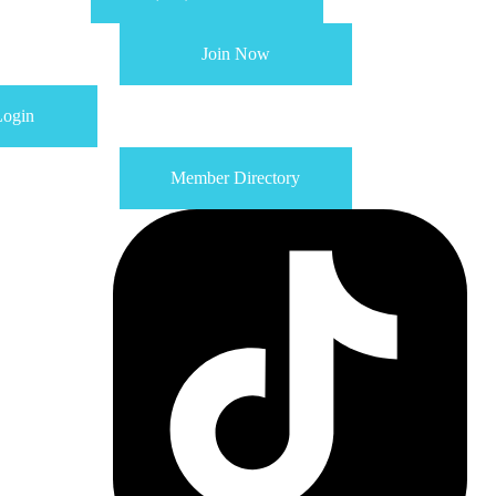
Join Now
ogin
Member Directory