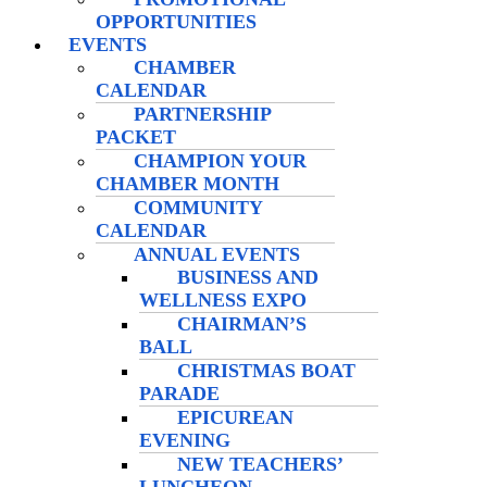
OPPORTUNITIES
EVENTS
CHAMBER
CALENDAR
PARTNERSHIP
PACKET
CHAMPION YOUR
CHAMBER MONTH
COMMUNITY
CALENDAR
ANNUAL EVENTS
BUSINESS AND
WELLNESS EXPO
CHAIRMAN’S
BALL
CHRISTMAS BOAT
PARADE
EPICUREAN
EVENING
NEW TEACHERS’