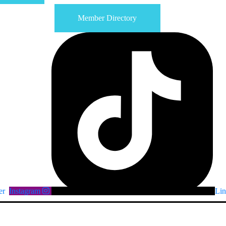
Member Directory
er
Instagram
Lin