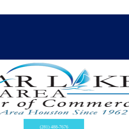
(281) 488-7676