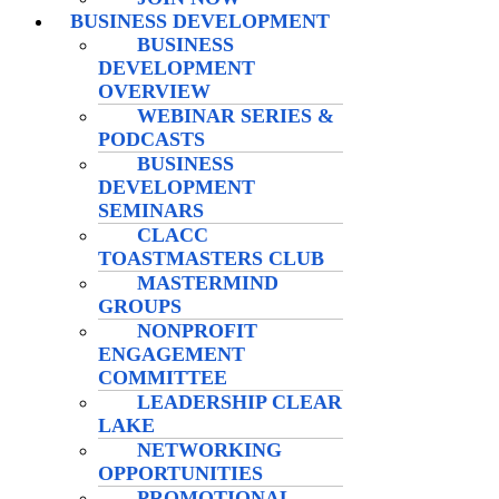
BUSINESS DEVELOPMENT
BUSINESS
DEVELOPMENT
OVERVIEW
WEBINAR SERIES &
PODCASTS
BUSINESS
DEVELOPMENT
SEMINARS
CLACC
TOASTMASTERS CLUB
MASTERMIND
GROUPS
NONPROFIT
ENGAGEMENT
COMMITTEE
LEADERSHIP CLEAR
LAKE
NETWORKING
OPPORTUNITIES
PROMOTIONAL