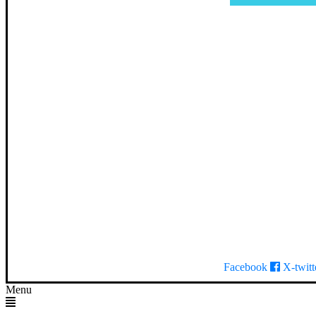
Facebook
X-twitt
Menu