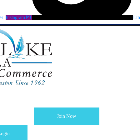
er
Instagram
Lin
Join Now
ogin