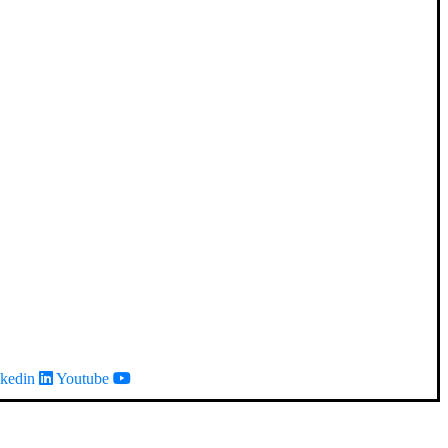
kedin
Youtube