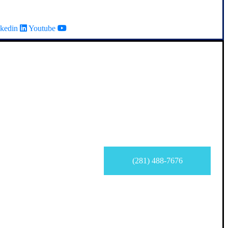
kedin
Youtube
(281) 488-7676