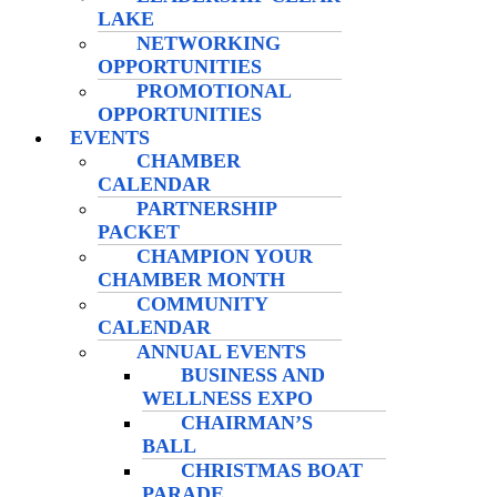
LAKE
NETWORKING
OPPORTUNITIES
PROMOTIONAL
OPPORTUNITIES
EVENTS
CHAMBER
CALENDAR
PARTNERSHIP
PACKET
CHAMPION YOUR
CHAMBER MONTH
COMMUNITY
CALENDAR
ANNUAL EVENTS
BUSINESS AND
WELLNESS EXPO
CHAIRMAN’S
BALL
CHRISTMAS BOAT
PARADE