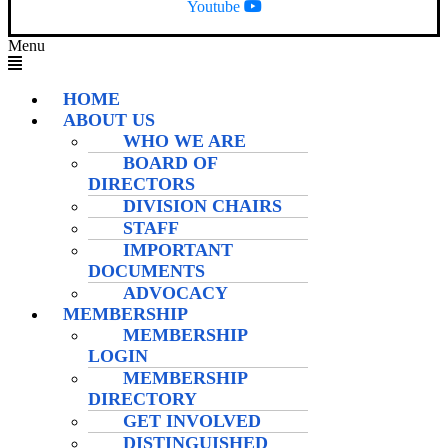
Youtube
Menu
HOME
ABOUT US
WHO WE ARE
BOARD OF
DIRECTORS
DIVISION CHAIRS
STAFF
IMPORTANT
DOCUMENTS
ADVOCACY
MEMBERSHIP
MEMBERSHIP
LOGIN
MEMBERSHIP
DIRECTORY
GET INVOLVED
DISTINGUISHED