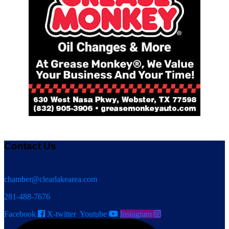
Contact Us
chamber@clearlakearea.com
281-488-7676
Facebook
X-twitter
Youtube
Instagram