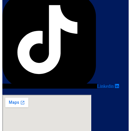
Linkedin