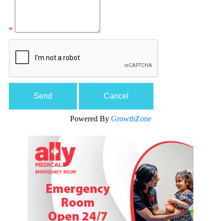
*
Powered By
GrowthZone