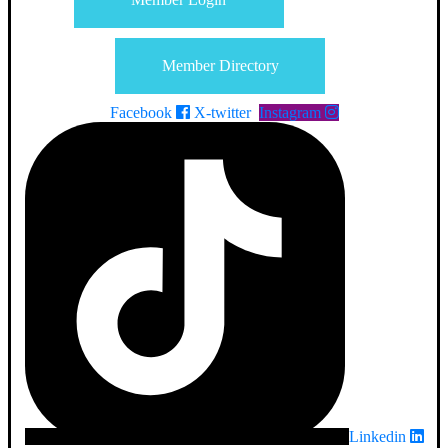
Member Directory
Facebook
X-twitter
Instagram
Linkedin