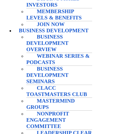
INVESTORS
MEMBERSHIP
LEVELS & BENEFITS
JOIN NOW
BUSINESS DEVELOPMENT
BUSINESS
DEVELOPMENT
OVERVIEW
WEBINAR SERIES &
PODCASTS
BUSINESS
DEVELOPMENT
SEMINARS
CLACC
TOASTMASTERS CLUB
MASTERMIND
GROUPS
NONPROFIT
ENGAGEMENT
COMMITTEE
LEADERSHIP CLEAR