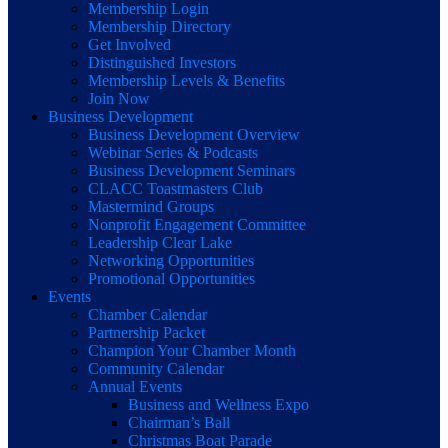
Membership Login
Membership Directory
Get Involved
Distinguished Investors
Membership Levels & Benefits
Join Now
Business Development
Business Development Overview
Webinar Series & Podcasts
Business Development Seminars
CLACC Toastmasters Club
Mastermind Groups
Nonprofit Engagement Committee
Leadership Clear Lake
Networking Opportunities
Promotional Opportunities
Events
Chamber Calendar
Partnership Packet
Champion Your Chamber Month
Community Calendar
Annual Events
Business and Wellness Expo
Chairman’s Ball
Christmas Boat Parade