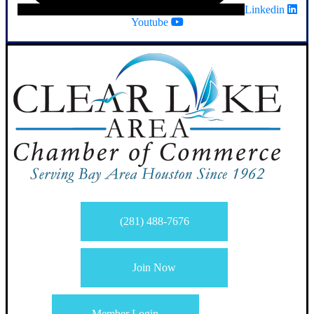
Linkedin
Youtube
(281) 488-7676
Join Now
Member Login