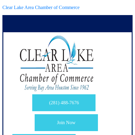
Clear Lake Area Chamber of Commerce
(281) 488-7676
Join Now