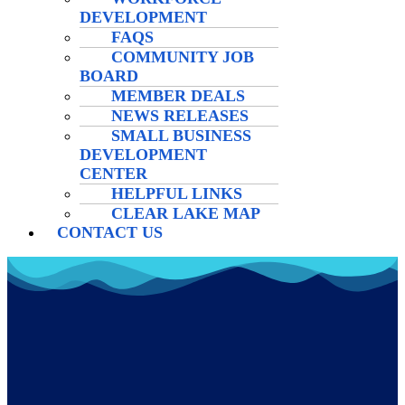
DEVELOPMENT
FAQS
COMMUNITY JOB
BOARD
MEMBER DEALS
NEWS RELEASES
SMALL BUSINESS
DEVELOPMENT
CENTER
HELPFUL LINKS
CLEAR LAKE MAP
CONTACT US