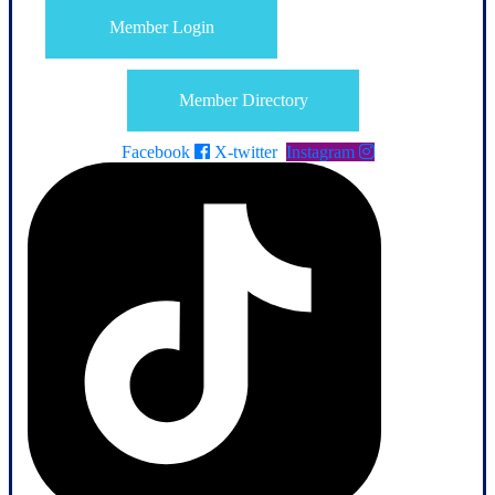
Member Login
Member Directory
Facebook
X-twitter
Instagram