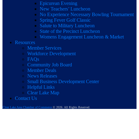
Epicurean Evening
New Teachers’ Luncheon
No Experience Necessary Bowling Tournament
Spring Fever Golf Classic
Salute to Military Luncheon
State of the Precinct Luncheon
Womens Engagement Luncheon & Market
Resources
Member Services
Workforce Development
FAQs
Community Job Board
Member Deals
News Releases
Small Business Development Center
Helpful Links
Clear Lake Map
Contact Us
Clear Lake Area Chamber of Commerce
© 2026. All Rights Reserved.