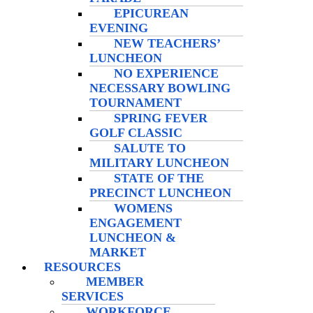
EPICUREAN
EVENING
NEW TEACHERS’
LUNCHEON
NO EXPERIENCE
NECESSARY BOWLING
TOURNAMENT
SPRING FEVER
GOLF CLASSIC
SALUTE TO
MILITARY LUNCHEON
STATE OF THE
PRECINCT LUNCHEON
WOMENS
ENGAGEMENT
LUNCHEON &
MARKET
RESOURCES
MEMBER
SERVICES
WORKFORCE