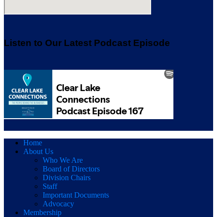
Listen to Our Latest Podcast Episode
Home
About Us
Who We Are
Board of Directors
Division Chairs
Staff
Important Documents
Advocacy
Membership