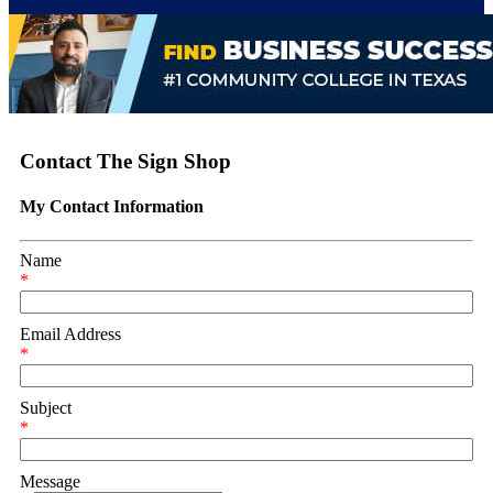
Contact The Sign Shop
My Contact Information
Name
*
Email Address
*
Subject
*
Message