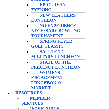
EPICUREAN
EVENING
NEW TEACHERS’
LUNCHEON
NO EXPERIENCE
NECESSARY BOWLING
TOURNAMENT
SPRING FEVER
GOLF CLASSIC
SALUTE TO
MILITARY LUNCHEON
STATE OF THE
PRECINCT LUNCHEON
WOMENS
ENGAGEMENT
LUNCHEON &
MARKET
RESOURCES
MEMBER
SERVICES
WORKFORCE