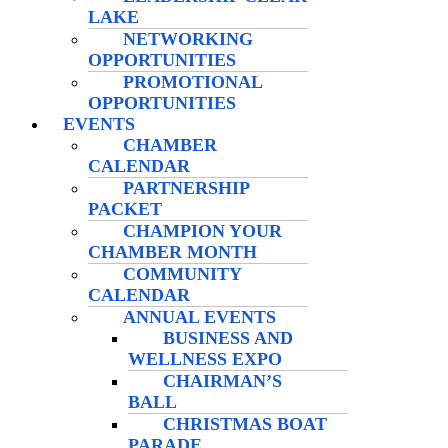
LAKE
NETWORKING
OPPORTUNITIES
PROMOTIONAL
OPPORTUNITIES
EVENTS
CHAMBER
CALENDAR
PARTNERSHIP
PACKET
CHAMPION YOUR
CHAMBER MONTH
COMMUNITY
CALENDAR
ANNUAL EVENTS
BUSINESS AND
WELLNESS EXPO
CHAIRMAN’S
BALL
CHRISTMAS BOAT
PARADE