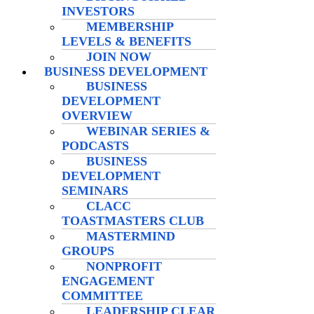
INVESTORS
MEMBERSHIP
LEVELS & BENEFITS
JOIN NOW
BUSINESS DEVELOPMENT
BUSINESS
DEVELOPMENT
OVERVIEW
WEBINAR SERIES &
PODCASTS
BUSINESS
DEVELOPMENT
SEMINARS
CLACC
TOASTMASTERS CLUB
MASTERMIND
GROUPS
NONPROFIT
ENGAGEMENT
COMMITTEE
LEADERSHIP CLEAR