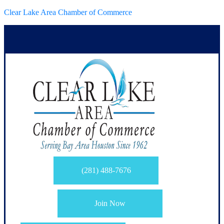
Clear Lake Area Chamber of Commerce
(281) 488-7676
Join Now