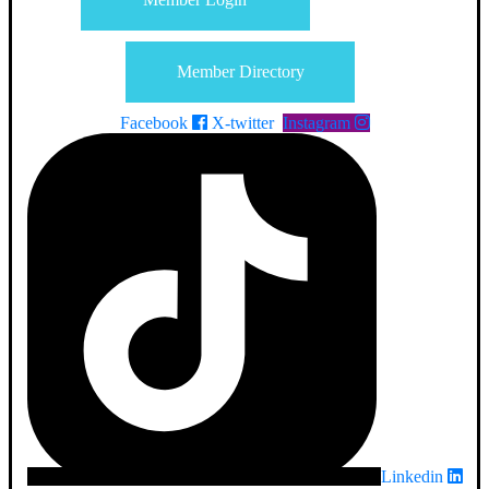
Member Directory
Facebook
X-twitter
Instagram
Linkedin