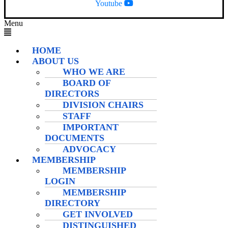
Youtube
Menu
HOME
ABOUT US
WHO WE ARE
BOARD OF
DIRECTORS
DIVISION CHAIRS
STAFF
IMPORTANT
DOCUMENTS
ADVOCACY
MEMBERSHIP
MEMBERSHIP
LOGIN
MEMBERSHIP
DIRECTORY
GET INVOLVED
DISTINGUISHED