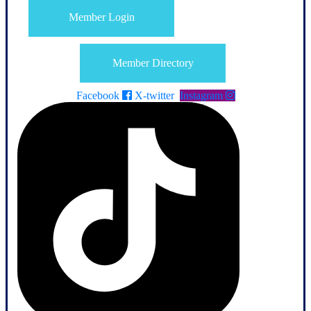
Member Login
Member Directory
Facebook
X-twitter
Instagram