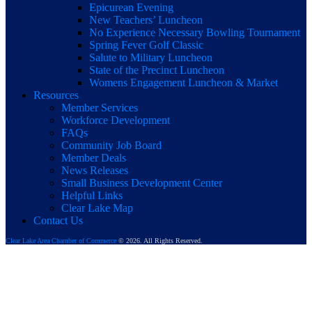
Epicurean Evening
New Teachers’ Luncheon
No Experience Necessary Bowling Tournament
Spring Fever Golf Classic
Salute to Military Luncheon
State of the Precinct Luncheon
Womens Engagement Luncheon & Market
Resources
Member Services
Workforce Development
FAQs
Community Job Board
Member Deals
News Releases
Small Business Development Center
Helpful Links
Clear Lake Map
Contact Us
Clear Lake Area Chamber of Commerce
© 2026. All Rights Reserved.