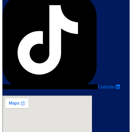
Linkedin