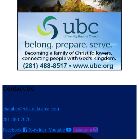
Contact Us
chamber@clearlakearea.com
281-488-7676
Facebook
X-twitter
Youtube
Instagram