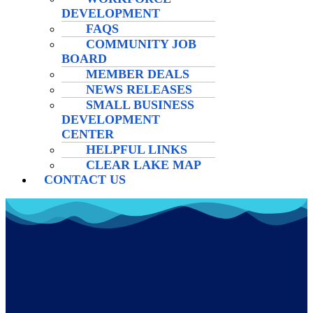
DEVELOPMENT
FAQS
COMMUNITY JOB
BOARD
MEMBER DEALS
NEWS RELEASES
SMALL BUSINESS
DEVELOPMENT
CENTER
HELPFUL LINKS
CLEAR LAKE MAP
CONTACT US