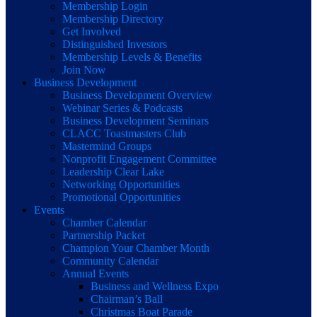
Membership Login
Membership Directory
Get Involved
Distinguished Investors
Membership Levels & Benefits
Join Now
Business Development
Business Development Overview
Webinar Series & Podcasts
Business Development Seminars
CLACC Toastmasters Club
Mastermind Groups
Nonprofit Engagement Committee
Leadership Clear Lake
Networking Opportunities
Promotional Opportunities
Events
Chamber Calendar
Partnership Packet
Champion Your Chamber Month
Community Calendar
Annual Events
Business and Wellness Expo
Chairman’s Ball
Christmas Boat Parade