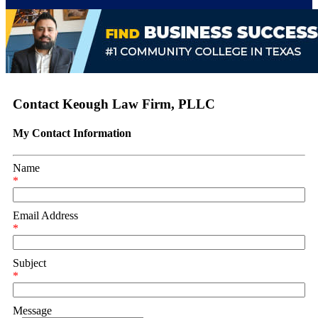
Contact Keough Law Firm, PLLC
My Contact Information
Name
*
Email Address
*
Subject
*
Message