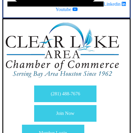
Linkedin
Youtube
(281) 488-7676
Join Now
Member Login