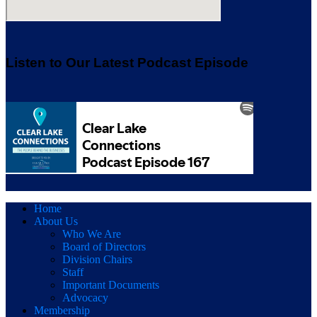
Listen to Our Latest Podcast Episode
Home
About Us
Who We Are
Board of Directors
Division Chairs
Staff
Important Documents
Advocacy
Membership