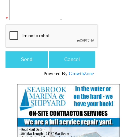
*
Powered By
GrowthZone