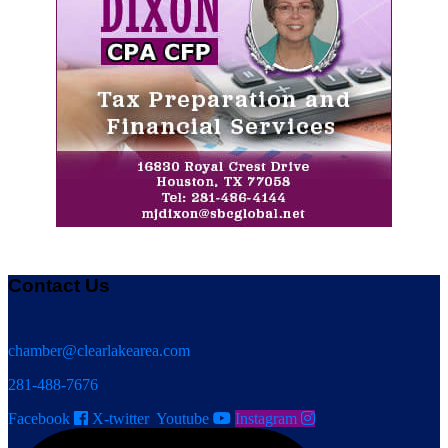
Contact Us
chamber@clearlakearea.com
281-488-7676
Facebook
X-twitter
Youtube
Instagram