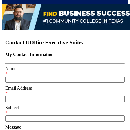
Contact UOffice Executive Suites
My Contact Information
Name
*
Email Address
*
Subject
*
Message