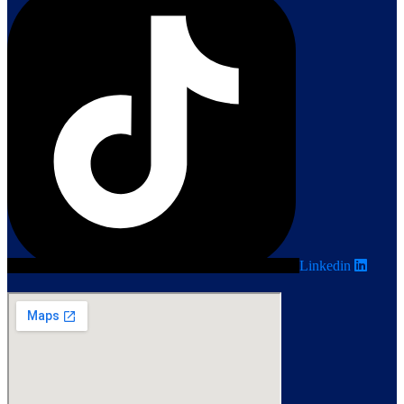
Linkedin