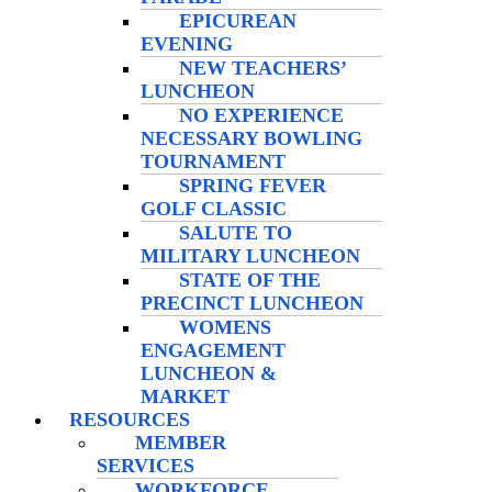
EPICUREAN
EVENING
NEW TEACHERS’
LUNCHEON
NO EXPERIENCE
NECESSARY BOWLING
TOURNAMENT
SPRING FEVER
GOLF CLASSIC
SALUTE TO
MILITARY LUNCHEON
STATE OF THE
PRECINCT LUNCHEON
WOMENS
ENGAGEMENT
LUNCHEON &
MARKET
RESOURCES
MEMBER
SERVICES
WORKFORCE