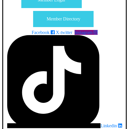
Member Directory
Facebook
X-twitter
Instagram
Linkedin