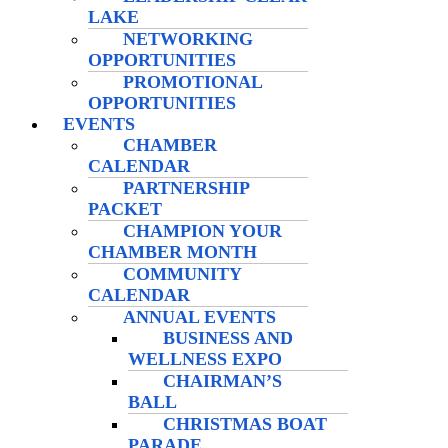
LAKE
NETWORKING
OPPORTUNITIES
PROMOTIONAL
OPPORTUNITIES
EVENTS
CHAMBER
CALENDAR
PARTNERSHIP
PACKET
CHAMPION YOUR
CHAMBER MONTH
COMMUNITY
CALENDAR
ANNUAL EVENTS
BUSINESS AND
WELLNESS EXPO
CHAIRMAN’S
BALL
CHRISTMAS BOAT
PARADE