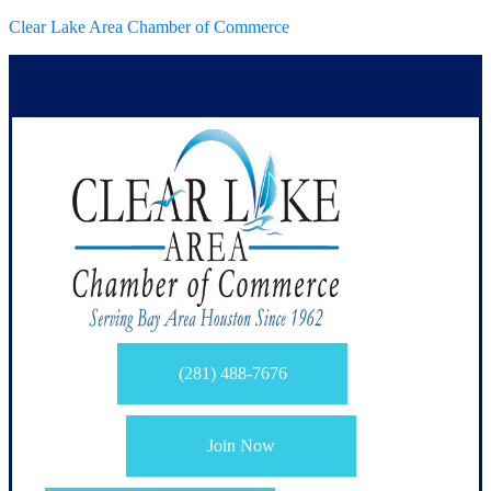
Clear Lake Area Chamber of Commerce
(281) 488-7676
Join Now