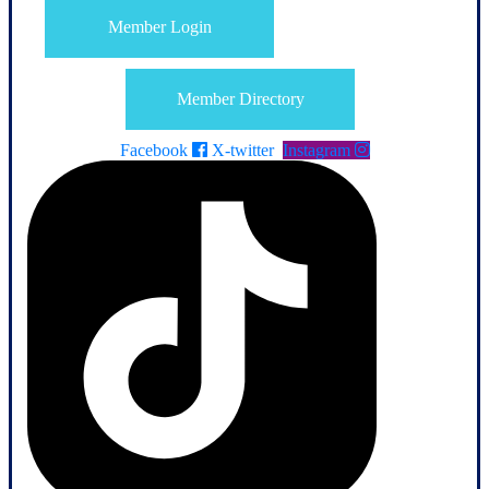
Member Login
Member Directory
Facebook
X-twitter
Instagram