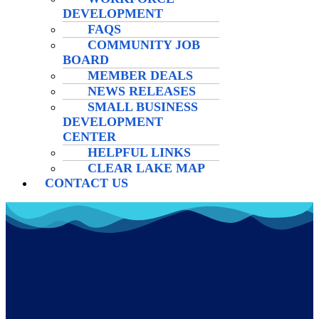
DEVELOPMENT
FAQS
COMMUNITY JOB
BOARD
MEMBER DEALS
NEWS RELEASES
SMALL BUSINESS
DEVELOPMENT
CENTER
HELPFUL LINKS
CLEAR LAKE MAP
CONTACT US