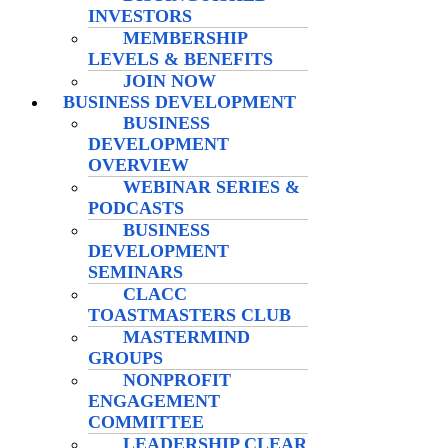
INVESTORS
MEMBERSHIP
LEVELS & BENEFITS
JOIN NOW
BUSINESS DEVELOPMENT
BUSINESS
DEVELOPMENT
OVERVIEW
WEBINAR SERIES &
PODCASTS
BUSINESS
DEVELOPMENT
SEMINARS
CLACC
TOASTMASTERS CLUB
MASTERMIND
GROUPS
NONPROFIT
ENGAGEMENT
COMMITTEE
LEADERSHIP CLEAR