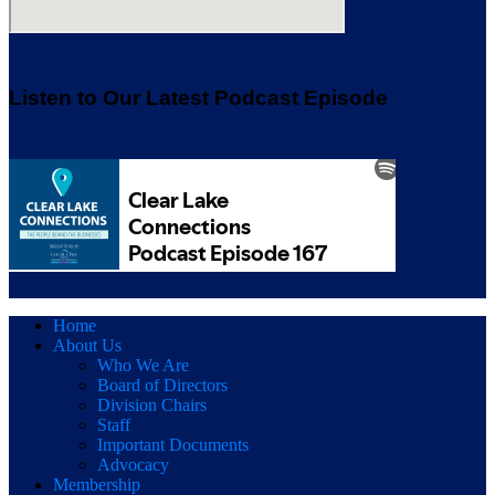
Listen to Our Latest Podcast Episode
Home
About Us
Who We Are
Board of Directors
Division Chairs
Staff
Important Documents
Advocacy
Membership