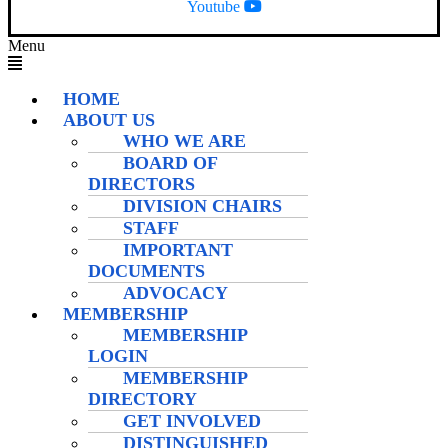
Youtube
Menu
HOME
ABOUT US
WHO WE ARE
BOARD OF
DIRECTORS
DIVISION CHAIRS
STAFF
IMPORTANT
DOCUMENTS
ADVOCACY
MEMBERSHIP
MEMBERSHIP
LOGIN
MEMBERSHIP
DIRECTORY
GET INVOLVED
DISTINGUISHED