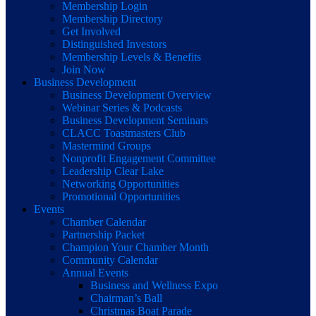
Membership Login
Membership Directory
Get Involved
Distinguished Investors
Membership Levels & Benefits
Join Now
Business Development
Business Development Overview
Webinar Series & Podcasts
Business Development Seminars
CLACC Toastmasters Club
Mastermind Groups
Nonprofit Engagement Committee
Leadership Clear Lake
Networking Opportunities
Promotional Opportunities
Events
Chamber Calendar
Partnership Packet
Champion Your Chamber Month
Community Calendar
Annual Events
Business and Wellness Expo
Chairman’s Ball
Christmas Boat Parade