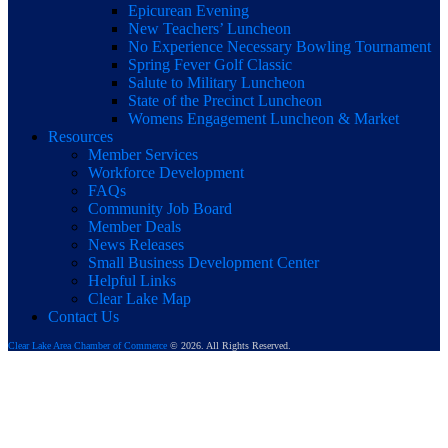
Epicurean Evening
New Teachers’ Luncheon
No Experience Necessary Bowling Tournament
Spring Fever Golf Classic
Salute to Military Luncheon
State of the Precinct Luncheon
Womens Engagement Luncheon & Market
Resources
Member Services
Workforce Development
FAQs
Community Job Board
Member Deals
News Releases
Small Business Development Center
Helpful Links
Clear Lake Map
Contact Us
Clear Lake Area Chamber of Commerce
© 2026. All Rights Reserved.