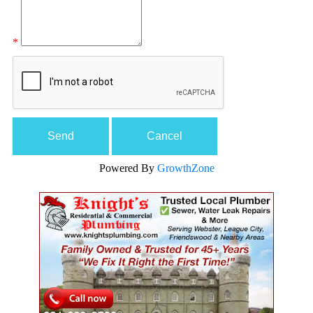
*
Powered By
GrowthZone