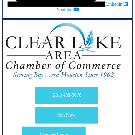
Linkedin
Youtube
(281) 488-7676
Join Now
Member Login