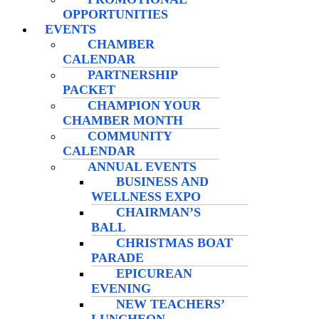
OPPORTUNITIES
EVENTS
CHAMBER
CALENDAR
PARTNERSHIP
PACKET
CHAMPION YOUR
CHAMBER MONTH
COMMUNITY
CALENDAR
ANNUAL EVENTS
BUSINESS AND
WELLNESS EXPO
CHAIRMAN’S
BALL
CHRISTMAS BOAT
PARADE
EPICUREAN
EVENING
NEW TEACHERS’