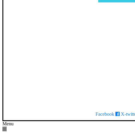
Facebook
X-twitt
Menu