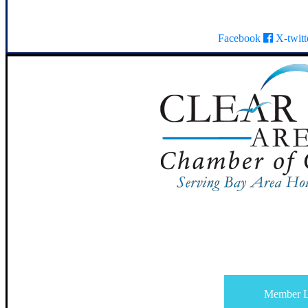
Facebook
X-twitt
Member L