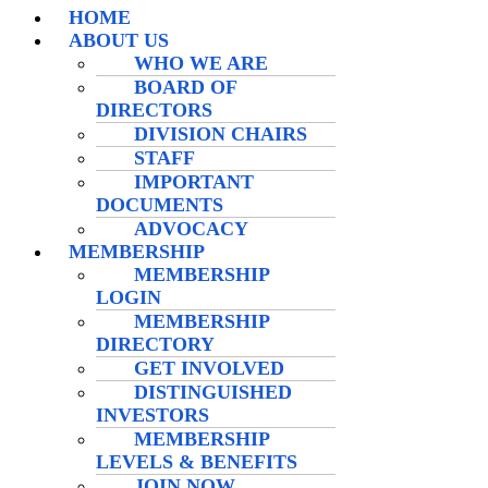
HOME
ABOUT US
WHO WE ARE
BOARD OF
DIRECTORS
DIVISION CHAIRS
STAFF
IMPORTANT
DOCUMENTS
ADVOCACY
MEMBERSHIP
MEMBERSHIP
LOGIN
MEMBERSHIP
DIRECTORY
GET INVOLVED
DISTINGUISHED
INVESTORS
MEMBERSHIP
LEVELS & BENEFITS
JOIN NOW