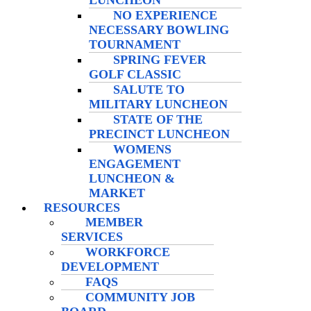
LUNCHEON
NO EXPERIENCE
NECESSARY BOWLING
TOURNAMENT
SPRING FEVER
GOLF CLASSIC
SALUTE TO
MILITARY LUNCHEON
STATE OF THE
PRECINCT LUNCHEON
WOMENS
ENGAGEMENT
LUNCHEON &
MARKET
RESOURCES
MEMBER
SERVICES
WORKFORCE
DEVELOPMENT
FAQS
COMMUNITY JOB