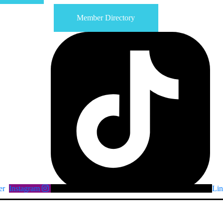
Member Directory
er
Instagram
Lin