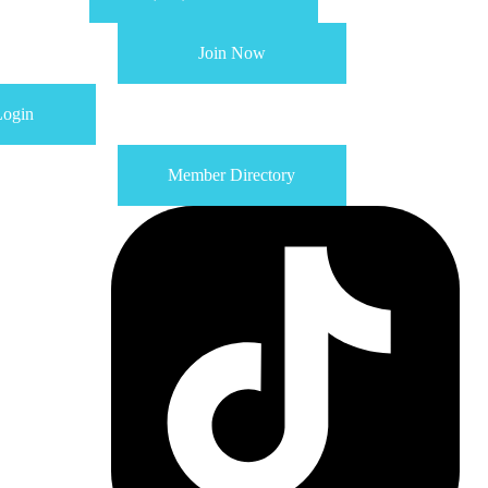
Join Now
ogin
Member Directory