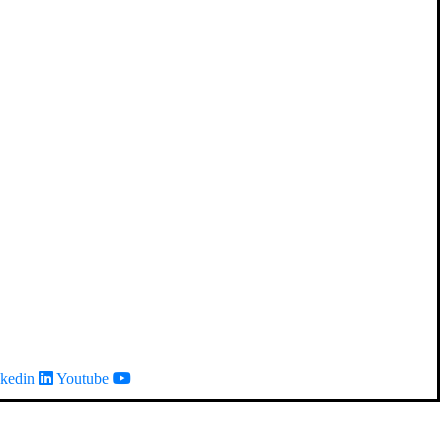
kedin
Youtube