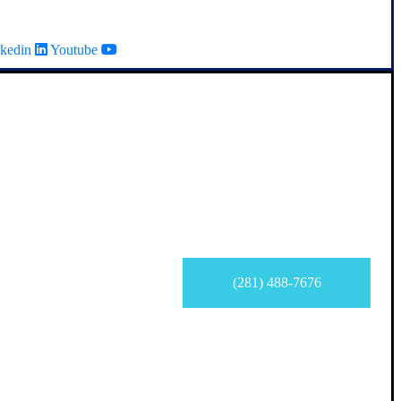
kedin
Youtube
(281) 488-7676