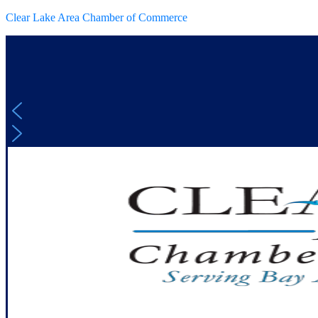
Clear Lake Area Chamber of Commerce