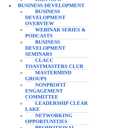
BUSINESS DEVELOPMENT
BUSINESS
DEVELOPMENT
OVERVIEW
WEBINAR SERIES &
PODCASTS
BUSINESS
DEVELOPMENT
SEMINARS
CLACC
TOASTMASTERS CLUB
MASTERMIND
GROUPS
NONPROFIT
ENGAGEMENT
COMMITTEE
LEADERSHIP CLEAR
LAKE
NETWORKING
OPPORTUNITIES
PROMOTIONAL