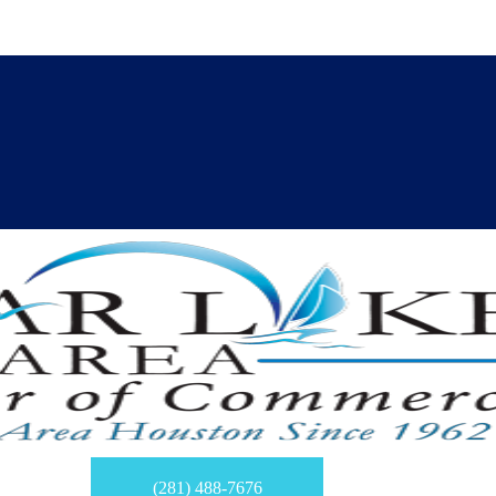
(281) 488-7676