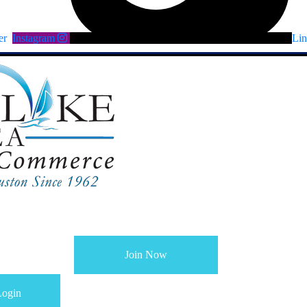
er
Instagram
Lin
Join Now
ogin