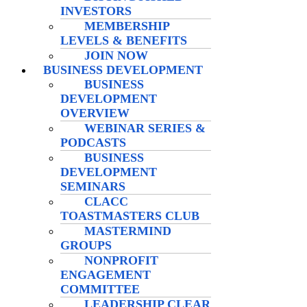
INVESTORS
MEMBERSHIP
LEVELS & BENEFITS
JOIN NOW
BUSINESS DEVELOPMENT
BUSINESS
DEVELOPMENT
OVERVIEW
WEBINAR SERIES &
PODCASTS
BUSINESS
DEVELOPMENT
SEMINARS
CLACC
TOASTMASTERS CLUB
MASTERMIND
GROUPS
NONPROFIT
ENGAGEMENT
COMMITTEE
LEADERSHIP CLEAR