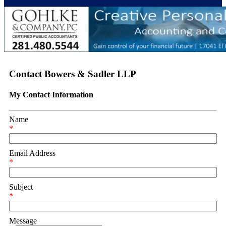
Contact Bowers & Sadler LLP
My Contact Information
Name
*
Email Address
*
Subject
*
Message