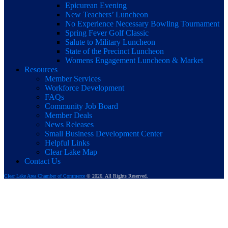
Epicurean Evening
New Teachers’ Luncheon
No Experience Necessary Bowling Tournament
Spring Fever Golf Classic
Salute to Military Luncheon
State of the Precinct Luncheon
Womens Engagement Luncheon & Market
Resources
Member Services
Workforce Development
FAQs
Community Job Board
Member Deals
News Releases
Small Business Development Center
Helpful Links
Clear Lake Map
Contact Us
Clear Lake Area Chamber of Commerce
© 2026. All Rights Reserved.