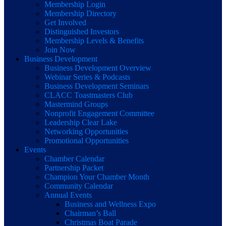
Membership Login
Membership Directory
Get Involved
Distinguished Investors
Membership Levels & Benefits
Join Now
Business Development
Business Development Overview
Webinar Series & Podcasts
Business Development Seminars
CLACC Toastmasters Club
Mastermind Groups
Nonprofit Engagement Committee
Leadership Clear Lake
Networking Opportunities
Promotional Opportunities
Events
Chamber Calendar
Partnership Packet
Champion Your Chamber Month
Community Calendar
Annual Events
Business and Wellness Expo
Chairman’s Ball
Christmas Boat Parade