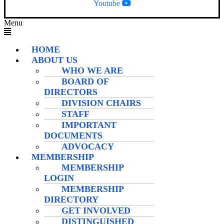
Youtube
Menu
HOME
ABOUT US
WHO WE ARE
BOARD OF
DIRECTORS
DIVISION CHAIRS
STAFF
IMPORTANT
DOCUMENTS
ADVOCACY
MEMBERSHIP
MEMBERSHIP
LOGIN
MEMBERSHIP
DIRECTORY
GET INVOLVED
DISTINGUISHED