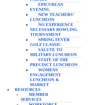
EPICUREAN
EVENING
NEW TEACHERS’
LUNCHEON
NO EXPERIENCE
NECESSARY BOWLING
TOURNAMENT
SPRING FEVER
GOLF CLASSIC
SALUTE TO
MILITARY LUNCHEON
STATE OF THE
PRECINCT LUNCHEON
WOMENS
ENGAGEMENT
LUNCHEON &
MARKET
RESOURCES
MEMBER
SERVICES
WORKFORCE