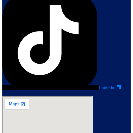
Linkedin