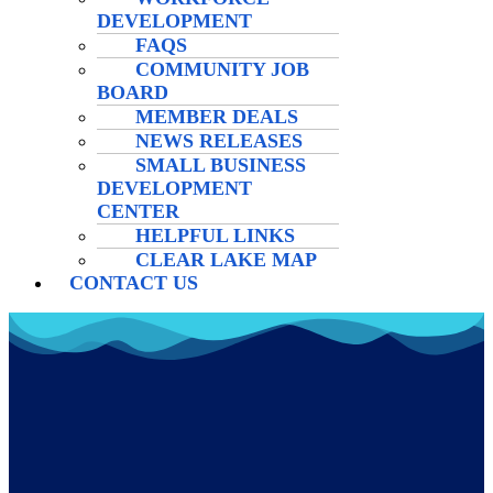
DEVELOPMENT
FAQS
COMMUNITY JOB
BOARD
MEMBER DEALS
NEWS RELEASES
SMALL BUSINESS
DEVELOPMENT
CENTER
HELPFUL LINKS
CLEAR LAKE MAP
CONTACT US