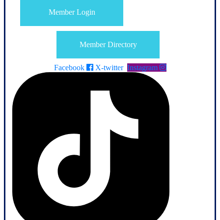
Member Login
Member Directory
Facebook
X-twitter
Instagram