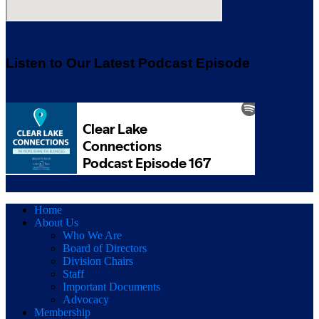
Listen to Our Latest Podcast Episode
Home
About Us
Who We Are
Board of Directors
Division Chairs
Staff
Important Documents
Advocacy
Membership