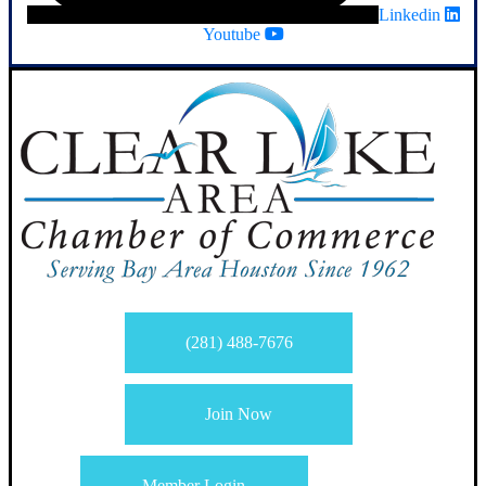
Linkedin
Youtube
(281) 488-7676
Join Now
Member Login