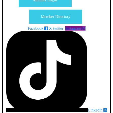
Member Directory
Facebook
X-twitter
Instagram
Linkedin