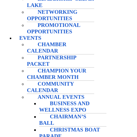
LAKE
NETWORKING
OPPORTUNITIES
PROMOTIONAL
OPPORTUNITIES
EVENTS
CHAMBER
CALENDAR
PARTNERSHIP
PACKET
CHAMPION YOUR
CHAMBER MONTH
COMMUNITY
CALENDAR
ANNUAL EVENTS
BUSINESS AND
WELLNESS EXPO
CHAIRMAN’S
BALL
CHRISTMAS BOAT
PARADE