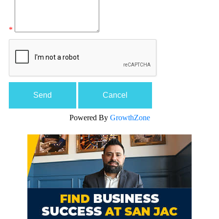
*
Powered By
GrowthZone