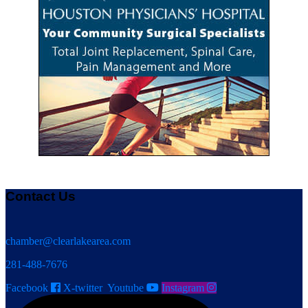
Contact Us
chamber@clearlakearea.com
281-488-7676
Facebook
X-twitter
Youtube
Instagram