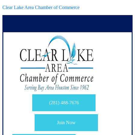
Clear Lake Area Chamber of Commerce
(281) 488-7676
Join Now