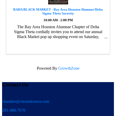
BAHA BLACK MARKET - Bay Area Houston Alumnae/Delta
Sigma Theta Sorority
10:00 AM - 2:00 PM
The Bay Area Houston Alumnae Chapter of Delta
Sigma Theta cordially invites you to attend our annual
Black Market pop up shopping event on Saturday,
November 23 at the Virgil Gant Education Center in
Pearland, Texas. With nearly 50 vendors and over 250 ...
Powered By
GrowthZone
Contact Us
chamber@clearlakearea.com
281-488-7676