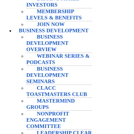
INVESTORS
MEMBERSHIP
LEVELS & BENEFITS
JOIN NOW
BUSINESS DEVELOPMENT
BUSINESS
DEVELOPMENT
OVERVIEW
WEBINAR SERIES &
PODCASTS
BUSINESS
DEVELOPMENT
SEMINARS
CLACC
TOASTMASTERS CLUB
MASTERMIND
GROUPS
NONPROFIT
ENGAGEMENT
COMMITTEE
LEADERSHIP CLEAR