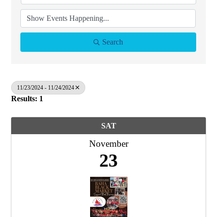
Search
11/23/2024 - 11/24/2024
Results: 1
SAT
November
23