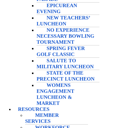
EPICUREAN
EVENING
NEW TEACHERS’
LUNCHEON
NO EXPERIENCE
NECESSARY BOWLING
TOURNAMENT
SPRING FEVER
GOLF CLASSIC
SALUTE TO
MILITARY LUNCHEON
STATE OF THE
PRECINCT LUNCHEON
WOMENS
ENGAGEMENT
LUNCHEON &
MARKET
RESOURCES
MEMBER
SERVICES
WORKFORCE