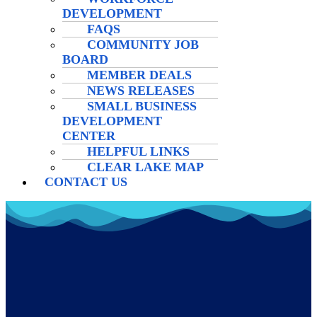
DEVELOPMENT
FAQS
COMMUNITY JOB
BOARD
MEMBER DEALS
NEWS RELEASES
SMALL BUSINESS
DEVELOPMENT
CENTER
HELPFUL LINKS
CLEAR LAKE MAP
CONTACT US