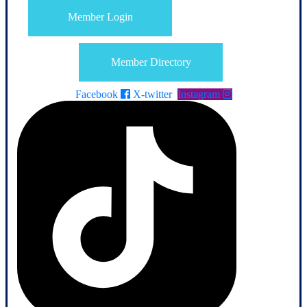
Member Login
Member Directory
Facebook
X-twitter
Instagram