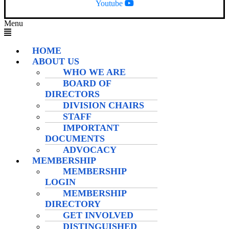
Youtube
Menu
HOME
ABOUT US
WHO WE ARE
BOARD OF
DIRECTORS
DIVISION CHAIRS
STAFF
IMPORTANT
DOCUMENTS
ADVOCACY
MEMBERSHIP
MEMBERSHIP
LOGIN
MEMBERSHIP
DIRECTORY
GET INVOLVED
DISTINGUISHED