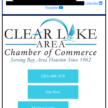
Linkedin
Youtube
(281) 488-7676
Join Now
Member Login