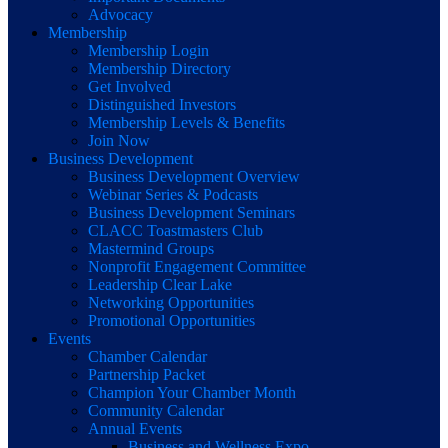
Advocacy
Membership
Membership Login
Membership Directory
Get Involved
Distinguished Investors
Membership Levels & Benefits
Join Now
Business Development
Business Development Overview
Webinar Series & Podcasts
Business Development Seminars
CLACC Toastmasters Club
Mastermind Groups
Nonprofit Engagement Committee
Leadership Clear Lake
Networking Opportunities
Promotional Opportunities
Events
Chamber Calendar
Partnership Packet
Champion Your Chamber Month
Community Calendar
Annual Events
Business and Wellness Expo