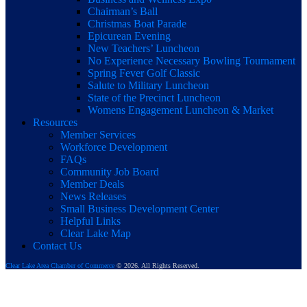
Chairman’s Ball
Christmas Boat Parade
Epicurean Evening
New Teachers’ Luncheon
No Experience Necessary Bowling Tournament
Spring Fever Golf Classic
Salute to Military Luncheon
State of the Precinct Luncheon
Womens Engagement Luncheon & Market
Resources
Member Services
Workforce Development
FAQs
Community Job Board
Member Deals
News Releases
Small Business Development Center
Helpful Links
Clear Lake Map
Contact Us
Clear Lake Area Chamber of Commerce
© 2026. All Rights Reserved.