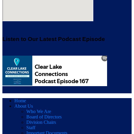
Listen to Our Latest Podcast Episode
Home
About Us
Who We Are
Board of Directors
Division Chairs
Staff
Important Documents