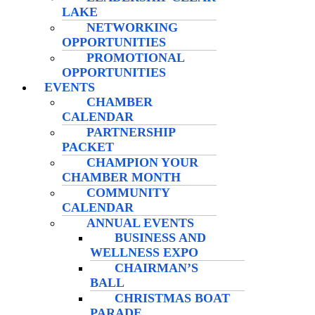
LAKE
NETWORKING
OPPORTUNITIES
PROMOTIONAL
OPPORTUNITIES
EVENTS
CHAMBER
CALENDAR
PARTNERSHIP
PACKET
CHAMPION YOUR
CHAMBER MONTH
COMMUNITY
CALENDAR
ANNUAL EVENTS
BUSINESS AND
WELLNESS EXPO
CHAIRMAN’S
BALL
CHRISTMAS BOAT
PARADE