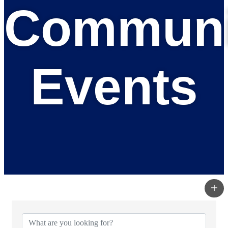
Communi
Events