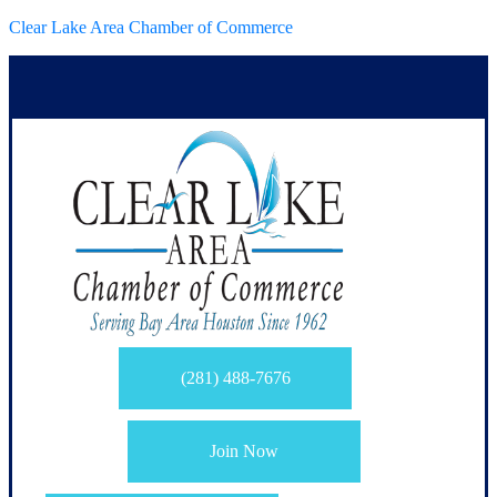
Clear Lake Area Chamber of Commerce
(281) 488-7676
Join Now