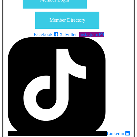
Member Directory
Facebook
X-twitter
Instagram
Linkedin