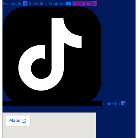
Facebook
X-twitter
Youtube
Instagram
Linkedin