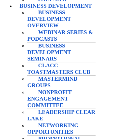
BUSINESS DEVELOPMENT
BUSINESS
DEVELOPMENT
OVERVIEW
WEBINAR SERIES &
PODCASTS
BUSINESS
DEVELOPMENT
SEMINARS
CLACC
TOASTMASTERS CLUB
MASTERMIND
GROUPS
NONPROFIT
ENGAGEMENT
COMMITTEE
LEADERSHIP CLEAR
LAKE
NETWORKING
OPPORTUNITIES
PROMOTIONAL