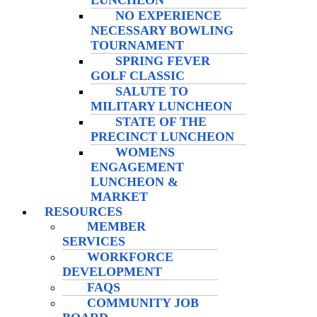
LUNCHEON
NO EXPERIENCE
NECESSARY BOWLING
TOURNAMENT
SPRING FEVER
GOLF CLASSIC
SALUTE TO
MILITARY LUNCHEON
STATE OF THE
PRECINCT LUNCHEON
WOMENS
ENGAGEMENT
LUNCHEON &
MARKET
RESOURCES
MEMBER
SERVICES
WORKFORCE
DEVELOPMENT
FAQS
COMMUNITY JOB