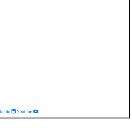
kedin
Youtube