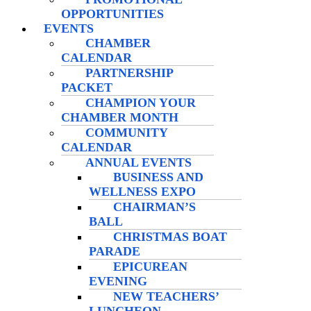
OPPORTUNITIES
EVENTS
CHAMBER
CALENDAR
PARTNERSHIP
PACKET
CHAMPION YOUR
CHAMBER MONTH
COMMUNITY
CALENDAR
ANNUAL EVENTS
BUSINESS AND
WELLNESS EXPO
CHAIRMAN’S
BALL
CHRISTMAS BOAT
PARADE
EPICUREAN
EVENING
NEW TEACHERS’