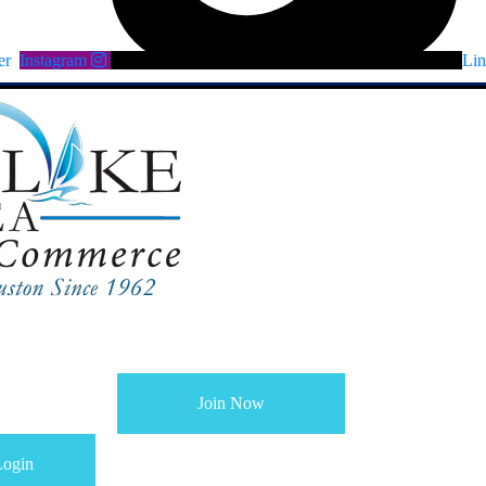
er
Instagram
Lin
Join Now
ogin