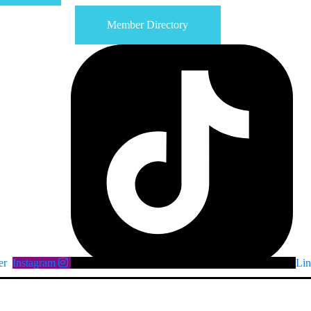
Member Directory
er
Instagram
Lin