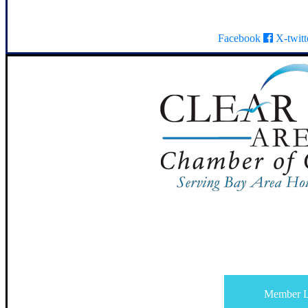
Facebook
X-twitt
Member L