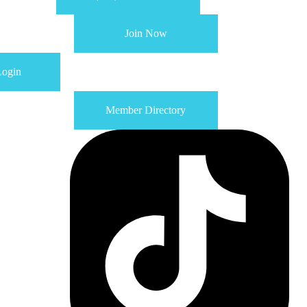
Join Now
ogin
Member Directory