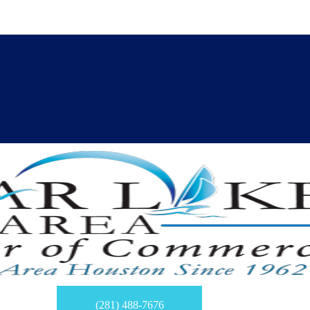
(281) 488-7676