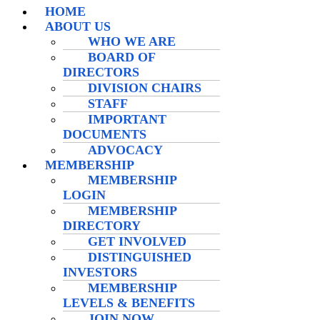
HOME
ABOUT US
WHO WE ARE
BOARD OF
DIRECTORS
DIVISION CHAIRS
STAFF
IMPORTANT
DOCUMENTS
ADVOCACY
MEMBERSHIP
MEMBERSHIP
LOGIN
MEMBERSHIP
DIRECTORY
GET INVOLVED
DISTINGUISHED
INVESTORS
MEMBERSHIP
LEVELS & BENEFITS
JOIN NOW