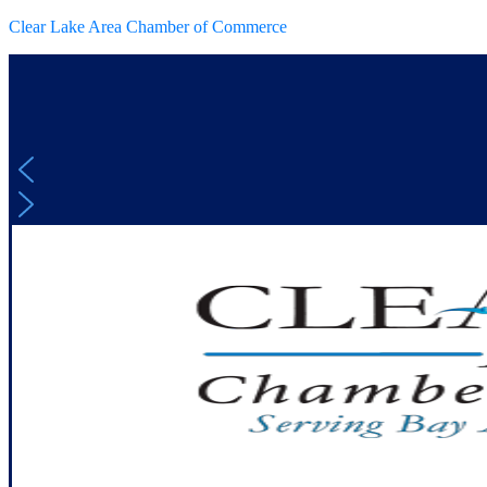
Clear Lake Area Chamber of Commerce