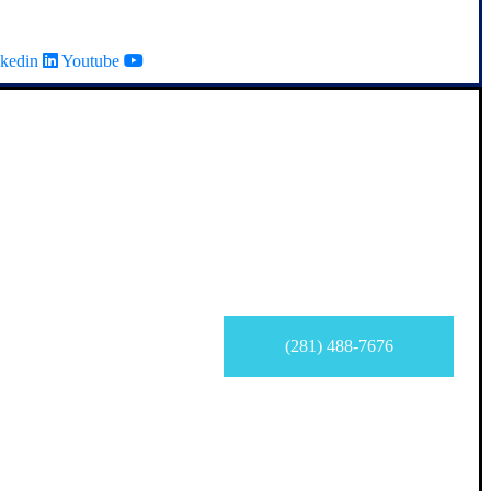
kedin
Youtube
(281) 488-7676