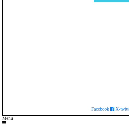
Facebook
X-twitt
Menu