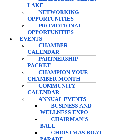
LAKE
NETWORKING
OPPORTUNITIES
PROMOTIONAL
OPPORTUNITIES
EVENTS
CHAMBER
CALENDAR
PARTNERSHIP
PACKET
CHAMPION YOUR
CHAMBER MONTH
COMMUNITY
CALENDAR
ANNUAL EVENTS
BUSINESS AND
WELLNESS EXPO
CHAIRMAN’S
BALL
CHRISTMAS BOAT
PARADE