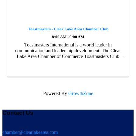
Toastmasters - Clear Lake Area Chamber Club
8:00 AM - 9:00 AM
Toastmasters International is a world leader in
communication and leadership development. The Clear
Lake Area Chamber of Commerce Toastmasters Club
meets every Friday morning and they love visitors.
Register today and join us this Friday. Visit the ...
Powered By
GrowthZone
Contact Us
chamber@clearlakearea.com