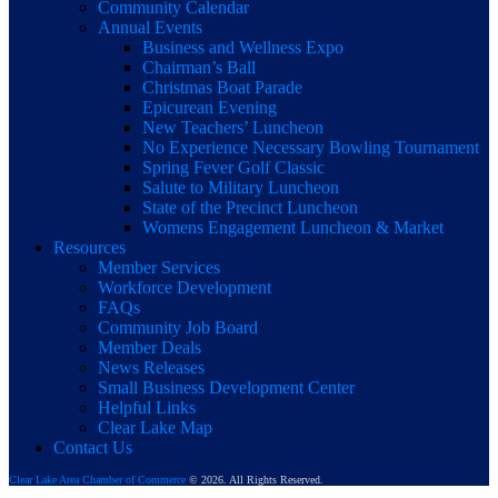
Community Calendar
Annual Events
Business and Wellness Expo
Chairman’s Ball
Christmas Boat Parade
Epicurean Evening
New Teachers’ Luncheon
No Experience Necessary Bowling Tournament
Spring Fever Golf Classic
Salute to Military Luncheon
State of the Precinct Luncheon
Womens Engagement Luncheon & Market
Resources
Member Services
Workforce Development
FAQs
Community Job Board
Member Deals
News Releases
Small Business Development Center
Helpful Links
Clear Lake Map
Contact Us
Clear Lake Area Chamber of Commerce
© 2026. All Rights Reserved.