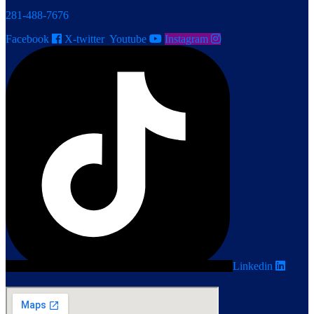
281-488-7676
Facebook
X-twitter
Youtube
Instagram
Linkedin