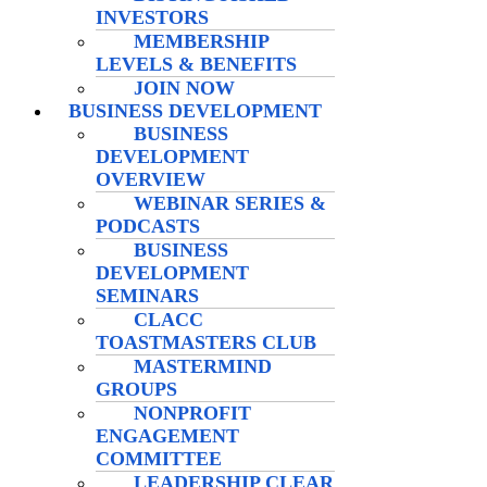
INVESTORS
MEMBERSHIP
LEVELS & BENEFITS
JOIN NOW
BUSINESS DEVELOPMENT
BUSINESS
DEVELOPMENT
OVERVIEW
WEBINAR SERIES &
PODCASTS
BUSINESS
DEVELOPMENT
SEMINARS
CLACC
TOASTMASTERS CLUB
MASTERMIND
GROUPS
NONPROFIT
ENGAGEMENT
COMMITTEE
LEADERSHIP CLEAR