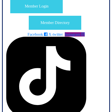
Member Login
Member Directory
Facebook
X-twitter
Instagram