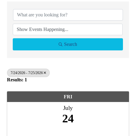
Search
7/24/2026 - 7/25/2026
Results: 1
FRI
July
24