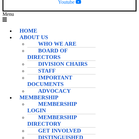
Youtube
Menu
HOME
ABOUT US
WHO WE ARE
BOARD OF
DIRECTORS
DIVISION CHAIRS
STAFF
IMPORTANT
DOCUMENTS
ADVOCACY
MEMBERSHIP
MEMBERSHIP
LOGIN
MEMBERSHIP
DIRECTORY
GET INVOLVED
DISTINGUISHED