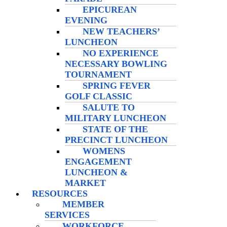
EPICUREAN
EVENING
NEW TEACHERS’
LUNCHEON
NO EXPERIENCE
NECESSARY BOWLING
TOURNAMENT
SPRING FEVER
GOLF CLASSIC
SALUTE TO
MILITARY LUNCHEON
STATE OF THE
PRECINCT LUNCHEON
WOMENS
ENGAGEMENT
LUNCHEON &
MARKET
RESOURCES
MEMBER
SERVICES
WORKFORCE