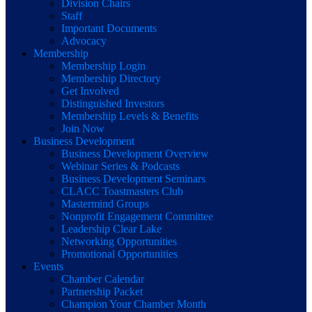
Division Chairs
Staff
Important Documents
Advocacy
Membership
Membership Login
Membership Directory
Get Involved
Distinguished Investors
Membership Levels & Benefits
Join Now
Business Development
Business Development Overview
Webinar Series & Podcasts
Business Development Seminars
CLACC Toastmasters Club
Mastermind Groups
Nonprofit Engagement Committee
Leadership Clear Lake
Networking Opportunities
Promotional Opportunities
Events
Chamber Calendar
Partnership Packet
Champion Your Chamber Month