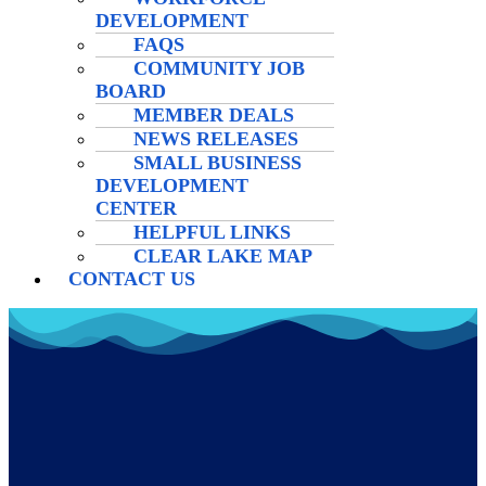
DEVELOPMENT
FAQS
COMMUNITY JOB
BOARD
MEMBER DEALS
NEWS RELEASES
SMALL BUSINESS
DEVELOPMENT
CENTER
HELPFUL LINKS
CLEAR LAKE MAP
CONTACT US