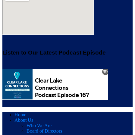
Listen to Our Latest Podcast Episode
Home
About Us
Who We Are
Board of Directors