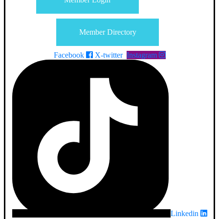
Member Directory
Facebook
X-twitter
Instagram
Linkedin