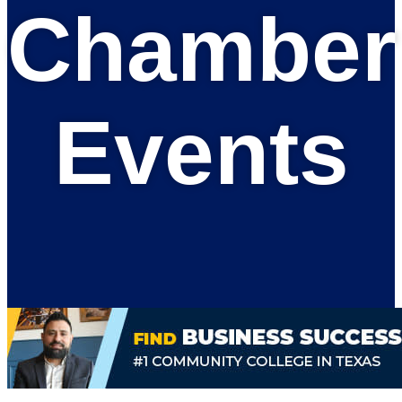
Chamber
Events