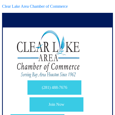
Clear Lake Area Chamber of Commerce
(281) 488-7676
Join Now