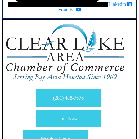
Linkedin
Youtube
(281) 488-7676
Join Now
Member Login