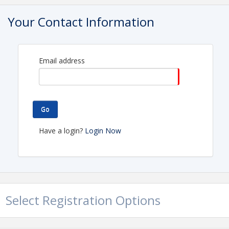
Clear Lake Area Chamber of Commerce
Your Contact Information
Name: Wendy Griggs
Phone: (281) 488-7676
Email: wendy@clearlakearea.com
Email address
Go
Have a login?
Login Now
Select Registration Options