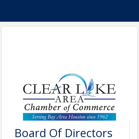
Board Of Directors