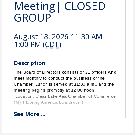
Meeting| CLOSED
GROUP
August 18, 2026 11:30 AM -
1:00 PM (
CDT
)
Description
The Board of Directors consists of 21 officers who
meet monthly to conduct the business of the
Chamber. Lunch is served at 11:30 a.m., and the
meeting begins promptly at 12:00 noon.
Location: Clear Lake Aea Chamber of Commerce
(My Flooring America Boardroom)
See
More
...
View Event
Contact Information