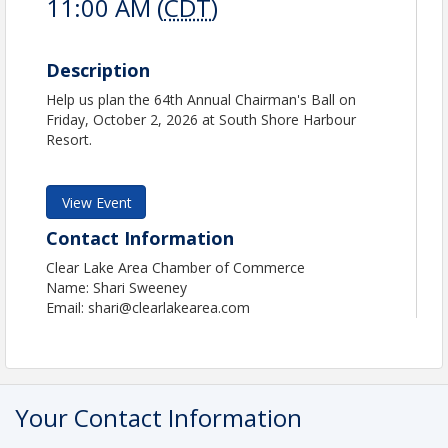
11:00 AM (
CDT
)
Description
Help us plan the 64th Annual Chairman's Ball on
Friday, October 2, 2026 at South Shore Harbour
Resort.
View Event
Contact Information
Clear Lake Area Chamber of Commerce
Name: Shari Sweeney
Email: shari@clearlakearea.com
Your Contact Information