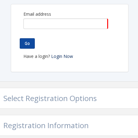
Email address
Go
Have a login?
Login Now
Select Registration Options
Registration Information