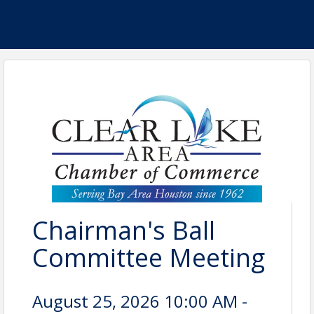
Chairman's Ball
Committee Meeting
August 25, 2026 10:00 AM -